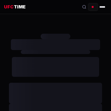
UFC
TIME
EVENTS
COUNTDOWN
START TIMES
SCHEDULE
TONIGHT
FIGHTERS
RANKINGS
HOW TO WATCH