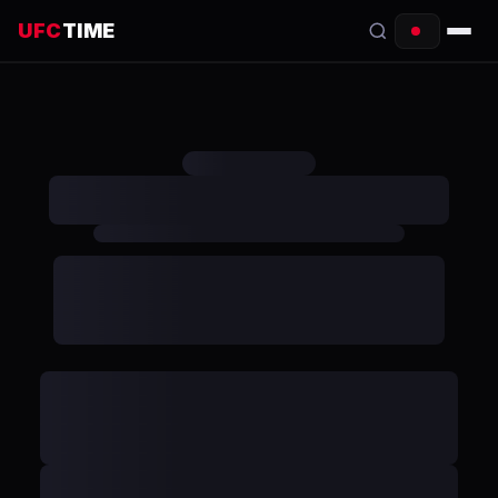
UFC
TIME
EVENTS
COUNTDOWN
START TIMES
SCHEDULE
TONIGHT
FIGHTERS
RANKINGS
HOW TO WATCH