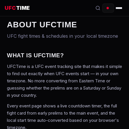
Home
/
About
UFC
TIME
ABOUT UFCTIME
EVENTS
UFC fight times & schedules in your local timezone
COUNTDOWN
START TIMES
WHAT IS UFCTIME?
SCHEDULE
UFCTime is a UFC event tracking site that makes it simple
to find out exactly when UFC events start — in your own
TONIGHT
timezone. No more converting from Eastern Time or
guessing whether the prelims are on a Saturday or Sunday
FIGHTERS
in your country.
RANKINGS
Every event page shows a live countdown timer, the full
fight card from early prelims to the main event, and the
HOW TO WATCH
local start time auto-converted based on your browser's
timezone.