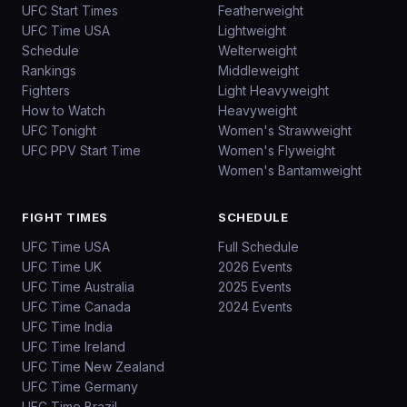
UFC Start Times
Featherweight
UFC Time USA
Lightweight
Schedule
Welterweight
Rankings
Middleweight
Fighters
Light Heavyweight
How to Watch
Heavyweight
UFC Tonight
Women's Strawweight
UFC PPV Start Time
Women's Flyweight
Women's Bantamweight
FIGHT TIMES
SCHEDULE
UFC Time USA
Full Schedule
UFC Time UK
2026 Events
UFC Time Australia
2025 Events
UFC Time Canada
2024 Events
UFC Time India
UFC Time Ireland
UFC Time New Zealand
UFC Time Germany
UFC Time Brazil