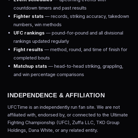
countdown timers and past results
Fighter stats
— records, striking accuracy, takedown
numbers, win methods
UFC rankings
— pound-for-pound and all divisional
rankings updated regularly
Fight results
— method, round, and time of finish for
completed bouts
Matchup stats
— head-to-head striking, grappling,
and win percentage comparisons
INDEPENDENCE & AFFILIATION
UFCTime is an independently run fan site. We are not
affiliated with, endorsed by, or connected to the Ultimate
Fighting Championship (UFC), Zuffa LLC, TKO Group
Holdings, Dana White, or any related entity.