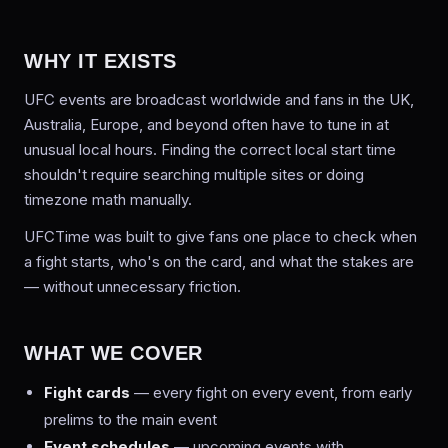
WHY IT EXISTS
UFC events are broadcast worldwide and fans in the UK,
Australia, Europe, and beyond often have to tune in at
unusual local hours. Finding the correct local start time
shouldn't require searching multiple sites or doing
timezone math manually.
UFCTime was built to give fans one place to check when
a fight starts, who's on the card, and what the stakes are
— without unnecessary friction.
WHAT WE COVER
Fight cards
— every fight on every event, from early
prelims to the main event
Event schedules
— upcoming events with