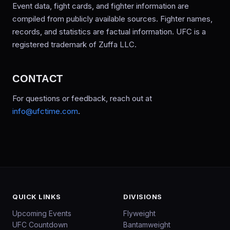
Event data, fight cards, and fighter information are
compiled from publicly available sources. Fighter names,
records, and statistics are factual information. UFC is a
registered trademark of Zuffa LLC.
CONTACT
For questions or feedback, reach out at
info@ufctime.com
.
QUICK LINKS
DIVISIONS
Upcoming Events
Flyweight
UFC Countdown
Bantamweight