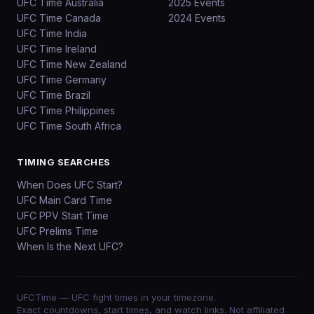
UFC Time Australia
2025 Events
UFC Time Canada
2024 Events
UFC Time India
UFC Time Ireland
UFC Time New Zealand
UFC Time Germany
UFC Time Brazil
UFC Time Philippines
UFC Time South Africa
TIMING SEARCHES
When Does UFC Start?
UFC Main Card Time
UFC PPV Start Time
UFC Prelims Time
When Is the Next UFC?
UFCTime
— UFC fight times in your timezone.
Exact countdowns, start times, and watch links. Not affiliated