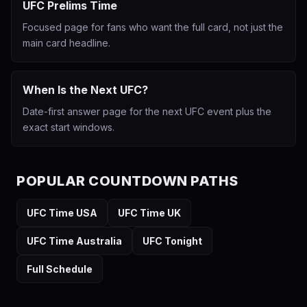
UFC Prelims Time
Focused page for fans who want the full card, not just the
main card headline.
When Is the Next UFC?
Date-first answer page for the next UFC event plus the
exact start windows.
POPULAR COUNTDOWN PATHS
UFC Time USA
UFC Time UK
UFC Time Australia
UFC Tonight
Full Schedule