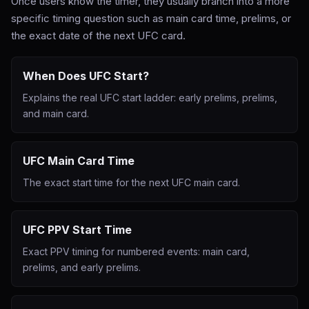
Once users know the timer, they usually branch into a more
specific timing question such as main card time, prelims, or
the exact date of the next UFC card.
When Does UFC Start?
Explains the real UFC start ladder: early prelims, prelims,
and main card.
UFC Main Card Time
The exact start time for the next UFC main card.
UFC PPV Start Time
Exact PPV timing for numbered events: main card,
prelims, and early prelims.