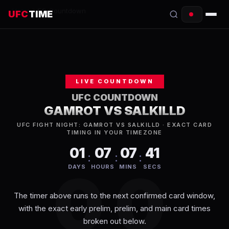
Home
/
UFC Countdown
UFC
TIME
EVENTS
COUNTDOWN
LIVE COUNTDOWN
START TIMES
UFC COUNTDOWN
GAMROT VS SALKILLD
SCHEDULE
UFC FIGHT NIGHT: GAMROT VS SALKILLD
· EXACT CARD
TIMING IN YOUR TIMEZONE
TONIGHT
01
07
07
41
:
:
:
FIGHTERS
00
DAYS
HOURS
MINS
SECS
RANKINGS
The timer above runs to the next confirmed card window,
with the exact early prelim, prelim, and main card times
HOW TO WATCH
broken out below.