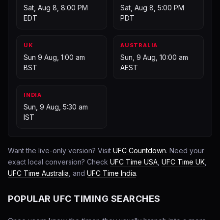
Sat, Aug 8, 8:00 PM
Sat, Aug 8, 5:00 PM
EDT
PDT
UK
AUSTRALIA
Sun 9 Aug, 1:00 am
Sun, 9 Aug, 10:00 am
BST
AEST
INDIA
Sun, 9 Aug, 5:30 am
IST
Want the live-only version? Visit
UFC Countdown
. Need your
exact local conversion? Check
UFC Time USA
,
UFC Time UK
,
UFC Time Australia
, and
UFC Time India
.
POPULAR UFC TIMING SEARCHES