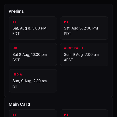
Prelims
ET
PT
Sat, Aug 8, 5:00 PM
Sat, Aug 8, 2:00 PM
EDT
PDT
UK
AUSTRALIA
Sat 8 Aug, 10:00 pm
Sun, 9 Aug, 7:00 am
BST
AEST
INDIA
Sun, 9 Aug, 2:30 am
IST
Main Card
ET
PT