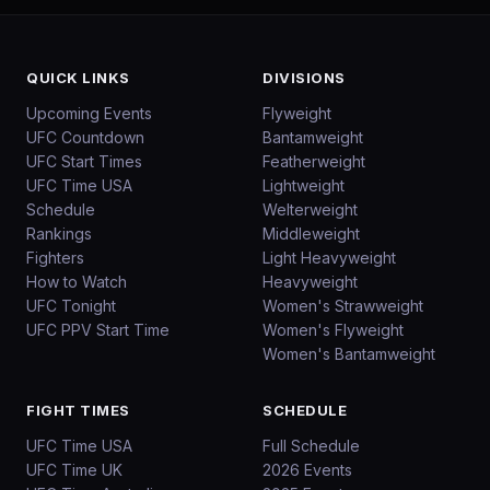
QUICK LINKS
DIVISIONS
Upcoming Events
Flyweight
UFC Countdown
Bantamweight
UFC Start Times
Featherweight
UFC Time USA
Lightweight
Schedule
Welterweight
Rankings
Middleweight
Fighters
Light Heavyweight
How to Watch
Heavyweight
UFC Tonight
Women's Strawweight
UFC PPV Start Time
Women's Flyweight
Women's Bantamweight
FIGHT TIMES
SCHEDULE
UFC Time USA
Full Schedule
UFC Time UK
2026 Events