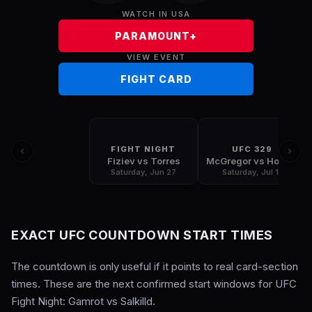
WATCH IN USA
PARAMOUNT+
VIEW EVENT
FIGHT CARD
FIGHT NIGHT
UFC 329
Fiziev vs Torres
McGregor vs Holloway
Saturday, Jun 27
Saturday, Jul 11
EXACT UFC COUNTDOWN START TIMES
The countdown is only useful if it points to real card-section
times. These are the next confirmed start windows for UFC
Fight Night: Gamrot vs Salkilld.