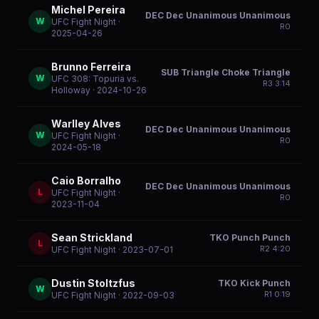
Michel Pereira
DEC Dec Unanimous Unanimous
W
UFC Fight Night
·
R
0
2025-04-26
Brunno Ferreira
SUB Triangle Choke Triangle
W
UFC 308: Topuria vs.
R
3
3:14
Holloway
· 2024-10-26
Warlley Alves
DEC Dec Unanimous Unanimous
W
UFC Fight Night
·
R
0
2024-05-18
Caio Borralho
DEC Dec Unanimous Unanimous
L
UFC Fight Night
·
R
0
2023-11-04
Sean Strickland
TKO Punch Punch
L
R
2
4:20
UFC Fight Night
· 2023-07-01
Dustin Stoltzfus
TKO Kick Punch
W
R
1
0:19
UFC Fight Night
· 2022-09-03