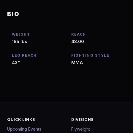
BIO
WEIGHT
REACH
185 lbs
43.00
LEG REACH
FIGHTING STYLE
43"
MMA
QUICK LINKS
DIVISIONS
Upcoming Events
Flyweight