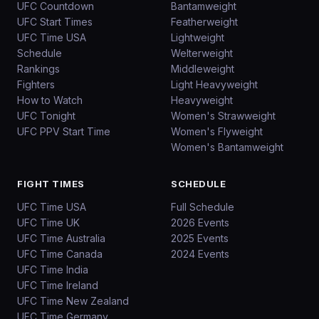
UFC Countdown
Bantamweight
UFC Start Times
Featherweight
UFC Time USA
Lightweight
Schedule
Welterweight
Rankings
Middleweight
Fighters
Light Heavyweight
How to Watch
Heavyweight
UFC Tonight
Women's Strawweight
UFC PPV Start Time
Women's Flyweight
Women's Bantamweight
FIGHT TIMES
SCHEDULE
UFC Time USA
Full Schedule
UFC Time UK
2026 Events
UFC Time Australia
2025 Events
UFC Time Canada
2024 Events
UFC Time India
UFC Time Ireland
UFC Time New Zealand
UFC Time Germany