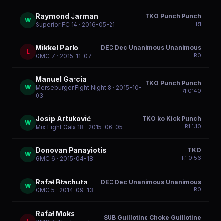
Raymond Jarman
TKO Punch Punch
W
R
1
Superior FC 14
· 2016-05-21
Mikkel Parlo
DEC Dec Unanimous Unanimous
L
R
0
GMC 7
· 2015-11-07
Manuel Garcia
TKO Punch Punch
W
Merseburger Fight Night 8
· 2015-10-
R
1
0:40
03
Josip Artuković
TKO ko Kick Punch
W
R
1
1:10
Mix Fight Gala 18
· 2015-06-05
Donovan Panayiotis
TKO
W
R
1
0:56
GMC 6
· 2015-04-18
Rafał Błachuta
DEC Dec Unanimous Unanimous
W
R
0
GMC 5
· 2014-09-13
Rafał Moks
SUB Guillotine Choke Guillotine