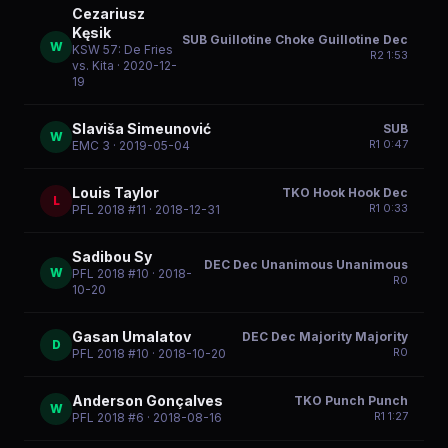
Cezariusz
Kęsik
SUB Guillotine Choke Guillotine Dec
W
KSW 57: De Fries
R
2
1:53
vs. Kita
· 2020-12-
19
Slaviša Simeunović
SUB
W
R
1
0:47
EMC 3
· 2019-05-04
Louis Taylor
TKO Hook Hook Dec
L
R
1
0:33
PFL 2018 #11
· 2018-12-31
Sadibou Sy
DEC Dec Unanimous Unanimous
W
PFL 2018 #10
· 2018-
R
0
10-20
Gasan Umalatov
DEC Dec Majority Majority
D
R
0
PFL 2018 #10
· 2018-10-20
Anderson Gonçalves
TKO Punch Punch
W
R
1
1:27
PFL 2018 #6
· 2018-08-16