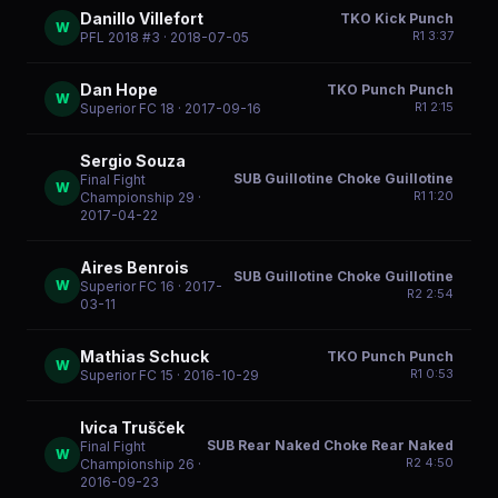
Danillo Villefort
TKO Kick Punch
W
R
1
3:37
PFL 2018 #3
· 2018-07-05
Dan Hope
TKO Punch Punch
W
R
1
2:15
Superior FC 18
· 2017-09-16
Sergio Souza
SUB Guillotine Choke Guillotine
Final Fight
W
R
1
1:20
Championship 29
·
2017-04-22
Aires Benrois
SUB Guillotine Choke Guillotine
W
Superior FC 16
· 2017-
R
2
2:54
03-11
Mathias Schuck
TKO Punch Punch
W
R
1
0:53
Superior FC 15
· 2016-10-29
Ivica Trušček
SUB Rear Naked Choke Rear Naked
Final Fight
W
R
2
4:50
Championship 26
·
2016-09-23