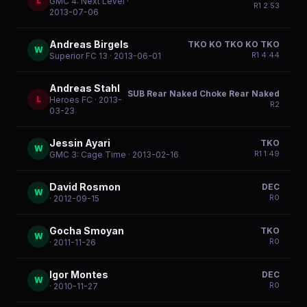
L
GMC 4: Next Level
·
R
1
2:53
2013-07-06
Andreas Birgels
TKO KO TKO KO TKO
W
R
1
4:44
Superior FC 13
· 2013-06-01
Andreas Stahl
SUB Rear Naked Choke Rear Naked
L
Heroes FC
· 2013-
R
2
03-23
Jessin Ayari
TKO
W
R
1
1:49
GMC 3: Cage Time
· 2013-02-16
David Rosmon
DEC
W
R
0
· 2012-09-15
Gocha Smoyan
TKO
W
R
0
· 2011-11-26
Igor Montes
DEC
W
R
0
· 2010-11-27