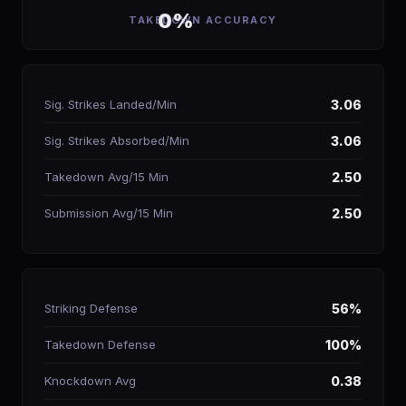
0%
TAKEDOWN ACCURACY
Sig. Strikes Landed/Min
3.06
Sig. Strikes Absorbed/Min
3.06
Takedown Avg/15 Min
2.50
Submission Avg/15 Min
2.50
Striking Defense
56%
Takedown Defense
100%
Knockdown Avg
0.38