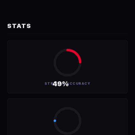
STATS
49%
STRIKING ACCURACY