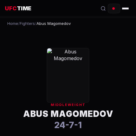
UFC
TIME
Home
/
Fighters
/
Abus Magomedov
EVENTS
COUNTDOWN
START TIMES
SCHEDULE
TONIGHT
FIGHTERS
MIDDLEWEIGHT
RANKINGS
ABUS MAGOMEDOV
24-7-1
HOW TO WATCH