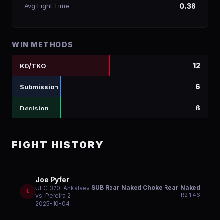
Avg Fight Time
0.38
WIN METHODS
12
KO/TKO
6
Submission
6
Decision
FIGHT HISTORY
Joe Pyfer
SUB Rear Naked Choke Rear Naked
UFC 320: Ankalaev
L
R
2
1:46
vs. Pereira 2
·
2025-10-04