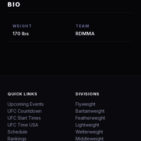
BIO
WEIGHT
TEAM
170 lbs
RDMMA
QUICK LINKS
DIVISIONS
Upcoming Events
Flyweight
UFC Countdown
Bantamweight
UFC Start Times
Featherweight
UFC Time USA
Lightweight
Schedule
Welterweight
Rankings
Middleweight