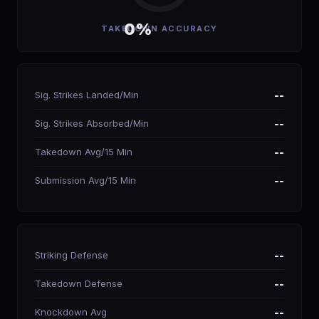
0%
TAKEDOWN ACCURACY
Sig. Strikes Landed/Min
--
Sig. Strikes Absorbed/Min
--
Takedown Avg/15 Min
--
Submission Avg/15 Min
--
Striking Defense
--
Takedown Defense
--
Knockdown Avg
--