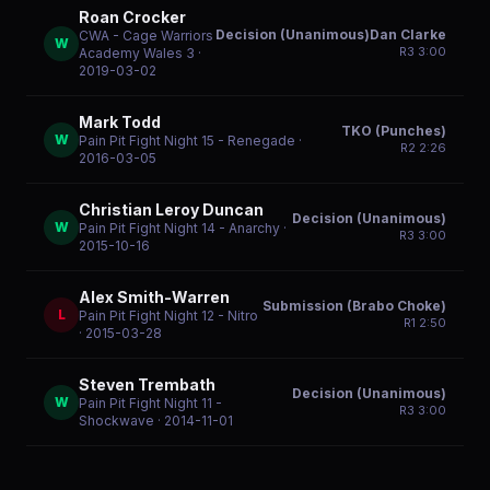
Roan Crocker
Decision (Unanimous)Dan Clarke
CWA - Cage Warriors
W
R
3
3:00
Academy Wales 3
·
2019-03-02
Mark Todd
TKO (Punches)
W
Pain Pit Fight Night 15 - Renegade
·
R
2
2:26
2016-03-05
Christian Leroy Duncan
Decision (Unanimous)
W
Pain Pit Fight Night 14 - Anarchy
·
R
3
3:00
2015-10-16
Alex Smith-Warren
Submission (Brabo Choke)
L
Pain Pit Fight Night 12 - Nitro
R
1
2:50
· 2015-03-28
Steven Trembath
Decision (Unanimous)
W
Pain Pit Fight Night 11 -
R
3
3:00
Shockwave
· 2014-11-01