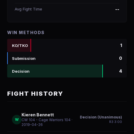
Avg Fight Time
--
WIN METHODS
1
KO/TKO
0
Submission
4
Decision
FIGHT HISTORY
Kieren Bennett
Decision (Unanimous)
W
CW 104 - Cage Warriors 104
·
R
3
3:00
2019-04-26