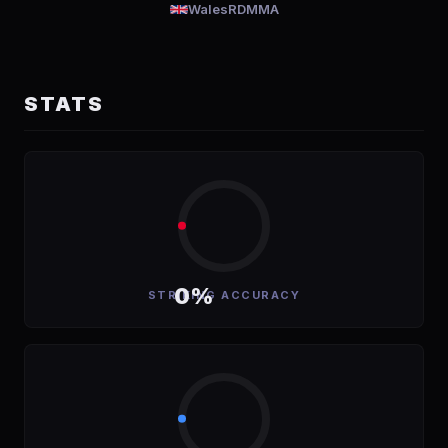
Wales
RDMMA
STATS
0%
STRIKING ACCURACY