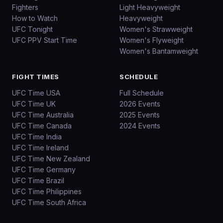
Fighters
Light Heavyweight
How to Watch
Heavyweight
UFC Tonight
Women's Strawweight
UFC PPV Start Time
Women's Flyweight
Women's Bantamweight
FIGHT TIMES
SCHEDULE
UFC Time USA
Full Schedule
UFC Time UK
2026 Events
UFC Time Australia
2025 Events
UFC Time Canada
2024 Events
UFC Time India
UFC Time Ireland
UFC Time New Zealand
UFC Time Germany
UFC Time Brazil
UFC Time Philippines
UFC Time South Africa