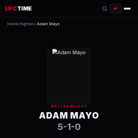
UFC
TIME
Home
/
Fighters
/
Adam Mayo
EVENTS
COUNTDOWN
START TIMES
SCHEDULE
TONIGHT
FIGHTERS
WELTERWEIGHT
RANKINGS
ADAM MAYO
5-1-0
HOW TO WATCH