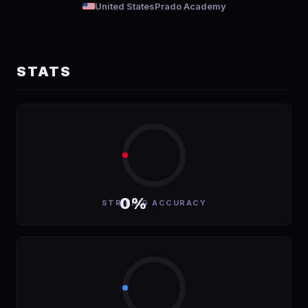
United States
Prado Academy
STATS
0%
STRIKING ACCURACY