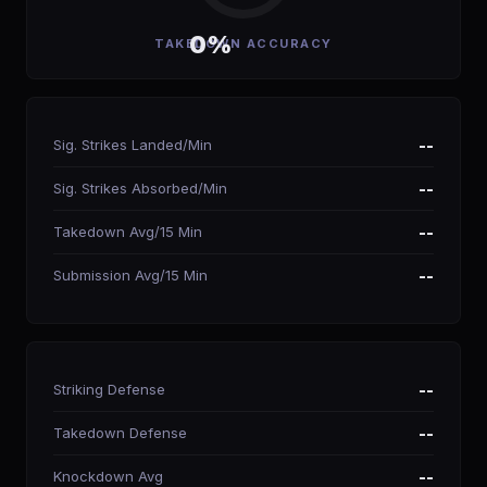
0%
TAKEDOWN ACCURACY
Sig. Strikes Landed/Min
--
Sig. Strikes Absorbed/Min
--
Takedown Avg/15 Min
--
Submission Avg/15 Min
--
Striking Defense
--
Takedown Defense
--
Knockdown Avg
--