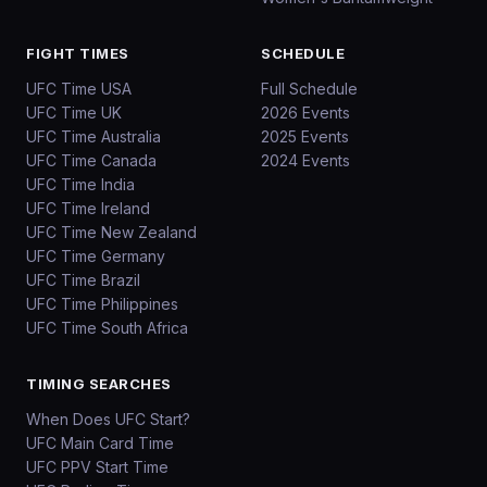
FIGHT TIMES
SCHEDULE
UFC Time USA
Full Schedule
UFC Time UK
2026 Events
UFC Time Australia
2025 Events
UFC Time Canada
2024 Events
UFC Time India
UFC Time Ireland
UFC Time New Zealand
UFC Time Germany
UFC Time Brazil
UFC Time Philippines
UFC Time South Africa
TIMING SEARCHES
When Does UFC Start?
UFC Main Card Time
UFC PPV Start Time