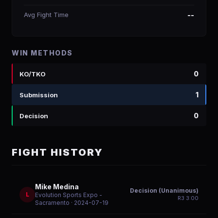
Avg Fight Time
--
WIN METHODS
0
KO/TKO
1
Submission
0
Decision
FIGHT HISTORY
Mike Medina
Decision (Unanimous)
L
Evolution Sports Expo -
R
3
3:00
Sacramento
· 2024-07-19