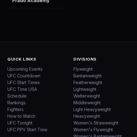
Prado Academy
QUICK LINKS
DIVISIONS
Upcoming Events
Flyweight
UFC Countdown
Bantamweight
UFC Start Times
Featherweight
UFC Time USA
Lightweight
Schedule
Welterweight
Rankings
Middleweight
Fighters
Light Heavyweight
How to Watch
Heavyweight
UFC Tonight
Women's Strawweight
UFC PPV Start Time
Women's Flyweight
Women's Bantamweight