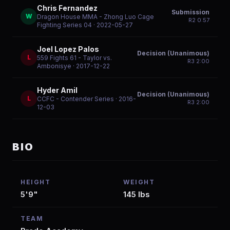
Chris Fernandez
Submission
W
Dragon House MMA - Zhong Luo Cage
R
2
0:57
Fighting Series 04
· 2022-05-27
Joel Lopez Palos
Decision (Unanimous)
L
559 Fights 61 - Taylor vs.
R
3
2:00
Ambonisye
· 2017-12-22
Hyder Amil
Decision (Unanimous)
L
CCFC - Contender Series
· 2016-
R
3
2:00
12-03
BIO
HEIGHT
WEIGHT
5'9"
145 lbs
TEAM