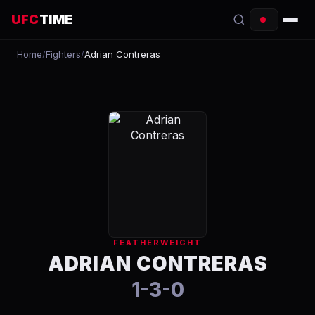
UFC
TIME
Home
/
Fighters
/
Adrian Contreras
EVENTS
COUNTDOWN
START TIMES
SCHEDULE
TONIGHT
FIGHTERS
FEATHERWEIGHT
RANKINGS
ADRIAN CONTRERAS
1-3-0
HOW TO WATCH