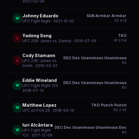
2022-02-26
Johnny Eduardo
SUB Armbar Armbar
W
R
2
4:13
UFC Fight Night
· 2021-10-02
Yadong Song
TKO
L
R
1
2:04
UFC 239: Jones vs. Santos
· 2019-07-06
Cody Stamann
DEC Dec Unanimous Unanimous
L
UFC 235: Jones vs.
R
0
Smith
· 2019-03-02
Eddie Wineland
DEC Dec Unanimous Unanimous
W
UFC Fight Night 133
·
R
0
2018-07-14
Matthew Lopez
TKO Punch Punch
W
R
2
3:42
UFC on FOX 29
· 2018-04-14
Iuri Alcântara
DEC Dec Unanimous Unanimous Dec
W
UFC Fight Night
R
0
123
· 2017-12-09