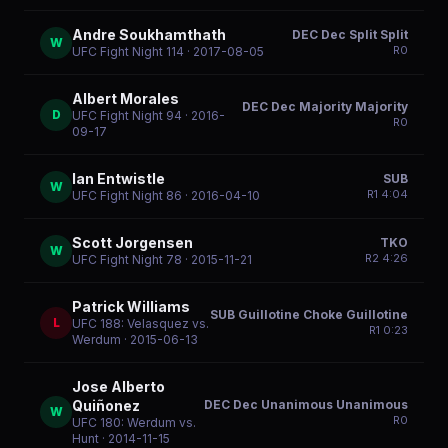
Andre Soukhamthath
DEC Dec Split Split
W
R
0
UFC Fight Night 114
· 2017-08-05
Albert Morales
DEC Dec Majority Majority
D
UFC Fight Night 94
· 2016-
R
0
09-17
Ian Entwistle
SUB
W
R
1
4:04
UFC Fight Night 86
· 2016-04-10
Scott Jorgensen
TKO
W
R
2
4:26
UFC Fight Night 78
· 2015-11-21
Patrick Williams
SUB Guillotine Choke Guillotine
L
UFC 188: Velasquez vs.
R
1
0:23
Werdum
· 2015-06-13
Jose Alberto
DEC Dec Unanimous Unanimous
Quiñonez
W
R
0
UFC 180: Werdum vs.
Hunt
· 2014-11-15