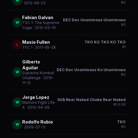
W
R
0
· 2012-06-23
Fabian Galvan
DEC Dec Unanimous Unanimous
W
TSC 1: The Supreme
R
0
Cage
· 2012-03-10
Masio Fullen
TKO KO TKO KO TKO
L
R
1
TFC 1
· 2011-05-28
Gilberto
Aguilar
DEC Dec Unanimous Ko Unanimous
W
Supreme Kombat
R
0
Challenge
· 2010-
11-12
Jorge Lopez
SUB Rear Naked Choke Rear Naked
W
Warriors Fight Life
R
1
0:50
4
· 2010-04-09
Rodolfo Rubio
TKO
W
R
0
· 2009-07-11