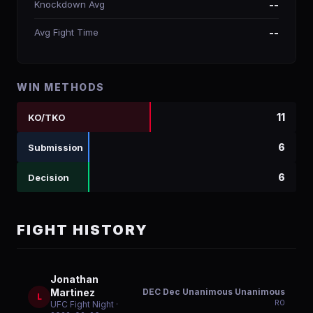
Knockdown Avg
--
Avg Fight Time
--
WIN METHODS
11
KO/TKO
6
Submission
6
Decision
FIGHT HISTORY
Jonathan
DEC Dec Unanimous Unanimous
Martinez
L
R
0
UFC Fight Night
·