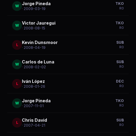
Jorge Pineda
TKO
W
R
0
· 2009-03-19
Victor Jauregui
TKO
W
R
0
· 2008-08-15
Kevin Dunsmoor
SUB
L
R
0
· 2008-04-19
Carlos de Luna
SUB
W
R
0
· 2008-02-02
Iván López
DEC
L
R
0
· 2008-01-26
Jorge Pineda
TKO
W
R
0
· 2007-11-01
Chris David
SUB
L
R
0
· 2007-04-21