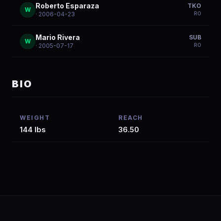
Roberto Esparaza
TKO
W
R
0
· 2006-04-23
Mario Rivera
SUB
W
R
0
· 2005-07-17
BIO
WEIGHT
REACH
144 lbs
36.50