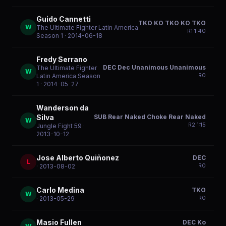
Guido Cannetti
TKO KO TKO KO TKO
W
The Ultimate Fighter Latin America
R
1
1:40
Season 1
· 2014-06-18
Fredy Serrano
DEC Dec Unanimous Unanimous
The Ultimate Fighter
W
R
0
Latin America Season
1
· 2014-05-27
Wanderson da
SUB Rear Naked Choke Rear Naked
Silva
W
R
2
1:15
Jungle Fight 59
·
2013-10-12
Jose Alberto Quiñonez
DEC
L
R
0
· 2013-08-02
Carlo Medina
TKO
W
R
0
· 2013-05-29
Masio Fullen
DEC Ko