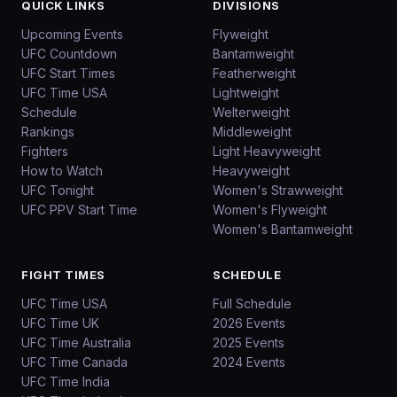
QUICK LINKS
DIVISIONS
Upcoming Events
Flyweight
UFC Countdown
Bantamweight
UFC Start Times
Featherweight
UFC Time USA
Lightweight
Schedule
Welterweight
Rankings
Middleweight
Fighters
Light Heavyweight
How to Watch
Heavyweight
UFC Tonight
Women's Strawweight
UFC PPV Start Time
Women's Flyweight
Women's Bantamweight
FIGHT TIMES
SCHEDULE
UFC Time USA
Full Schedule
UFC Time UK
2026 Events
UFC Time Australia
2025 Events
UFC Time Canada
2024 Events
UFC Time India