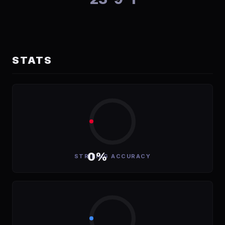
STATS
0%
STRIKING ACCURACY