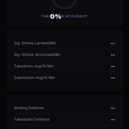
0%
TAKEDOWN ACCURACY
Sig. Strikes Landed/Min
--
Sig. Strikes Absorbed/Min
--
Takedown Avg/15 Min
--
Submission Avg/15 Min
--
Striking Defense
--
Takedown Defense
--