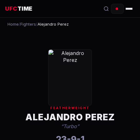
UFC
TIME
Home
/
Fighters
/
Alejandro Perez
EVENTS
COUNTDOWN
START TIMES
SCHEDULE
TONIGHT
FIGHTERS
FEATHERWEIGHT
RANKINGS
ALEJANDRO PEREZ
“
Turbo
”
HOW TO WATCH
23-9-1