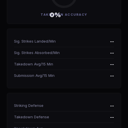
0%
TAKEDOWN ACCURACY
Sig. Strikes Landed/Min
--
Sig. Strikes Absorbed/Min
--
Takedown Avg/15 Min
--
Submission Avg/15 Min
--
Striking Defense
--
Takedown Defense
--