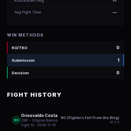
Knockdown Avg
--
Avg Fight Time
--
WIN METHODS
0
KO/TKO
1
Submission
0
Decision
FIGHT HISTORY
Oriosvaldo Costa
NC (Fighters Fell From the Ring)
NC
OBF - Original Bairros
R
1
2:11
Fight 10
· 2008-11-15