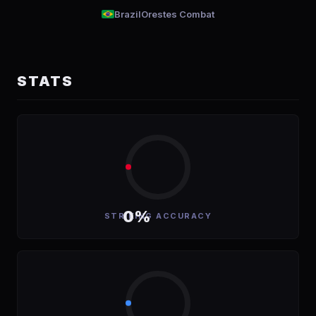
Brazil
Orestes Combat
STATS
0%
STRIKING ACCURACY