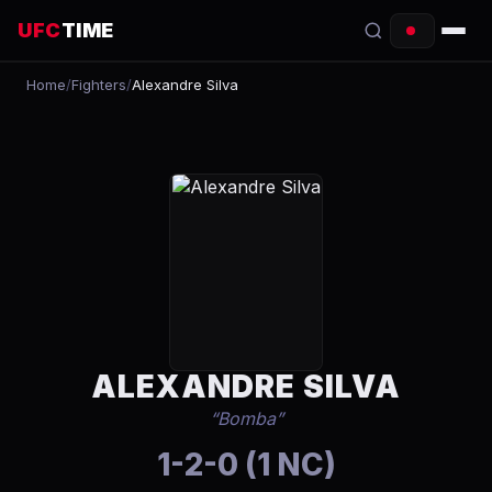
UFC
TIME
Home
/
Fighters
/
Alexandre Silva
EVENTS
COUNTDOWN
START TIMES
SCHEDULE
TONIGHT
FIGHTERS
ALEXANDRE SILVA
RANKINGS
“
Bomba
”
HOW TO WATCH
1-2-0 (1 NC)