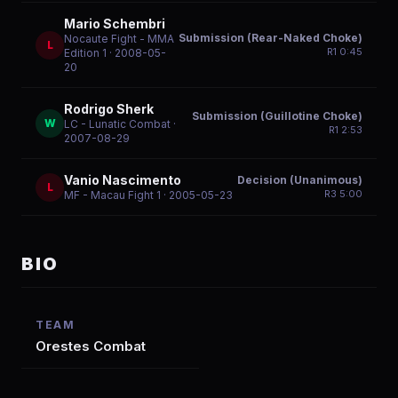
Mario Schembri
Submission (Rear-Naked Choke)
Nocaute Fight - MMA
L
R
1
0:45
Edition 1
· 2008-05-
20
Rodrigo Sherk
Submission (Guillotine Choke)
W
LC - Lunatic Combat
·
R
1
2:53
2007-08-29
Vanio Nascimento
Decision (Unanimous)
L
R
3
5:00
MF - Macau Fight 1
· 2005-05-23
BIO
TEAM
Orestes Combat