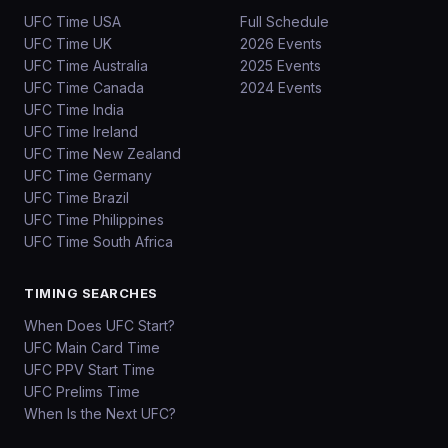
UFC Time USA
Full Schedule
UFC Time UK
2026 Events
UFC Time Australia
2025 Events
UFC Time Canada
2024 Events
UFC Time India
UFC Time Ireland
UFC Time New Zealand
UFC Time Germany
UFC Time Brazil
UFC Time Philippines
UFC Time South Africa
TIMING SEARCHES
When Does UFC Start?
UFC Main Card Time
UFC PPV Start Time
UFC Prelims Time
When Is the Next UFC?