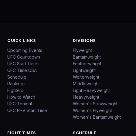
QUICK LINKS
DIVISIONS
Upcoming Events
Flyweight
UFC Countdown
Bantamweight
UFC Start Times
Featherweight
UFC Time USA
Lightweight
Schedule
Welterweight
Rankings
Middleweight
Fighters
Light Heavyweight
How to Watch
Heavyweight
UFC Tonight
Women's Strawweight
UFC PPV Start Time
Women's Flyweight
Women's Bantamweight
FIGHT TIMES
SCHEDULE