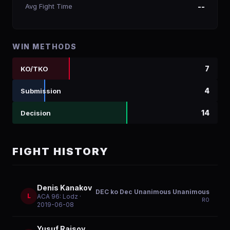
Avg Fight Time
--
WIN METHODS
7
KO/TKO
4
Submission
14
Decision
FIGHT HISTORY
Denis Kanakov
DEC ko Dec Unanimous Unanimous
L
ACA 96: Lodz
·
R
0
2019-06-08
Yusuf Raisov