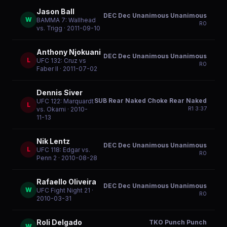
Jason Ball
DEC Dec Unanimous Unanimous
W
BAMMA 7: Wallhead
R
0
vs. Trigg
· 2011-09-10
Anthony Njokuani
DEC Dec Unanimous Unanimous
L
UFC 132: Cruz vs
R
0
Faber II
· 2011-07-02
Dennis Siver
SUB Rear Naked Choke Rear Naked
UFC 122: Marquardt
L
R
1
3:37
vs. Okami
· 2010-
11-13
Nik Lentz
DEC Dec Unanimous Unanimous
L
UFC 118: Edgar vs.
R
0
Penn 2
· 2010-08-28
Rafaello Oliveira
DEC Dec Unanimous Unanimous
W
UFC Fight Night 21
·
R
0
2010-03-31
Roli Delgado
TKO Punch Punch
W