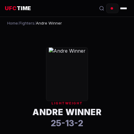
UFC
TIME
Home
/
Fighters
/
Andre Winner
EVENTS
COUNTDOWN
START TIMES
SCHEDULE
TONIGHT
FIGHTERS
LIGHTWEIGHT
RANKINGS
ANDRE WINNER
25-13-2
HOW TO WATCH