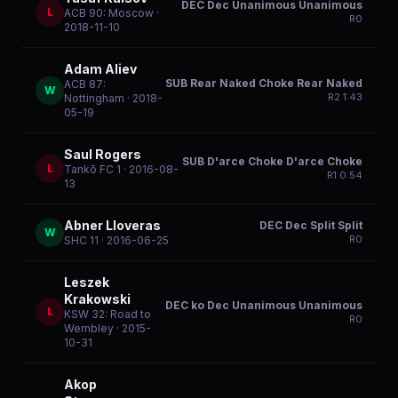
DEC Dec Unanimous Unanimous
L
ACB 90: Moscow
·
R
0
2018-11-10
Adam Aliev
SUB Rear Naked Choke Rear Naked
ACB 87:
W
R
2
1:43
Nottingham
· 2018-
05-19
Saul Rogers
SUB D'arce Choke D'arce Choke
L
Tankō FC 1
· 2016-08-
R
1
0:54
13
Abner Lloveras
DEC Dec Split Split
W
R
0
SHC 11
· 2016-06-25
Leszek
Krakowski
DEC ko Dec Unanimous Unanimous
L
KSW 32: Road to
R
0
Wembley
· 2015-
10-31
Akop