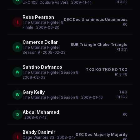
R
1
3:22
UFC 105: Couture vs Vera
· 2009-11-14
Ross Pearson
DEC Dec Unanimous Unanimous
L
The Ultimate Fighter 9
R
0
Finale
· 2009-06-20
Cameron Dollar
SUB Triangle Choke Triangle
W
The Ultimate Fighter
R
1
3:31
Season 9
· 2009-02-23
Santino Defranco
TKO KO TKO KO TKO
W
The Ultimate Fighter Season 9
·
R
1
3:48
2009-02-03
Gary Kelly
TKO
W
R
1
1:47
The Ultimate Fighter Season 9
· 2009-01-16
Abdul Mohamed
D
R
0
· 2008-07-12
Bendy Casimir
DEC Dec Majority Majority
L
Cage Warriors 33
· 2008-04-
R
0