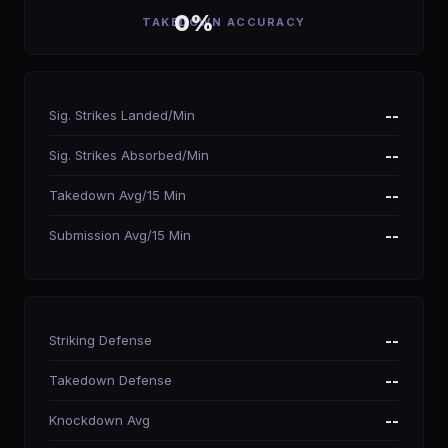
0%
TAKEDOWN ACCURACY
Sig. Strikes Landed/Min
--
Sig. Strikes Absorbed/Min
--
Takedown Avg/15 Min
--
Submission Avg/15 Min
--
Striking Defense
--
Takedown Defense
--
Knockdown Avg
--