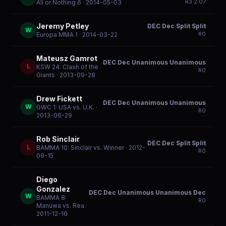
R
3
2:07
All or Nothing 6
· 2014-05-03
Jeremy Petley
DEC Dec Split Split
W
R
0
Europa MMA 1
· 2014-03-22
Mateusz Gamrot
DEC Dec Unanimous Unanimous
L
KSW 24: Clash of the
R
0
Giants
· 2013-09-28
Drew Fickett
DEC Dec Unanimous Unanimous
W
GWC 1: USA vs. U.K.
·
R
0
2013-06-29
Rob Sinclair
DEC Dec Split Split
L
BAMMA 10: Sinclair vs. Winner
· 2012-
R
0
09-15
Diego
Gonzalez
DEC Dec Unanimous Unanimous Dec
W
BAMMA 8:
R
0
Manuwa vs. Rea
·
2011-12-10