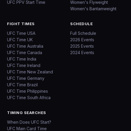
UFC PPV Start Time
Women's Flyweight
Women's Bantamweight
FIGHT TIMES
SCHEDULE
UFC Time USA
Full Schedule
UFC Time UK
2026 Events
UFC Time Australia
2025 Events
UFC Time Canada
2024 Events
UFC Time India
UFC Time Ireland
UFC Time New Zealand
UFC Time Germany
UFC Time Brazil
UFC Time Philippines
UFC Time South Africa
TIMING SEARCHES
When Does UFC Start?
UFC Main Card Time