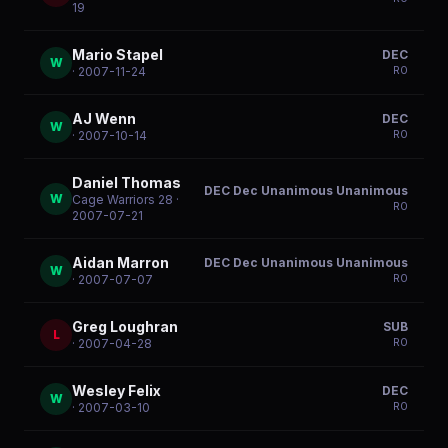
19
Mario Stapel
DEC
W
R
0
· 2007-11-24
AJ Wenn
DEC
W
R
0
· 2007-10-14
Daniel Thomas
DEC Dec Unanimous Unanimous
W
Cage Warriors 28
·
R
0
2007-07-21
Aidan Marron
DEC Dec Unanimous Unanimous
W
R
0
· 2007-07-07
Greg Loughran
SUB
L
R
0
· 2007-04-28
Wesley Felix
DEC
W
R
0
· 2007-03-10