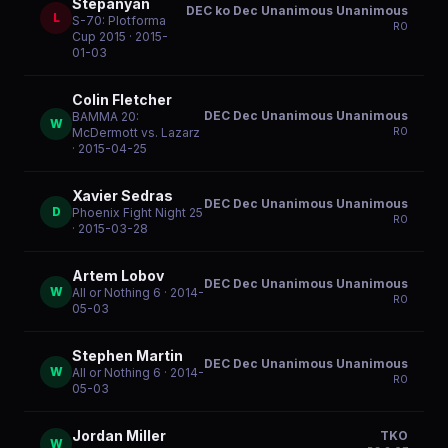
Stepanyan
DEC ko Dec Unanimous Unanimous
L
S-70: Plotforma
R
0
Cup 2015
· 2015-
01-03
Colin Fletcher
DEC Dec Unanimous Unanimous
BAMMA 20:
W
R
0
McDermott vs. Lazarz
· 2015-04-25
Xavier Sedras
DEC Dec Unanimous Unanimous
D
Phoenix Fight Night 25
R
0
· 2015-03-28
Artem Lobov
DEC Dec Unanimous Unanimous
W
All or Nothing 6
· 2014-
R
0
05-03
Stephen Martin
DEC Dec Unanimous Unanimous
W
All or Nothing 6
· 2014-
R
0
05-03
Jordan Miller
TKO
W