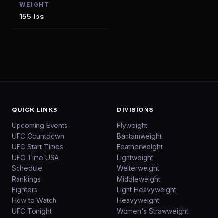
WEIGHT
155 lbs
QUICK LINKS
DIVISIONS
Upcoming Events
Flyweight
UFC Countdown
Bantamweight
UFC Start Times
Featherweight
UFC Time USA
Lightweight
Schedule
Welterweight
Rankings
Middleweight
Fighters
Light Heavyweight
How to Watch
Heavyweight
UFC Tonight
Women's Strawweight