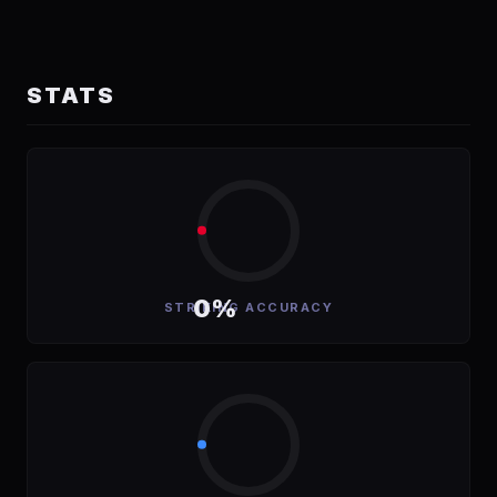
STATS
0%
STRIKING ACCURACY