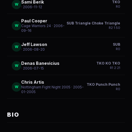
Sami Berik
TKO
W
R
0
· 2006-11-12
Paul Cooper
SUB Triangle Choke Triangle
W
Cage Warriors 24
· 2006-
R
2
1:50
09-16
Jeff Lawson
SUB
W
R
0
· 2006-08-20
Denas Banevicius
TKO KO TKO
W
R
1
2:21
· 2006-07-15
Chris Artis
TKO Punch Punch
W
Nottingham Fight Night 2005
· 2005-
R
0
01-2005
BIO