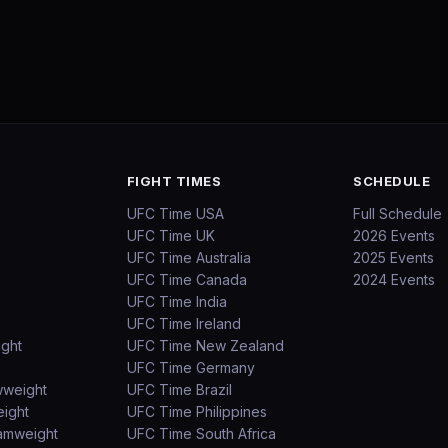
FIGHT TIMES
SCHEDULE
UFC Time USA
Full Schedule
UFC Time UK
2026 Events
UFC Time Australia
2025 Events
UFC Time Canada
2024 Events
UFC Time India
UFC Time Ireland
ight
UFC Time New Zealand
UFC Time Germany
wweight
UFC Time Brazil
ight
UFC Time Philippines
amweight
UFC Time South Africa