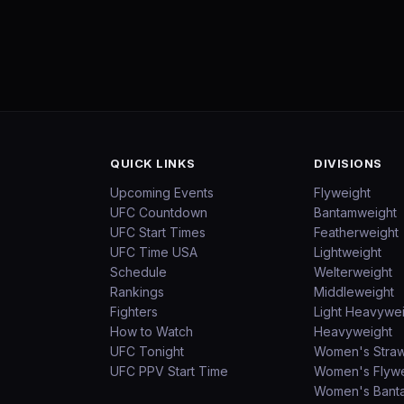
QUICK LINKS
DIVISIONS
Upcoming Events
Flyweight
UFC Countdown
Bantamweight
UFC Start Times
Featherweight
UFC Time USA
Lightweight
Schedule
Welterweight
Rankings
Middleweight
Fighters
Light Heavywe
How to Watch
Heavyweight
UFC Tonight
Women's Stra
UFC PPV Start Time
Women's Flywe
Women's Bant