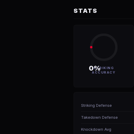
STATS
0%
STRIKING
ACCURACY
Striking Defense
Takedown Defense
Knockdown Avg