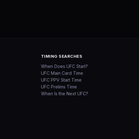
TIMING SEARCHES
When Does UFC Start?
UFC Main Card Time
UFC PPV Start Time
UFC Prelims Time
When Is the Next UFC?