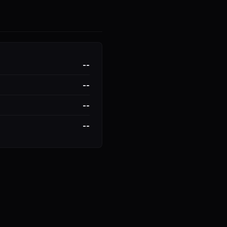
--
--
--
--