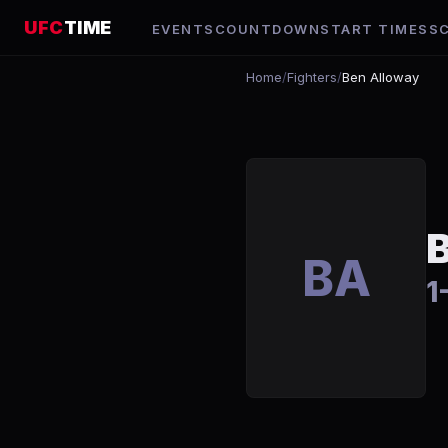
UFC
TIME
EVENTS
COUNTDOWN
START TIMES
S
Home
/
Fighters
/
Ben Alloway
BA
1