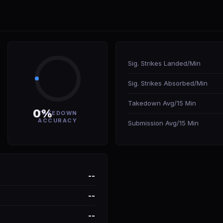
Sig. Strikes Landed/Min
Sig. Strikes Absorbed/Min
Takedown Avg/15 Min
0%
TAKEDOWN
ACCURACY
Submission Avg/15 Min
--
--
--