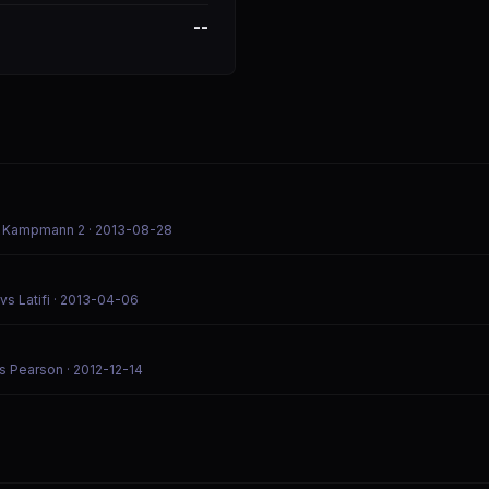
--
vs Kampmann 2
· 2013-08-28
s Latifi
· 2013-04-06
vs Pearson
· 2012-12-14