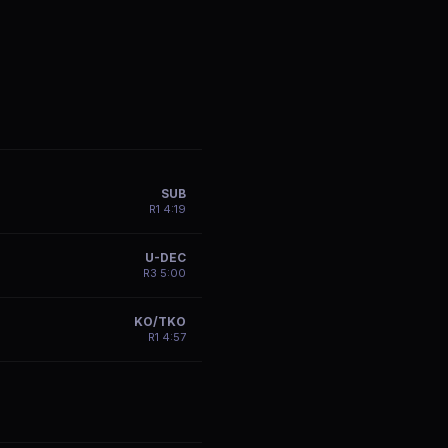
SUB
R
1
4:19
U-DEC
R
3
5:00
KO/TKO
R
1
4:57