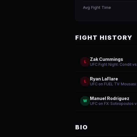
Avg Fight Time
FIGHT HISTORY
Zak Cummings
L
UFC Fight Night: Condit 
Ryan LaFlare
L
UFC on FUEL TV: Mousasi v
Manuel Rodriguez
W
UFC on FX: Sotiropoulos 
BIO