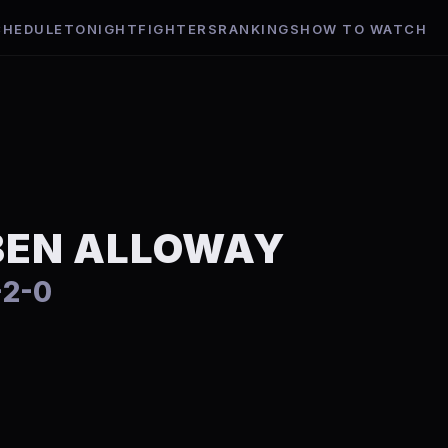
CHEDULE
TONIGHT
FIGHTERS
RANKINGS
HOW TO WATCH
BEN ALLOWAY
-2-0