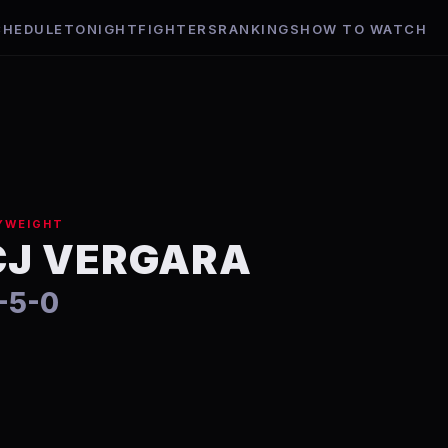
CHEDULE
TONIGHT
FIGHTERS
RANKINGS
HOW TO WATCH
YWEIGHT
CJ VERGARA
-5-0