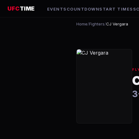
UFC
TIME
EVENTS
COUNTDOWN
START TIMES
S
Home
/
Fighters
/
CJ Vergara
FL
3