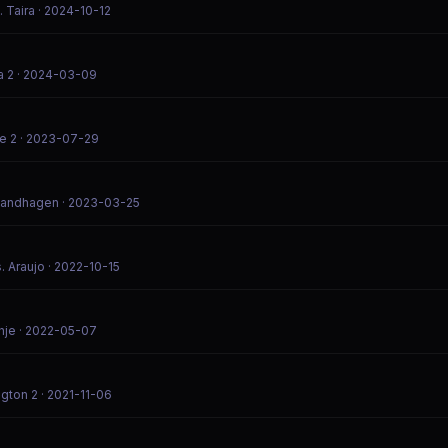
. Taira
· 2024-10-12
a 2
· 2024-03-09
e 2
· 2023-07-29
 Sandhagen
· 2023-03-25
. Araujo
· 2022-10-15
hje
· 2022-05-07
gton 2
· 2021-11-06