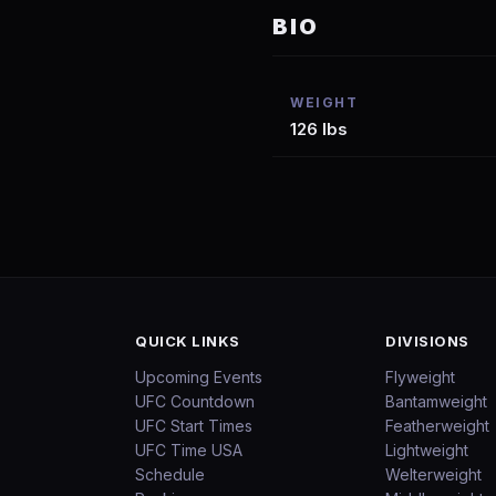
BIO
WEIGHT
126 lbs
QUICK LINKS
DIVISIONS
Upcoming Events
Flyweight
UFC Countdown
Bantamweight
UFC Start Times
Featherweight
UFC Time USA
Lightweight
Schedule
Welterweight