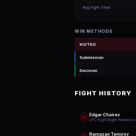
Avg Fight Time
WIN METHODS
KO/TKO
Submission
Decision
FIGHT HISTORY
Edgar Chairez
L
UFC Fight Night: Moreno v
Ramazan Temirov