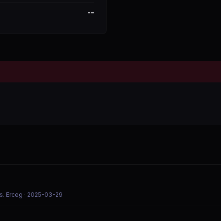
--
s. Erceg
· 2025-03-29