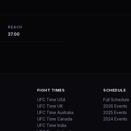
REACH
37.00
FIGHT TIMES
SCHEDULE
UFC Time USA
Full Schedule
UFC Time UK
2026 Events
UFC Time Australia
2025 Events
UFC Time Canada
2024 Events
UFC Time India