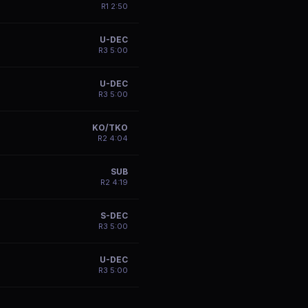
R
1
2:50
U-DEC
R
3
5:00
U-DEC
R
3
5:00
KO/TKO
R
2
4:04
SUB
R
2
4:19
S-DEC
R
3
5:00
U-DEC
R
3
5:00