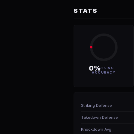
STATS
0%
STRIKING
ACCURACY
Striking Defense
Takedown Defense
Knockdown Avg