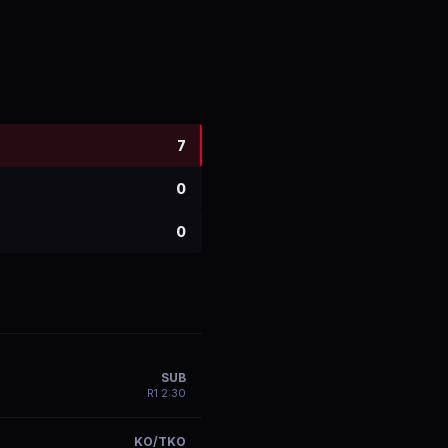
7
0
0
SUB
R
1
2:30
KO/TKO