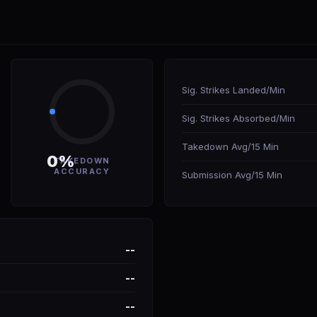
Sig. Strikes Landed/Min
Sig. Strikes Absorbed/Min
Takedown Avg/15 Min
0%
TAKEDOWN
ACCURACY
Submission Avg/15 Min
--
--
--