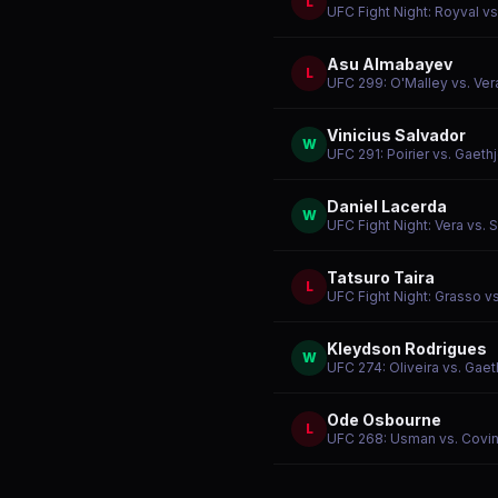
L
UFC Fight Night: Royval vs
Asu Almabayev
L
UFC 299: O'Malley vs. Ver
Vinicius Salvador
W
UFC 291: Poirier vs. Gaethj
Daniel Lacerda
W
UFC Fight Night: Vera vs.
Tatsuro Taira
L
UFC Fight Night: Grasso vs
Kleydson Rodrigues
W
UFC 274: Oliveira vs. Gaet
Ode Osbourne
L
UFC 268: Usman vs. Covin