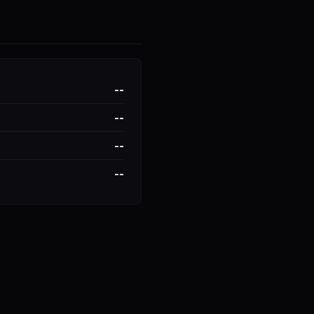
--
--
--
--