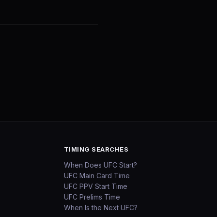
TIMING SEARCHES
When Does UFC Start?
UFC Main Card Time
UFC PPV Start Time
UFC Prelims Time
When Is the Next UFC?