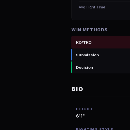
Avg Fight Time
WIN METHODS
KO/TKO
Submission
Decision
BIO
HEIGHT
6'1"
FIGHTING STYLE