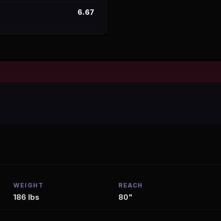
6.67
WEIGHT
REACH
186 lbs
80"