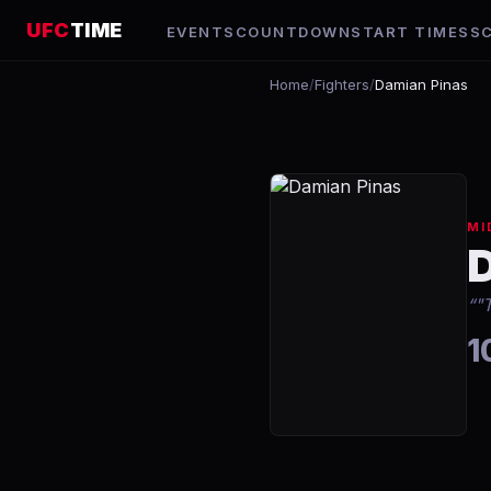
UFC
TIME
EVENTS
COUNTDOWN
START TIMES
S
Home
/
Fighters
/
Damian Pinas
MI
“
"
1