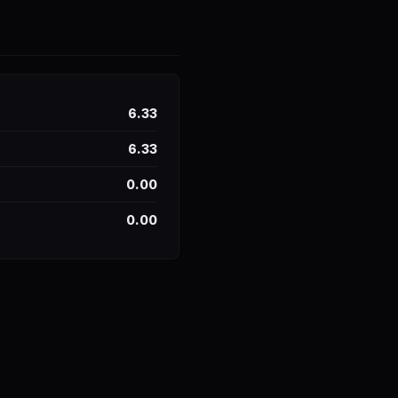
6.33
6.33
0.00
0.00