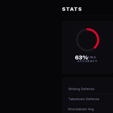
STATS
63%
STRIKING
ACCURACY
Striking Defense
Takedown Defense
Knockdown Avg