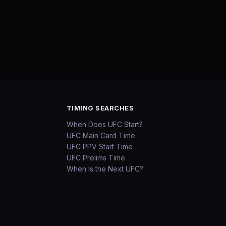
TIMING SEARCHES
When Does UFC Start?
UFC Main Card Time
UFC PPV Start Time
UFC Prelims Time
When Is the Next UFC?