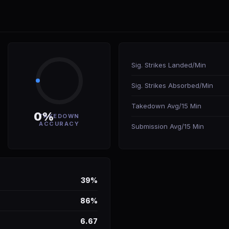
Sig. Strikes Landed/Min
Sig. Strikes Absorbed/Min
Takedown Avg/15 Min
0%
TAKEDOWN
ACCURACY
Submission Avg/15 Min
39%
86%
6.67