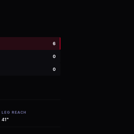
6
0
0
LEG REACH
41"