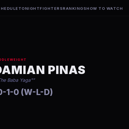
CHEDULE
TONIGHT
FIGHTERS
RANKINGS
HOW TO WATCH
DDLEWEIGHT
DAMIAN PINAS
The Baba Yaga"
”
0-1-0 (W-L-D)