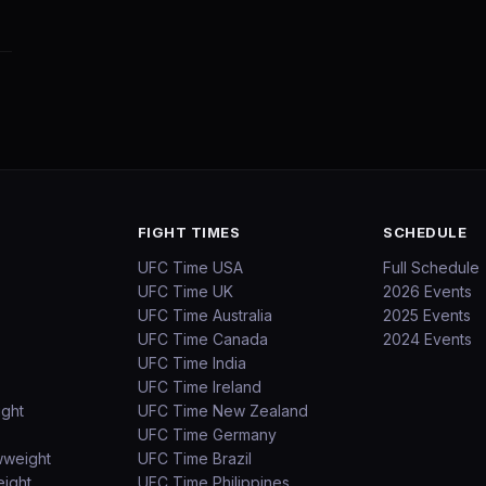
FIGHT TIMES
SCHEDULE
UFC Time USA
Full Schedule
UFC Time UK
2026 Events
UFC Time Australia
2025 Events
UFC Time Canada
2024 Events
UFC Time India
UFC Time Ireland
ight
UFC Time New Zealand
UFC Time Germany
wweight
UFC Time Brazil
ight
UFC Time Philippines