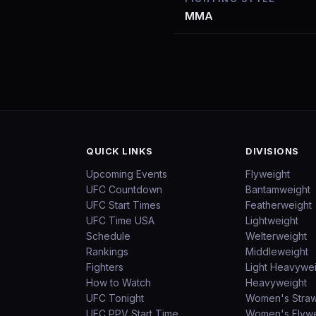
MMA
QUICK LINKS
DIVISIONS
Upcoming Events
Flyweight
UFC Countdown
Bantamweight
UFC Start Times
Featherweight
UFC Time USA
Lightweight
Schedule
Welterweight
Rankings
Middleweight
Fighters
Light Heavywe
How to Watch
Heavyweight
UFC Tonight
Women's Stra
UFC PPV Start Time
Women's Flywe