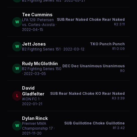
B2 Fighting Series 162
· 2022-05-21
Tee Cummins
SUB Rear Naked Choke Rear Naked
LFA 129: Petersen
W
R
2
3:11
vs. Cortes-Acosta
·
2022-04-15
Jett Jones
TKO Punch Punch
W
R
1
0:09
B2 Fighting Series 151
· 2022-03-12
Rudy McGlothlin
DEC Dec Unanimous Unanimous
W
B2 Fighting Series 150
R
0
· 2022-03-05
David
SUB Rear Naked Choke KO Rear Naked
Gladfelter
L
R
3
3:39
iKON FC 1
·
2022-01-21
Dylan Rinck
SUB Guillotine Choke Guillotine
Premier MMA
W
R
1
2:42
Championship 17
·
2021-11-20