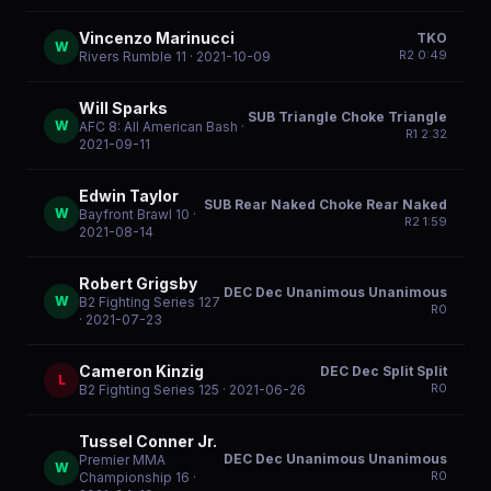
Vincenzo Marinucci
TKO
W
R
2
0:49
Rivers Rumble 11
· 2021-10-09
Will Sparks
SUB Triangle Choke Triangle
W
AFC 8: All American Bash
·
R
1
2:32
2021-09-11
Edwin Taylor
SUB Rear Naked Choke Rear Naked
W
Bayfront Brawl 10
·
R
2
1:59
2021-08-14
Robert Grigsby
DEC Dec Unanimous Unanimous
W
B2 Fighting Series 127
R
0
· 2021-07-23
Cameron Kinzig
DEC Dec Split Split
L
R
0
B2 Fighting Series 125
· 2021-06-26
Tussel Conner Jr.
DEC Dec Unanimous Unanimous
Premier MMA
W
R
0
Championship 16
·