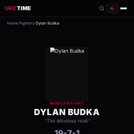
UFC
TIME
Home
/
Fighters
/
Dylan Budka
EVENTS
COUNTDOWN
START TIMES
SCHEDULE
TONIGHT
FIGHTERS
MIDDLEWEIGHT
RANKINGS
DYLAN BUDKA
“
The Mindless Hulk
”
HOW TO WATCH
19-7-1