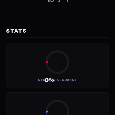
STATS
0%
STRIKING ACCURACY