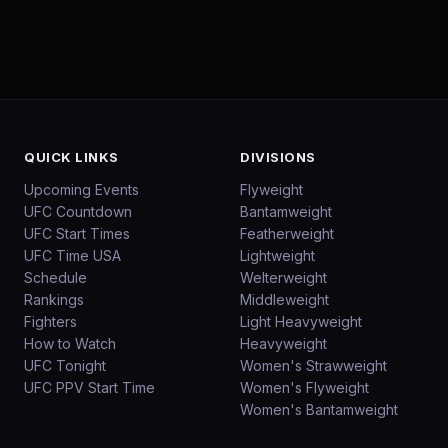
QUICK LINKS
DIVISIONS
Upcoming Events
Flyweight
UFC Countdown
Bantamweight
UFC Start Times
Featherweight
UFC Time USA
Lightweight
Schedule
Welterweight
Rankings
Middleweight
Fighters
Light Heavyweight
How to Watch
Heavyweight
UFC Tonight
Women's Strawweight
UFC PPV Start Time
Women's Flyweight
Women's Bantamweight