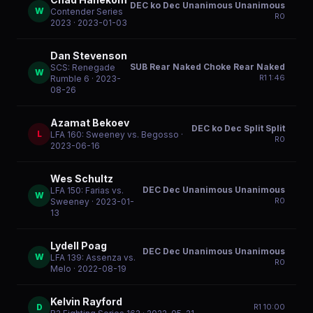
DEC ko Dec Unanimous Unanimous
W
Contender Series
R
0
2023
· 2023-01-03
Dan Stevenson
SUB Rear Naked Choke Rear Naked
SCS: Renegade
W
R
1
1:46
Rumble 6
· 2023-
08-26
Azamat Bekoev
DEC ko Dec Split Split
L
LFA 160: Sweeney vs. Begosso
·
R
0
2023-06-16
Wes Schultz
DEC Dec Unanimous Unanimous
LFA 150: Farias vs.
W
R
0
Sweeney
· 2023-01-
13
Lydell Poag
DEC Dec Unanimous Unanimous
W
LFA 139: Assenza vs.
R
0
Melo
· 2022-08-19
Kelvin Rayford
D
R
1
10:00