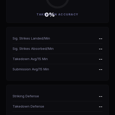
0%
TAKEDOWN ACCURACY
Sig. Strikes Landed/Min
--
Sig. Strikes Absorbed/Min
--
Takedown Avg/15 Min
--
Submission Avg/15 Min
--
Striking Defense
--
Takedown Defense
--