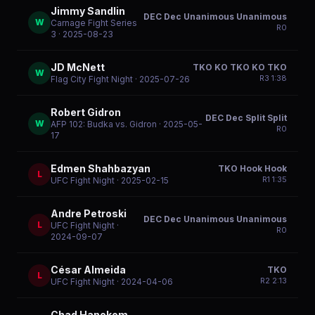
Jimmy Sandlin
DEC Dec Unanimous Unanimous
W
Carnage Fight Series
R
0
3
· 2025-08-23
JD McNett
TKO KO TKO KO TKO
W
R
3
1:38
Flag City Fight Night
· 2025-07-26
Robert Gidron
DEC Dec Split Split
W
AFP 102: Budka vs. Gidron
· 2025-05-
R
0
17
Edmen Shahbazyan
TKO Hook Hook
L
R
1
1:35
UFC Fight Night
· 2025-02-15
Andre Petroski
DEC Dec Unanimous Unanimous
L
UFC Fight Night
·
R
0
2024-09-07
César Almeida
TKO
L
R
2
2:13
UFC Fight Night
· 2024-04-06
Chad Hanekom