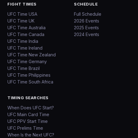
FIGHT TIMES
SCHEDULE
UFC Time USA
Full Schedule
UFC Time UK
2026 Events
UFC Time Australia
2025 Events
UFC Time Canada
2024 Events
UFC Time India
UFC Time Ireland
UFC Time New Zealand
UFC Time Germany
UFC Time Brazil
UFC Time Philippines
UFC Time South Africa
TIMING SEARCHES
When Does UFC Start?
UFC Main Card Time
UFC PPV Start Time
UFC Prelims Time
When Is the Next UFC?