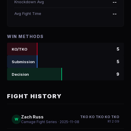
Knockdown Avg
--
Avg Fight Time
--
WIN METHODS
5
KO/TKO
5
Submission
9
Decision
FIGHT HISTORY
Zach Russ
TKO KO TKO KO TKO
W
R
1
2:09
Carnage Fight Series
· 2025-11-08