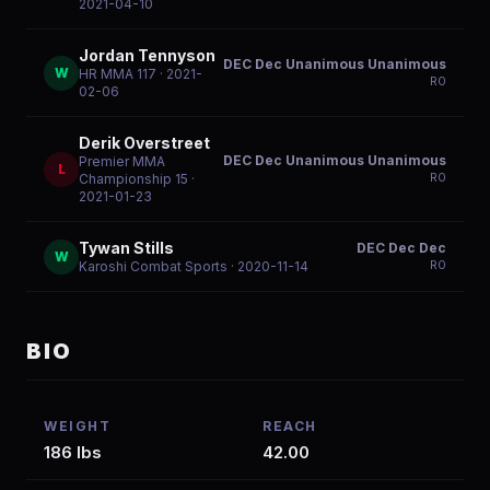
2021-04-10
Jordan Tennyson
DEC Dec Unanimous Unanimous
W
HR MMA 117
· 2021-
R
0
02-06
Derik Overstreet
DEC Dec Unanimous Unanimous
Premier MMA
L
R
0
Championship 15
·
2021-01-23
Tywan Stills
DEC Dec Dec
W
R
0
Karoshi Combat Sports
· 2020-11-14
BIO
WEIGHT
REACH
186 lbs
42.00