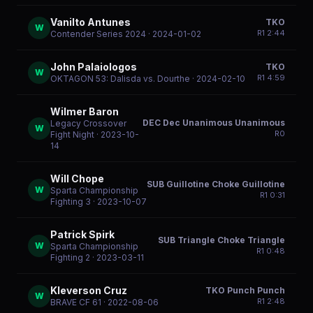
Vanilto Antunes
TKO
W
R
1
2:44
Contender Series 2024
· 2024-01-02
John Palaiologos
TKO
W
R
1
4:59
OKTAGON 53: Dalisda vs. Dourthe
· 2024-02-10
Wilmer Baron
DEC Dec Unanimous Unanimous
Legacy Crossover
W
R
0
Fight Night
· 2023-10-
14
Will Chope
SUB Guillotine Choke Guillotine
W
Sparta Championship
R
1
0:31
Fighting 3
· 2023-10-07
Patrick Spirk
SUB Triangle Choke Triangle
W
Sparta Championship
R
1
0:48
Fighting 2
· 2023-03-11
Kleverson Cruz
TKO Punch Punch
W
R
1
2:48
BRAVE CF 61
· 2022-08-06