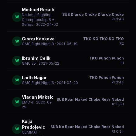
Michael Rirsch
SUB D'arce Choke D'arce Choke
National Fighting
W
R
1
0:46
Championship 8 +
Series
· 2022-04-02
Giorgi Kankava
TKO KO TKO KO TKO
W
R
2
GMC Fight Night 8
· 2021-06-19
Ibrahim Celik
TKO Punch Punch
W
R
1
GMC 25
· 2021-05-22
Laith Najjar
TKO Punch Punch
W
R
1
0:44
GMC Fight Night 6
· 2021-03-20
Vladan Maksic
SUB Rear Naked Choke Rear Naked
W
EMC 4
· 2020-02-
R
1
0:53
29
Kolja
SUB Ko Rear Naked Choke Rear Naked
Predojevic
W
R
1
0:34
GEMMAF
·