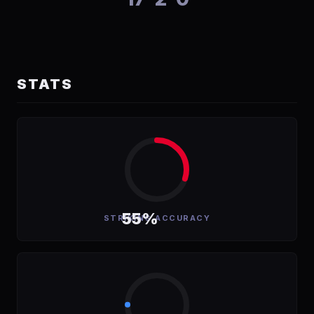
STATS
55%
STRIKING ACCURACY