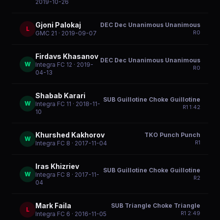
2019-10-26
Gjoni Palokaj
DEC Dec Unanimous Unanimous
L
R
0
GMC 21
· 2019-09-07
Firdavs Khasanov
DEC Dec Unanimous Unanimous
W
Integra FC 12
· 2019-
R
0
04-13
Shabab Karari
SUB Guillotine Choke Guillotine
W
Integra FC 11
· 2018-11-
R
1
1:42
10
Khurshed Kakhorov
TKO Punch Punch
W
R
1
Integra FC 8
· 2017-11-04
Iras Khizriev
SUB Guillotine Choke Guillotine
W
Integra FC 8
· 2017-11-
R
2
04
Mark Faila
SUB Triangle Choke Triangle
L
R
1
2:49
Integra FC 6
· 2016-11-05