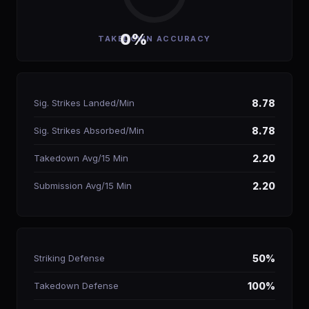
0%
TAKEDOWN ACCURACY
Sig. Strikes Landed/Min
8.78
Sig. Strikes Absorbed/Min
8.78
Takedown Avg/15 Min
2.20
Submission Avg/15 Min
2.20
Striking Defense
50%
Takedown Defense
100%