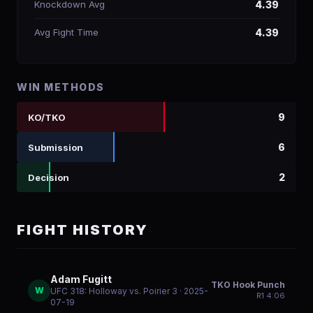
Knockdown Avg
4.39
Avg Fight Time
4.39
WIN METHODS
9
KO/TKO
6
Submission
2
Decision
FIGHT HISTORY
Adam Fugitt
TKO Hook Punch
W
UFC 318: Holloway vs. Poirier 3
· 2025-
R
1
4:06
07-19