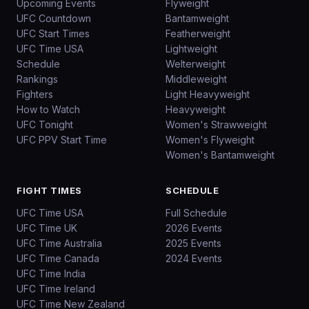
Upcoming Events
Flyweight
UFC Countdown
Bantamweight
UFC Start Times
Featherweight
UFC Time USA
Lightweight
Schedule
Welterweight
Rankings
Middleweight
Fighters
Light Heavyweight
How to Watch
Heavyweight
UFC Tonight
Women's Strawweight
UFC PPV Start Time
Women's Flyweight
Women's Bantamweight
FIGHT TIMES
SCHEDULE
UFC Time USA
Full Schedule
UFC Time UK
2026 Events
UFC Time Australia
2025 Events
UFC Time Canada
2024 Events
UFC Time India
UFC Time Ireland
UFC Time New Zealand