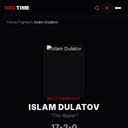
UFC
TIME
Home
/
Fighters
/
Islam Dulatov
EVENTS
COUNTDOWN
START TIMES
SCHEDULE
TONIGHT
FIGHTERS
WELTERWEIGHT
RANKINGS
ISLAM DULATOV
“
The Ripper
”
HOW TO WATCH
17-2-0