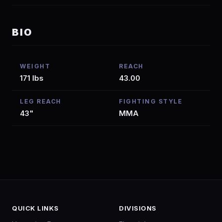
BIO
WEIGHT
REACH
171 lbs
43.00
LEG REACH
FIGHTING STYLE
43"
MMA
QUICK LINKS
DIVISIONS