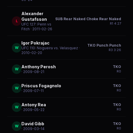
Alexander
SUB Rear Naked Choke Rear Naked
Gustafsson
L
R
1
4:27
UFC 127: Penn vs
Fitch
· 2011-02-26
Igor Pokrajac
TKO Punch Punch
W
UFC 110: Nogueira vs. Velasquez
·
R
3
3:26
2010-02-20
Anthony Perosh
TKO
W
R
0
· 2009-08-21
Priscus Fogagnolo
TKO
W
R
0
· 2009-07-11
Antony Rea
TKO
W
R
0
· 2009-05-22
David Gibb
TKO
W
R
0
· 2009-03-14