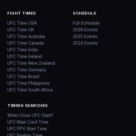
FIGHT TIMES
SCHEDULE
UFC Time USA
Full Schedule
UFC Time UK
2026 Events
UFC Time Australia
2025 Events
UFC Time Canada
2024 Events
UFC Time India
UFC Time Ireland
UFC Time New Zealand
UFC Time Germany
UFC Time Brazil
UFC Time Philippines
UFC Time South Africa
TIMING SEARCHES
When Does UFC Start?
UFC Main Card Time
UFC PPV Start Time
UFC Prelims Time