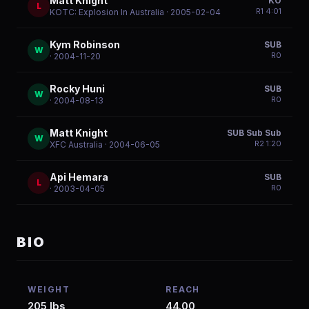
Matt Knight
KO
L
R
1
4:01
KOTC: Explosion In Australia
· 2005-02-04
Kym Robinson
SUB
W
R
0
· 2004-11-20
Rocky Huni
SUB
W
R
0
· 2004-08-13
Matt Knight
SUB Sub Sub
W
R
2
1:20
XFC Australia
· 2004-06-05
Api Hemara
SUB
L
R
0
· 2003-04-05
BIO
WEIGHT
REACH
205 lbs
44.00