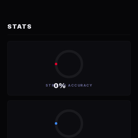
STATS
0%
STRIKING ACCURACY