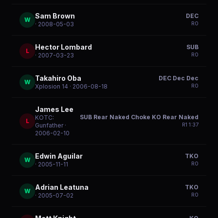
Sam Brown
DEC
W
R
0
· 2008-05-03
Hector Lombard
SUB
L
R
0
· 2007-03-23
Takahiro Oba
DEC Dec Dec
W
R
0
Xplosion 14
· 2006-08-18
James Lee
SUB Rear Naked Choke KO Rear Naked
KOTC:
L
R
1
1:37
Gunfather
·
2006-02-10
Edwin Aguilar
TKO
W
R
0
· 2005-11-11
Adrian Leatuna
TKO
W
R
0
· 2005-07-02