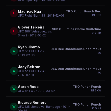
Maurício Rua
TKO Punch Punch Dec
L
R
1
1:03
UFC Fight Night 33
· 2013-12-06
Glover Teixeira
SUB Guillotine Choke Guillotine
L
UFC 160: Velasquez vs.
R
1
2:38
Silva 2
· 2013-05-25
Ryan Jimmo
DEC Dec Unanimous Unanimous
W
UFC on FUEL TV 7
·
R
0
2013-02-16
Joey Beltran
DEC Dec Unanimous Unanimous
W
UFC on FUEL TV 4
·
R
0
2012-07-11
Aaron Rosa
TKO Punch Punch
W
R
1
2:08
UFC on FX 2
· 2012-03-02
Ricardo Romero
TKO Punch Punch
W
UFC 135: Jones vs. Rampage
· 2011-
R
1
0:47
09-24