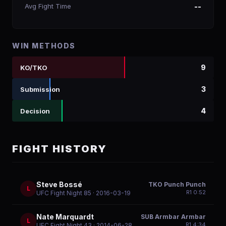
Avg Fight Time
--
WIN METHODS
9
KO/TKO
3
Submission
4
Decision
FIGHT HISTORY
Steve Bossé
TKO Punch Punch
L
R
1
0:52
UFC Fight Night 85
· 2016-03-19
Nate Marquardt
SUB Armbar Armbar
L
R
1
4:34
UFC Fight Night 43
· 2014-06-28