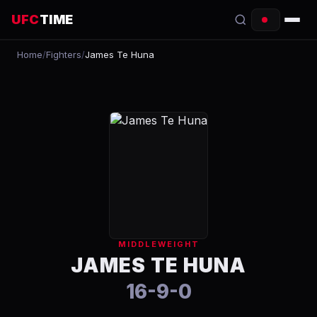
UFC
TIME
Home
/
Fighters
/
James Te Huna
EVENTS
COUNTDOWN
START TIMES
SCHEDULE
TONIGHT
FIGHTERS
MIDDLEWEIGHT
RANKINGS
JAMES TE HUNA
16-9-0
HOW TO WATCH