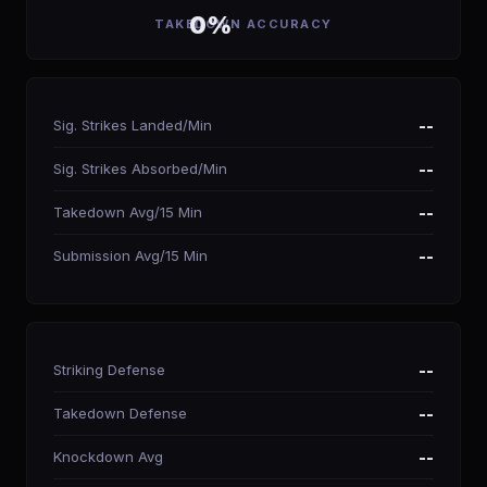
0%
TAKEDOWN ACCURACY
Sig. Strikes Landed/Min
--
Sig. Strikes Absorbed/Min
--
Takedown Avg/15 Min
--
Submission Avg/15 Min
--
Striking Defense
--
Takedown Defense
--
Knockdown Avg
--