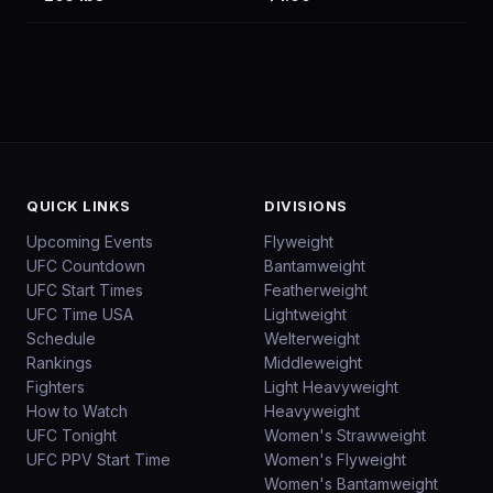
QUICK LINKS
DIVISIONS
Upcoming Events
Flyweight
UFC Countdown
Bantamweight
UFC Start Times
Featherweight
UFC Time USA
Lightweight
Schedule
Welterweight
Rankings
Middleweight
Fighters
Light Heavyweight
How to Watch
Heavyweight
UFC Tonight
Women's Strawweight
UFC PPV Start Time
Women's Flyweight
Women's Bantamweight