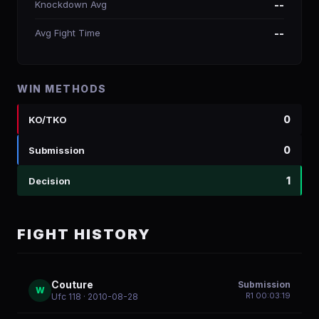
Knockdown Avg
--
Avg Fight Time
--
WIN METHODS
0
KO/TKO
0
Submission
1
Decision
FIGHT HISTORY
Couture
Submission
W
R
1
00:03:19
Ufc 118
· 2010-08-28