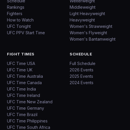
Schedule
Welterweight
Rankings
Middleweight
Fighters
Light Heavyweight
How to Watch
Heavyweight
UFC Tonight
Women's Strawweight
UFC PPV Start Time
Women's Flyweight
Women's Bantamweight
FIGHT TIMES
SCHEDULE
UFC Time USA
Full Schedule
UFC Time UK
2026 Events
UFC Time Australia
2025 Events
UFC Time Canada
2024 Events
UFC Time India
UFC Time Ireland
UFC Time New Zealand
UFC Time Germany
UFC Time Brazil
UFC Time Philippines
UFC Time South Africa