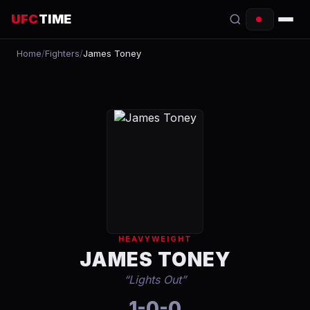
UFC
TIME
Home
/
Fighters
/
James Toney
EVENTS
COUNTDOWN
START TIMES
SCHEDULE
TONIGHT
FIGHTERS
HEAVYWEIGHT
RANKINGS
JAMES TONEY
“
Lights Out
”
HOW TO WATCH
1-0-0