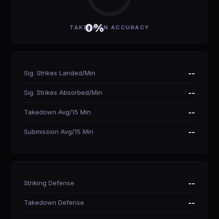
0%
TAKEDOWN ACCURACY
Sig. Strikes Landed/Min
--
Sig. Strikes Absorbed/Min
--
Takedown Avg/15 Min
--
Submission Avg/15 Min
--
Striking Defense
--
Takedown Defense
--