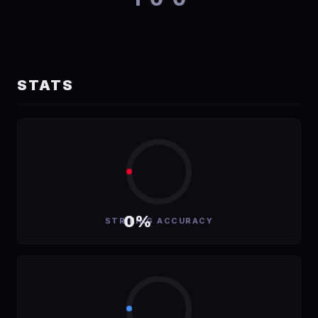
STATS
0%
STRIKING ACCURACY