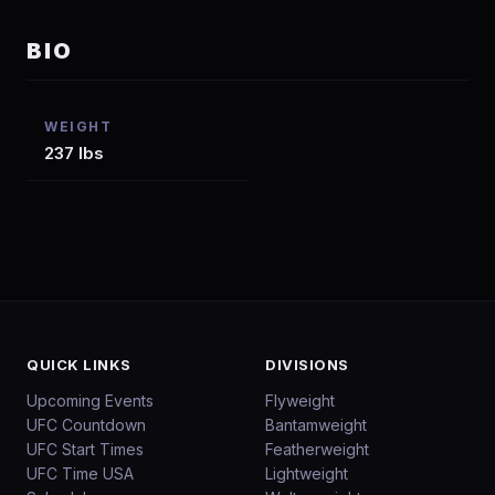
BIO
WEIGHT
237 lbs
QUICK LINKS
DIVISIONS
Upcoming Events
Flyweight
UFC Countdown
Bantamweight
UFC Start Times
Featherweight
UFC Time USA
Lightweight