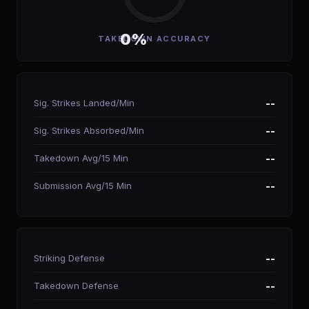
0%
TAKEDOWN ACCURACY
Sig. Strikes Landed/Min
--
Sig. Strikes Absorbed/Min
--
Takedown Avg/15 Min
--
Submission Avg/15 Min
--
Striking Defense
--
Takedown Defense
--