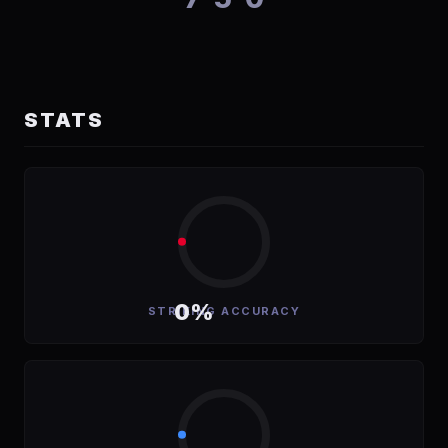
STATS
0%
STRIKING ACCURACY