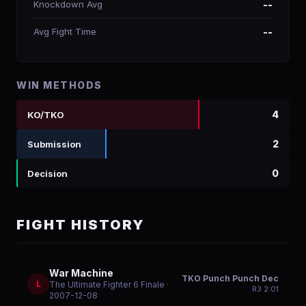
Knockdown Avg
--
Avg Fight Time
--
WIN METHODS
4
KO/TKO
2
Submission
0
Decision
FIGHT HISTORY
War Machine
TKO Punch Punch Dec
L
The Ultimate Fighter 6 Finale
·
R
3
2:01
2007-12-08