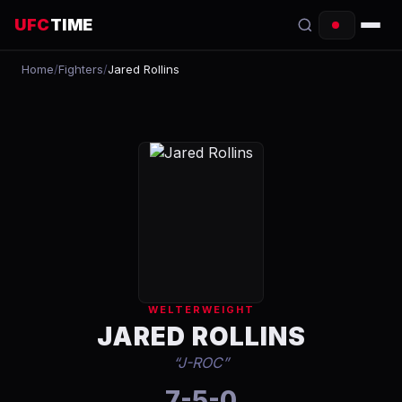
UFC
TIME
Home
/
Fighters
/
Jared Rollins
EVENTS
COUNTDOWN
START TIMES
SCHEDULE
TONIGHT
FIGHTERS
WELTERWEIGHT
RANKINGS
JARED ROLLINS
“
J-ROC
”
HOW TO WATCH
7-5-0