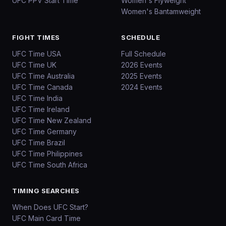
UFC PPV Start Time
Women's Flyweight
Women's Bantamweight
FIGHT TIMES
SCHEDULE
UFC Time USA
Full Schedule
UFC Time UK
2026 Events
UFC Time Australia
2025 Events
UFC Time Canada
2024 Events
UFC Time India
UFC Time Ireland
UFC Time New Zealand
UFC Time Germany
UFC Time Brazil
UFC Time Philippines
UFC Time South Africa
TIMING SEARCHES
When Does UFC Start?
UFC Main Card Time