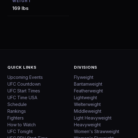
WEIGHT
169 lbs
QUICK LINKS
DIVISIONS
Upcoming Events
Flyweight
UFC Countdown
Bantamweight
UFC Start Times
Featherweight
UFC Time USA
Lightweight
Schedule
Welterweight
Rankings
Middleweight
Fighters
Light Heavyweight
How to Watch
Heavyweight
UFC Tonight
Women's Strawweight