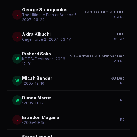
George Sotiropoulos
TKO KO TKO KO TKO
L
The Ultimate Fighter Season 6
·
R
1
3:50
2007-06-29
Akira Kikuchi
TKO
L
R
2
1:34
Cage Force 2
· 2007-03-17
Richard Solis
SUB Armbar KO Armbar Dec
W
KOTC: Destroyer
· 2006-
R
2
4:59
12-01
Micah Bender
TKO Dec
W
R
0
· 2005-12-16
Diman Morris
W
R
0
· 2005-11-12
Brandon Magana
L
R
0
· 2005-10-15
Steve Lapoint