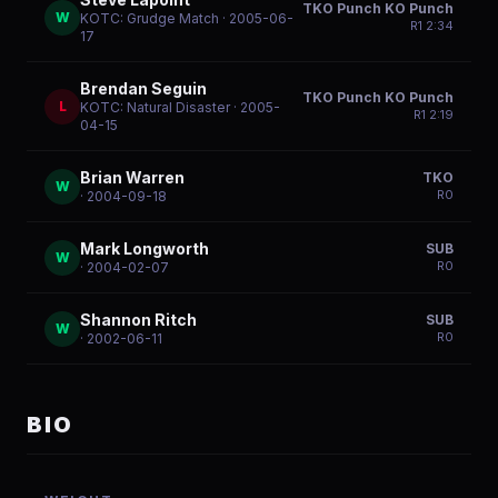
TKO Punch KO Punch
W
KOTC: Grudge Match
· 2005-06-
R
1
2:34
17
Brendan Seguin
TKO Punch KO Punch
L
KOTC: Natural Disaster
· 2005-
R
1
2:19
04-15
Brian Warren
TKO
W
R
0
· 2004-09-18
Mark Longworth
SUB
W
R
0
· 2004-02-07
Shannon Ritch
SUB
W
R
0
· 2002-06-11
BIO