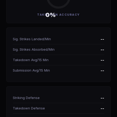
0%
TAKEDOWN ACCURACY
Sig. Strikes Landed/Min
--
Sig. Strikes Absorbed/Min
--
Takedown Avg/15 Min
--
Submission Avg/15 Min
--
Striking Defense
--
Takedown Defense
--