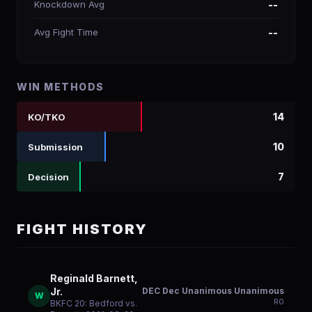
Knockdown Avg
--
Avg Fight Time
--
WIN METHODS
14
KO/TKO
10
Submission
7
Decision
FIGHT HISTORY
Reginald Barnett,
DEC Dec Unanimous Unanimous
Jr.
W
R
0
BKFC 20: Bedford vs.