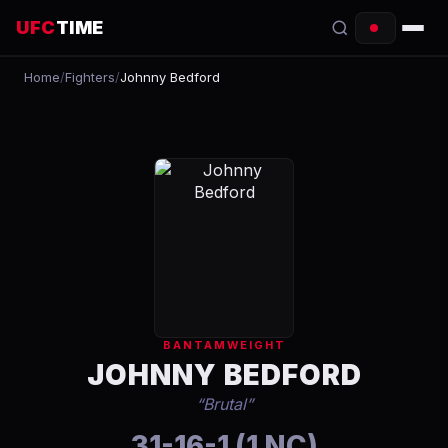
UFC
TIME
Home
/
Fighters
/
Johnny Bedford
EVENTS
COUNTDOWN
START TIMES
SCHEDULE
TONIGHT
FIGHTERS
BANTAMWEIGHT
RANKINGS
JOHNNY BEDFORD
“
Brutal
”
HOW TO WATCH
31-16-1 (1 NC)