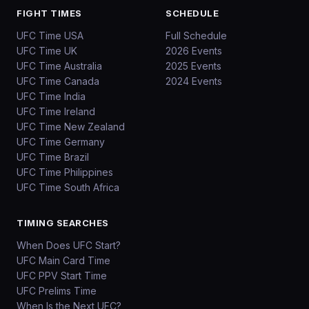
FIGHT TIMES
SCHEDULE
UFC Time USA
Full Schedule
UFC Time UK
2026 Events
UFC Time Australia
2025 Events
UFC Time Canada
2024 Events
UFC Time India
UFC Time Ireland
UFC Time New Zealand
UFC Time Germany
UFC Time Brazil
UFC Time Philippines
UFC Time South Africa
TIMING SEARCHES
When Does UFC Start?
UFC Main Card Time
UFC PPV Start Time
UFC Prelims Time
When Is the Next UFC?