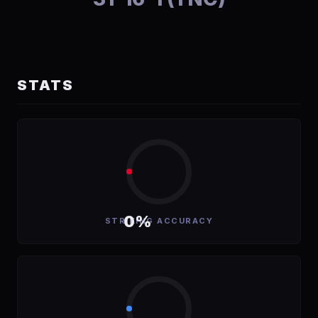
STATS
0%
STRIKING ACCURACY