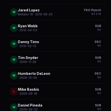
Jared Lopez
TKO Punch
W
R
3
2:16
Bellator 19
· 2010-05-20
Ryan Webb
SUB
W
R
0
· 2010-04-03
Danny Tims
DEC
W
R
0
· 2010-02-13
Tim Snyder
SUB
W
R
0
· 2009-11-28
Humberto DeLeon
DEC
W
R
0
· 2009-10-09
Mike Baskis
SUB
L
R
0
· 2009-09-18
Daniel Pineda
SUB
W
R
0
· 2009-06-20