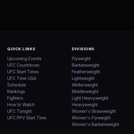
QUICK LINKS
DIVISIONS
Upcoming Events
Flyweight
UFC Countdown
Bantamweight
UFC Start Times
Featherweight
UFC Time USA
Lightweight
Schedule
Welterweight
Rankings
Middleweight
Fighters
Light Heavyweight
How to Watch
Heavyweight
UFC Tonight
Women's Strawweight
UFC PPV Start Time
Women's Flyweight
Women's Bantamweight