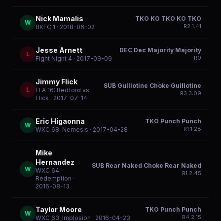
Nick Mamalis
TKO KO TKO KO TKO
W
R
2
1:41
BKFC 1
· 2018-06-02
Jesse Arnett
DEC Dec Majority Majority
L
R
0
Fight Night 4
· 2017-09-09
Jimmy Flick
SUB Guillotine Choke Guillotine
L
LFA 16: Bedford vs.
R
3
3:09
Flick
· 2017-07-14
Eric Higaonna
TKO Punch Punch
W
R
1
1:28
WXC 68: Nemesis
· 2017-04-28
Mike
Hernandez
SUB Rear Naked Choke Rear Naked
W
WXC 64:
R
1
2:45
Redemption
·
2016-08-13
Taylor Moore
TKO Punch Punch
W
R
4
2:15
WXC 63: Implosion
· 2016-04-23