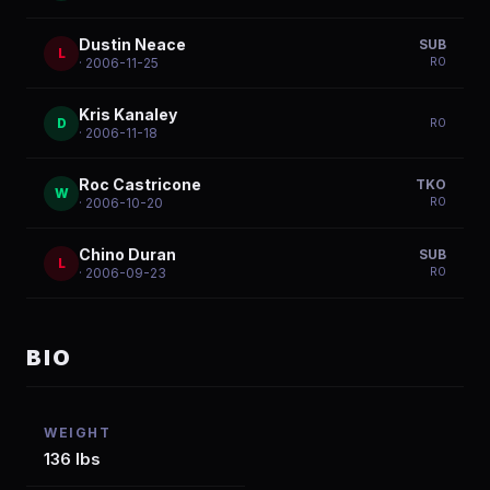
Dustin Neace
SUB
L
R
0
· 2006-11-25
Kris Kanaley
D
R
0
· 2006-11-18
Roc Castricone
TKO
W
R
0
· 2006-10-20
Chino Duran
SUB
L
R
0
· 2006-09-23
BIO
WEIGHT
136 lbs