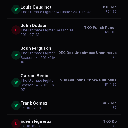
Louis Gaudinot
TKO Dec
W
R
3
1:58
The Ultimate Fighter 14 Finale
· 2011-12-03
John Dodson
TKO Punch Punch
L
The Ultimate Fighter Season 14
·
R
2
1:00
2011-07-13
Josh Ferguson
DEC Dec Unanimous Unanimous
The Ultimate Fighter
W
R
0
Season 14
· 2011-06-
16
Carson Beebe
SUB Guillotine Choke Guillotine
The Ultimate Fighter
W
R
1
4:20
Season 14
· 2011-06-
07
Frank Gomez
SUB Dec
W
R
0
· 2010-12-18
Edwin Figueroa
TKO Ko
L
R
0
· 2010-08-20