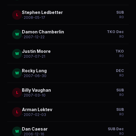
Stephen Ledbetter
SUB
L
R
0
· 2008-05-17
Damon Chamberlin
TKO Dec
W
R
0
· 2007-12-22
Justin Moore
TKO
W
R
0
· 2007-07-21
Rocky Long
DEC
W
R
0
· 2007-06-30
Billy Vaughan
SUB
L
R
0
· 2007-03-10
Arman Loktev
SUB
L
R
0
· 2007-02-03
Dan Caesar
SUB Dec
W
R
0
· 2006-12-16