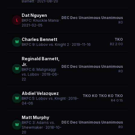
Barnett
· 2021-08-20
Dat Nguyen
DEC Dec Unanimous Unanimous
L
BKFC: Knuckle Mania
·
R
0
2021-02-05
Charles Bennett
TKO
W
R
2
2:00
BKFC 9: Lobov vs. Knight 2
· 2019-11-16
Reginald Barnett,
Jr.
DEC Dec Unanimous Unanimous
W
BKFC 6: Malignaggi
R
0
vs. Lobov
· 2019-06-
22
Abdiel Velazquez
TKO KO TKO KO TKO
W
BKFC 5: Lobov vs. Knight
· 2019-
R
4
0:15
04-06
Matt Murphy
DEC Dec Unanimous Unanimous
BKFC 3: Adams vs.
W
R
0
Shewmaker
· 2018-10-
20