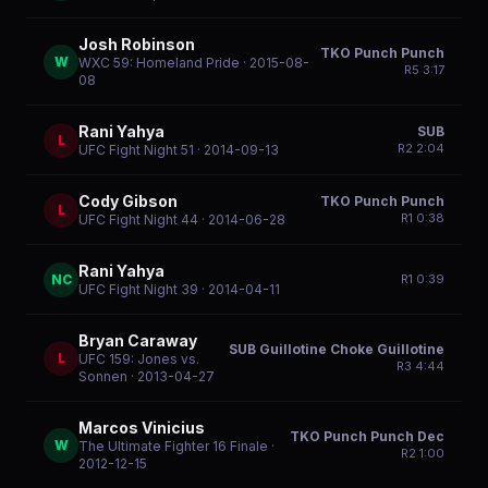
Josh Robinson
TKO Punch Punch
W
WXC 59: Homeland Pride
· 2015-08-
R
5
3:17
08
Rani Yahya
SUB
L
R
2
2:04
UFC Fight Night 51
· 2014-09-13
Cody Gibson
TKO Punch Punch
L
R
1
0:38
UFC Fight Night 44
· 2014-06-28
Rani Yahya
NC
R
1
0:39
UFC Fight Night 39
· 2014-04-11
Bryan Caraway
SUB Guillotine Choke Guillotine
L
UFC 159: Jones vs.
R
3
4:44
Sonnen
· 2013-04-27
Marcos Vinicius
TKO Punch Punch Dec
W
The Ultimate Fighter 16 Finale
·
R
2
1:00
2012-12-15