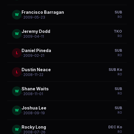
Francisco Barragan
SUB
W
R
0
· 2009-05-23
Jeremy Dodd
TKO
W
R
0
· 2009-04-11
Daniel Pineda
SUB
L
R
0
· 2009-02-21
Dustin Neace
SUB Ko
L
R
0
· 2008-11-22
Shane Waits
SUB
W
R
0
· 2008-11-01
Joshua Lee
SUB
W
R
0
· 2008-09-19
Rocky Long
DEC Ko
W
R
0
· 2008-07-26