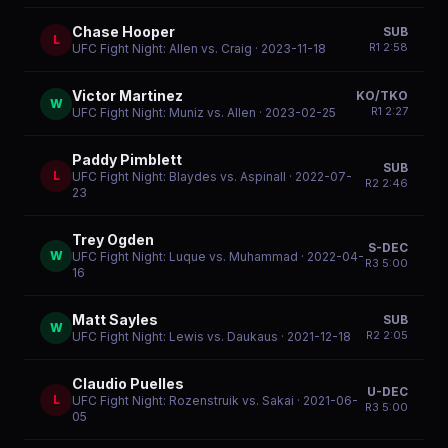
Chase Hooper
SUB
L
R
1
2:58
UFC Fight Night: Allen vs. Craig
· 2023-11-18
Victor Martinez
KO/TKO
W
R
1
2:27
UFC Fight Night: Muniz vs. Allen
· 2023-02-25
Paddy Pimblett
SUB
L
UFC Fight Night: Blaydes vs. Aspinall
· 2022-07-
R
2
2:46
23
Trey Ogden
S-DEC
W
UFC Fight Night: Luque vs. Muhammad
· 2022-04-
R
3
5:00
16
Matt Sayles
SUB
W
R
2
2:05
UFC Fight Night: Lewis vs. Daukaus
· 2021-12-18
Claudio Puelles
U-DEC
L
UFC Fight Night: Rozenstruik vs. Sakai
· 2021-06-
R
3
5:00
05