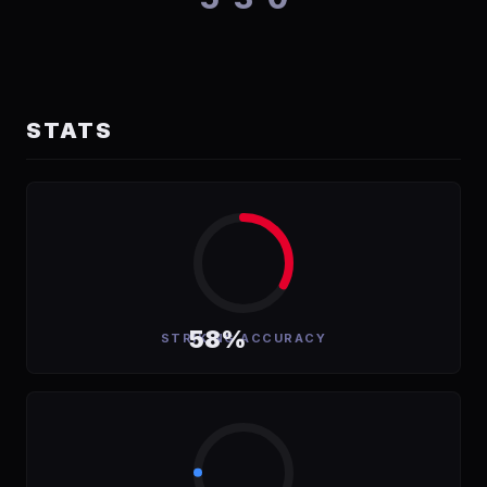
STATS
58%
STRIKING ACCURACY