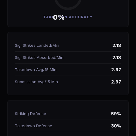
0%
TAKEDOWN ACCURACY
Sig. Strikes Landed/Min
2.18
Sig. Strikes Absorbed/Min
2.18
Takedown Avg/15 Min
2.97
Submission Avg/15 Min
2.97
Striking Defense
59%
Takedown Defense
30%