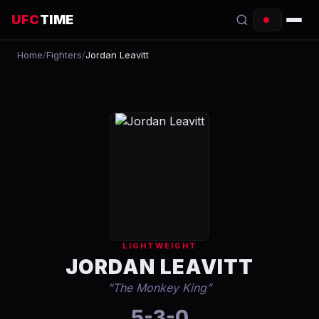
UFC
TIME
Home
/
Fighters
/
Jordan Leavitt
EVENTS
COUNTDOWN
START TIMES
SCHEDULE
TONIGHT
FIGHTERS
LIGHTWEIGHT
RANKINGS
JORDAN LEAVITT
“
The Monkey King
”
HOW TO WATCH
5-3-0