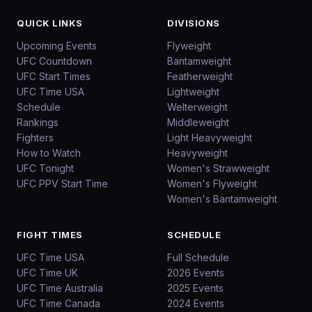
QUICK LINKS
DIVISIONS
Upcoming Events
Flyweight
UFC Countdown
Bantamweight
UFC Start Times
Featherweight
UFC Time USA
Lightweight
Schedule
Welterweight
Rankings
Middleweight
Fighters
Light Heavyweight
How to Watch
Heavyweight
UFC Tonight
Women's Strawweight
UFC PPV Start Time
Women's Flyweight
Women's Bantamweight
FIGHT TIMES
SCHEDULE
UFC Time USA
Full Schedule
UFC Time UK
2026 Events
UFC Time Australia
2025 Events
UFC Time Canada
2024 Events