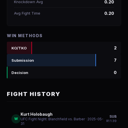
Knockdown Avg
0.20
Avg Fight Time
0.20
WIN METHODS
2
KO/TKO
7
Submission
0
Decision
FIGHT HISTORY
Kurt Holobaugh
SUB
W
UFC Fight Night: Blanchfield vs. Barber
· 2025-05-
R
1
1:39
31