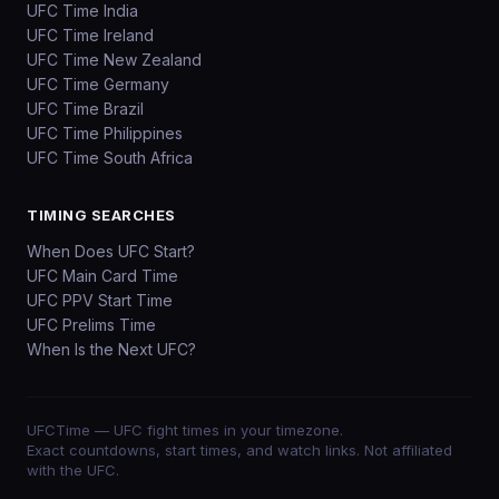
UFC Time India
UFC Time Ireland
UFC Time New Zealand
UFC Time Germany
UFC Time Brazil
UFC Time Philippines
UFC Time South Africa
TIMING SEARCHES
When Does UFC Start?
UFC Main Card Time
UFC PPV Start Time
UFC Prelims Time
When Is the Next UFC?
UFCTime
— UFC fight times in your timezone.
Exact countdowns, start times, and watch links. Not affiliated
with the UFC.