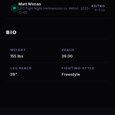
Matt Wiman
KO/TKO
W
UFC Fight Night: Hermansson vs. Vettori
· 2020-
R
1
0:22
12-05
BIO
WEIGHT
REACH
155 lbs
39.00
LEG REACH
FIGHTING STYLE
39"
Freestyle