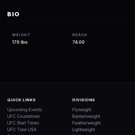
BIO
WEIGHT
REACH
170 lbs
74.00
QUICK LINKS
DIVISIONS
Upcoming Events
Flyweight
UFC Countdown
Bantamweight
UFC Start Times
Featherweight
UFC Time USA
Lightweight