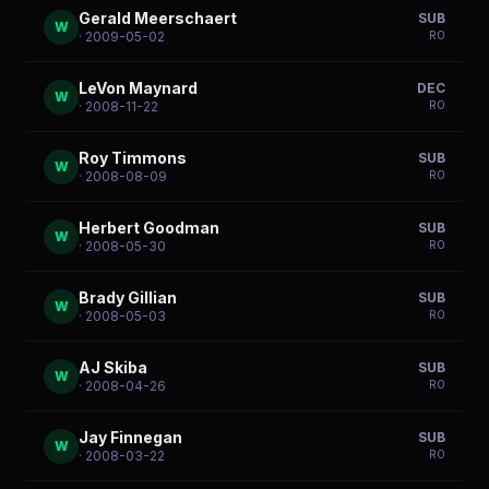
Gerald Meerschaert
SUB
W
R
0
· 2009-05-02
LeVon Maynard
DEC
W
R
0
· 2008-11-22
Roy Timmons
SUB
W
R
0
· 2008-08-09
Herbert Goodman
SUB
W
R
0
· 2008-05-30
Brady Gillian
SUB
W
R
0
· 2008-05-03
AJ Skiba
SUB
W
R
0
· 2008-04-26
Jay Finnegan
SUB
W
R
0
· 2008-03-22