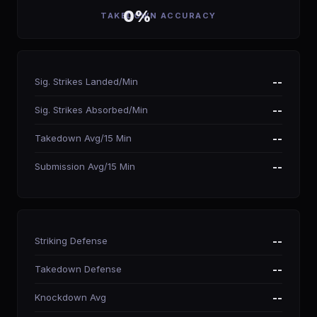
0%
TAKEDOWN ACCURACY
Sig. Strikes Landed/Min
--
Sig. Strikes Absorbed/Min
--
Takedown Avg/15 Min
--
Submission Avg/15 Min
--
Striking Defense
--
Takedown Defense
--
Knockdown Avg
--