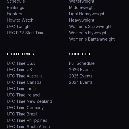
Schedule
Welterweight
Rankings
Middleweight
Fighters
Light Heavyweight
How to Watch
Heavyweight
UFC Tonight
Women's Strawweight
UFC PPV Start Time
Women's Flyweight
Women's Bantamweight
FIGHT TIMES
SCHEDULE
UFC Time USA
Full Schedule
UFC Time UK
2026 Events
UFC Time Australia
2025 Events
UFC Time Canada
2024 Events
UFC Time India
UFC Time Ireland
UFC Time New Zealand
UFC Time Germany
UFC Time Brazil
UFC Time Philippines
UFC Time South Africa