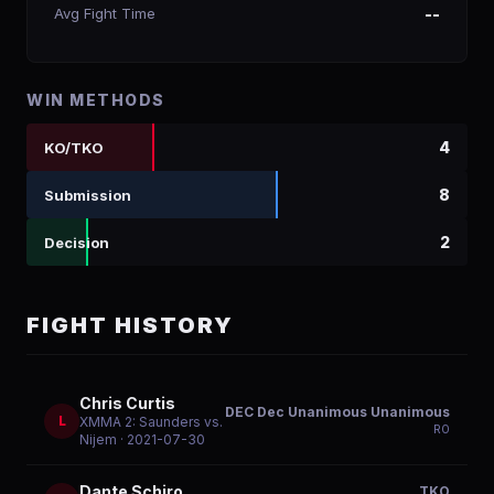
Avg Fight Time
--
WIN METHODS
4
KO/TKO
8
Submission
2
Decision
FIGHT HISTORY
Chris Curtis
DEC Dec Unanimous Unanimous
L
XMMA 2: Saunders vs.
R
0
Nijem
· 2021-07-30
Dante Schiro
TKO