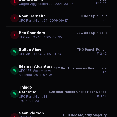
L
R
2
3:48
Caged Aggression 30
· 2021-03-27
Roan Carneiro
DEC Dec Split Split
L
R
0
UFC Fight Night 94
· 2016-09-17
Ben Saunders
DEC Dec Split Split
L
R
0
UFC on FOX 16
· 2015-07-25
Sultan Aliev
TKO Punch Punch
W
R
1
2:42
UFC on FOX 14
· 2015-01-24
Ildemar Alcântara
DEC Dec Unanimous Unanimous
W
UFC 175: Weidman vs.
R
0
Machida
· 2014-07-05
Thiago
SUB Rear Naked Choke Rear Naked
Perpétuo
W
R
1
1:45
UFC Fight Night 38
· 2014-03-23
Sean Pierson
DEC Dec Majority Majority