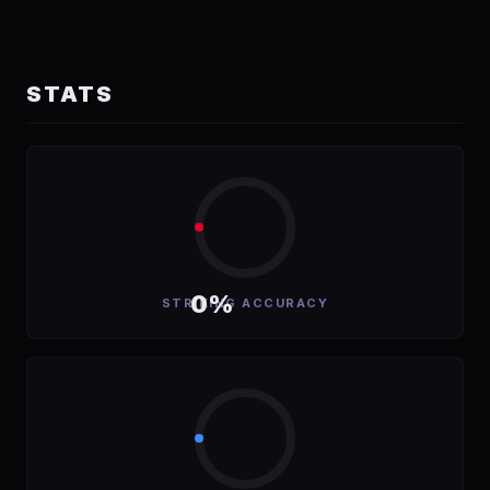
STATS
0%
STRIKING ACCURACY