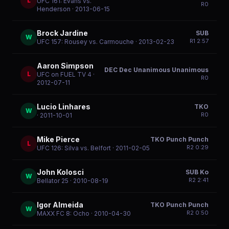
L
UFC 161: Evans vs.
R
0
Henderson
· 2013-06-15
Brock Jardine
SUB
W
R
1
2:57
UFC 157: Rousey vs. Carmouche
· 2013-02-23
Aaron Simpson
DEC Dec Unanimous Unanimous
L
UFC on FUEL TV 4
·
R
0
2012-07-11
Lucio Linhares
TKO
W
R
0
· 2011-10-01
Mike Pierce
TKO Punch Punch
L
R
2
0:29
UFC 126: Silva vs. Belfort
· 2011-02-05
John Kolosci
SUB Ko
W
R
2
2:41
Bellator 25
· 2010-08-19
Igor Almeida
TKO Punch Punch
W
R
2
0:50
MAXX FC 8: Ocho
· 2010-04-30