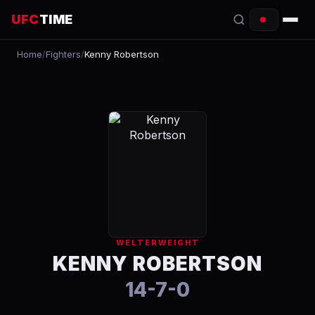
UFC
TIME
Home
/
Fighters
/
Kenny Robertson
EVENTS
COUNTDOWN
START TIMES
SCHEDULE
TONIGHT
FIGHTERS
WELTERWEIGHT
RANKINGS
KENNY ROBERTSON
14-7-0
HOW TO WATCH