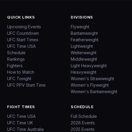
QUICK LINKS
DIVISIONS
Upcoming Events
Flyweight
UFC Countdown
Bantamweight
UFC Start Times
Featherweight
UFC Time USA
Lightweight
Schedule
Welterweight
Rankings
Middleweight
Fighters
Light Heavyweight
How to Watch
Heavyweight
UFC Tonight
Women's Strawweight
UFC PPV Start Time
Women's Flyweight
Women's Bantamweight
FIGHT TIMES
SCHEDULE
UFC Time USA
Full Schedule
UFC Time UK
2026 Events
UFC Time Australia
2025 Events