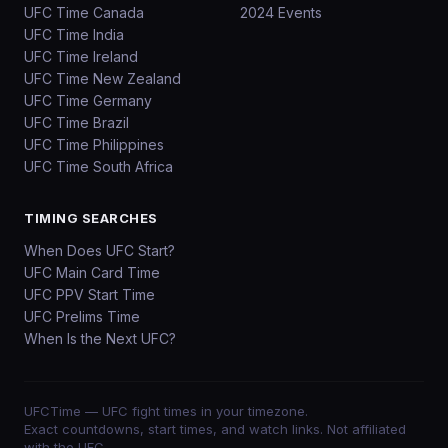
UFC Time Canada
2024 Events
UFC Time India
UFC Time Ireland
UFC Time New Zealand
UFC Time Germany
UFC Time Brazil
UFC Time Philippines
UFC Time South Africa
TIMING SEARCHES
When Does UFC Start?
UFC Main Card Time
UFC PPV Start Time
UFC Prelims Time
When Is the Next UFC?
UFCTime
— UFC fight times in your timezone.
Exact countdowns, start times, and watch links. Not affiliated
with the UFC.