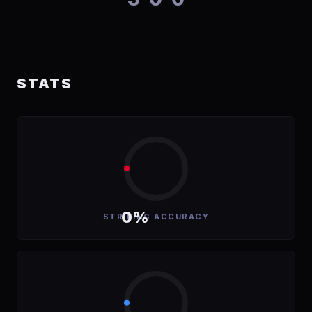
STATS
0%
STRIKING ACCURACY