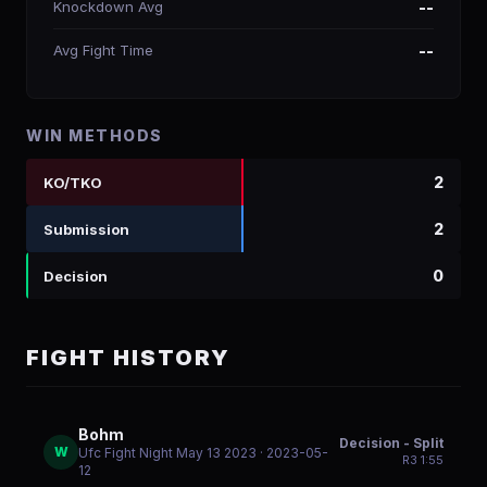
Knockdown Avg
--
Avg Fight Time
--
WIN METHODS
2
KO/TKO
2
Submission
0
Decision
FIGHT HISTORY
Bohm
Decision - Split
W
Ufc Fight Night May 13 2023
· 2023-05-
R
3
1:55
12