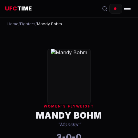
UFC
TIME
Home
/
Fighters
/
Mandy Bohm
EVENTS
COUNTDOWN
START TIMES
SCHEDULE
TONIGHT
FIGHTERS
WOMEN'S FLYWEIGHT
RANKINGS
MANDY BOHM
“
Monster
”
HOW TO WATCH
3-0-0