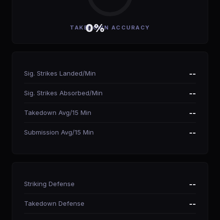
0%
TAKEDOWN ACCURACY
Sig. Strikes Landed/Min
--
Sig. Strikes Absorbed/Min
--
Takedown Avg/15 Min
--
Submission Avg/15 Min
--
Striking Defense
--
Takedown Defense
--