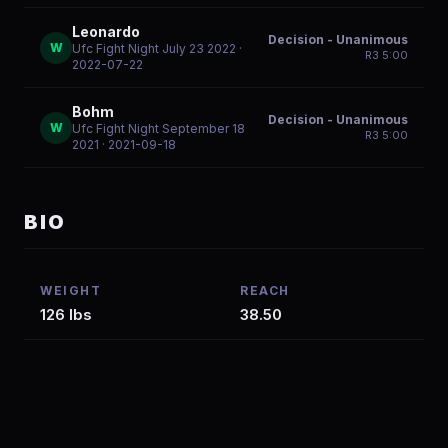
Leonardo
Decision - Unanimous
W
Ufc Fight Night July 23 2022
·
R
3
5:00
2022-07-22
Bohm
Decision - Unanimous
W
Ufc Fight Night September 18
R
3
5:00
2021
· 2021-09-18
BIO
WEIGHT
REACH
126 lbs
38.50