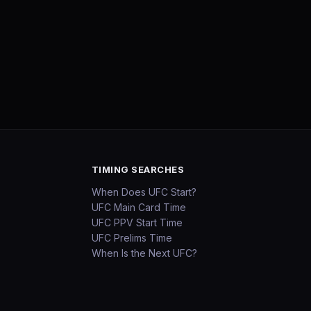
TIMING SEARCHES
When Does UFC Start?
UFC Main Card Time
UFC PPV Start Time
UFC Prelims Time
When Is the Next UFC?