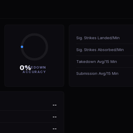
Sig. Strikes Landed/Min
Sig. Strikes Absorbed/Min
Takedown Avg/15 Min
0%
TAKEDOWN
ACCURACY
Submission Avg/15 Min
--
--
--