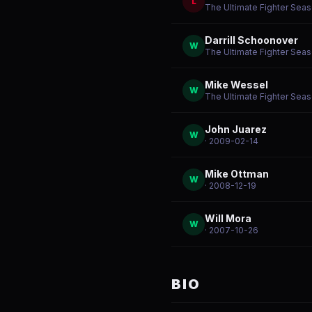
L
The Ultimate Fighter Seas
Darrill Schoonover
W
The Ultimate Fighter Seas
Mike Wessel
W
The Ultimate Fighter Seas
John Juarez
W
· 2009-02-14
Mike Ottman
W
· 2008-12-19
Will Mora
W
· 2007-10-26
BIO