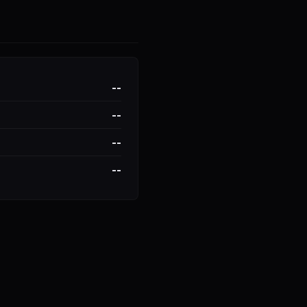
--
--
--
--