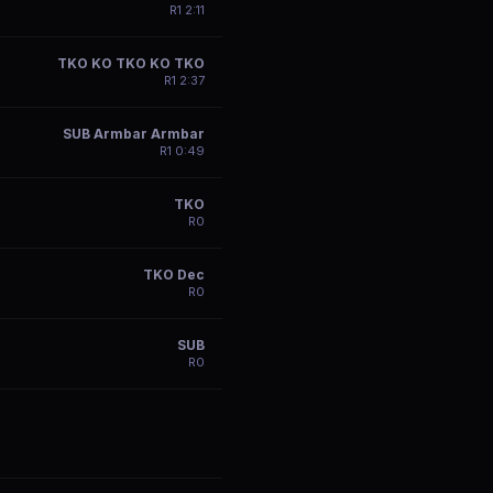
R
1
2:11
TKO KO TKO KO TKO
R
1
2:37
SUB Armbar Armbar
R
1
0:49
TKO
R
0
TKO Dec
R
0
SUB
R
0