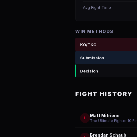
Avg Fight Time
WIN METHODS
KO/TKO
Submission
Decision
FIGHT HISTORY
Matt Mitrione
L
The Ultimate Fighter 10 Fi
Brendan Schaub