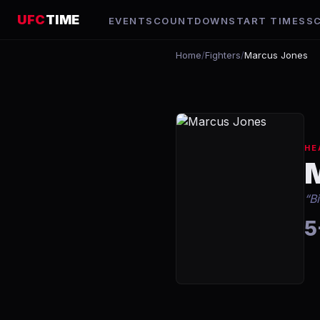
UFC
TIME
EVENTS
COUNTDOWN
START TIMES
S
Home
/
Fighters
/
Marcus Jones
HE
“
B
5