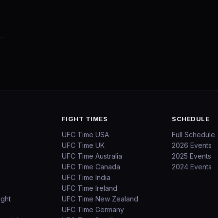
FIGHT TIMES
SCHEDULE
UFC Time USA
Full Schedule
UFC Time UK
2026 Events
UFC Time Australia
2025 Events
UFC Time Canada
2024 Events
UFC Time India
UFC Time Ireland
ight
UFC Time New Zealand
UFC Time Germany