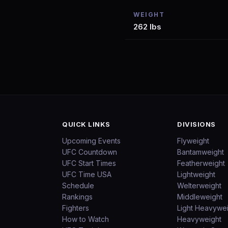
WEIGHT
262 lbs
QUICK LINKS
DIVISIONS
Upcoming Events
Flyweight
UFC Countdown
Bantamweight
UFC Start Times
Featherweight
UFC Time USA
Lightweight
Schedule
Welterweight
Rankings
Middleweight
Fighters
Light Heavywe
How to Watch
Heavyweight