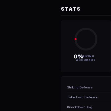
STATS
0%
STRIKING
ACCURACY
Striking Defense
Takedown Defense
Knockdown Avg