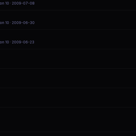
on 10
· 2009-07-08
on 10
· 2009-06-30
on 10
· 2009-06-23