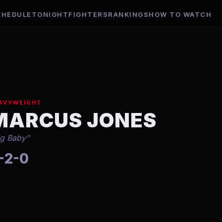
CHEDULE
TONIGHT
FIGHTERS
RANKINGS
HOW TO WATCH
AVYWEIGHT
MARCUS JONES
ig Baby
”
-2-0