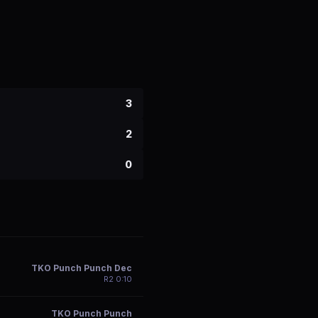
3
2
0
TKO Punch Punch Dec
R
2
0:10
TKO Punch Punch