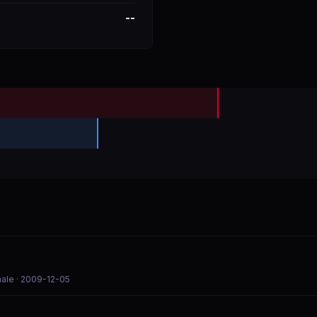
--
nale
· 2009-12-05