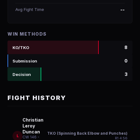
Avg Fight Time
--
WIN METHODS
8
KO/TKO
0
Submission
3
Decision
FIGHT HISTORY
Christian
Leroy
Duncan
TKO (Spinning Back Elbow and Punches)
L
CW 146 -
R
1
4:56