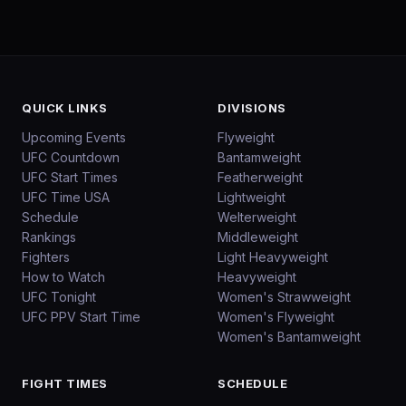
QUICK LINKS
DIVISIONS
Upcoming Events
Flyweight
UFC Countdown
Bantamweight
UFC Start Times
Featherweight
UFC Time USA
Lightweight
Schedule
Welterweight
Rankings
Middleweight
Fighters
Light Heavyweight
How to Watch
Heavyweight
UFC Tonight
Women's Strawweight
UFC PPV Start Time
Women's Flyweight
Women's Bantamweight
FIGHT TIMES
SCHEDULE