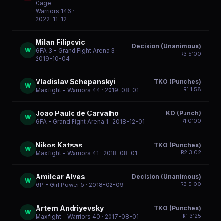
Cage
Warriors 146
·
2022-11-12
Milan Filipovic
Decision (Unanimous)
W
GFA 3 - Grand Fight Arena 3
·
R
3
5:00
2019-10-04
Vladislav Schepanskyi
TKO (Punches)
W
R
1
1:58
Maxfight - Warriors 44
· 2019-08-01
Joao Paulo de Carvalho
KO (Punch)
W
R
1
0:00
GFA - Grand Fight Arena 1
· 2018-12-01
Nikos Katsas
TKO (Punches)
W
R
2
3:02
Maxfight - Warriors 41
· 2018-08-01
Amilcar Alves
Decision (Unanimous)
W
R
3
5:00
GP - Girl Power 5
· 2018-02-09
Artem Andriyevsky
TKO (Punches)
W
R
1
3:25
Maxfight - Warriors 40
· 2017-08-01