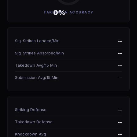
0%
TAKEDOWN ACCURACY
Sig. Strikes Landed/Min
--
Sig. Strikes Absorbed/Min
--
Takedown Avg/15 Min
--
Submission Avg/15 Min
--
Striking Defense
--
Takedown Defense
--
Knockdown Avg
--