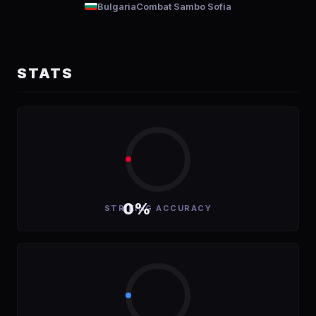
Bulgaria
Combat Sambo Sofia
STATS
0%
STRIKING ACCURACY