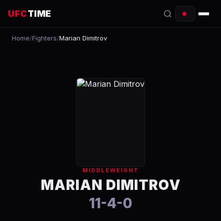
UFC
TIME
Home
/
Fighters
/
Marian Dimitrov
EVENTS
COUNTDOWN
START TIMES
SCHEDULE
TONIGHT
FIGHTERS
MIDDLEWEIGHT
RANKINGS
MARIAN DIMITROV
11-4-0
HOW TO WATCH