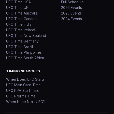
UFC Time USA
Full Schedule
UFC Time UK
2026 Events
UFC Time Australia
2025 Events
UFC Time Canada
2024 Events
UFC Time India
UFC Time Ireland
UFC Time New Zealand
UFC Time Germany
UFC Time Brazil
UFC Time Philippines
UFC Time South Africa
TIMING SEARCHES
When Does UFC Start?
UFC Main Card Time
UFC PPV Start Time
UFC Prelims Time
When Is the Next UFC?