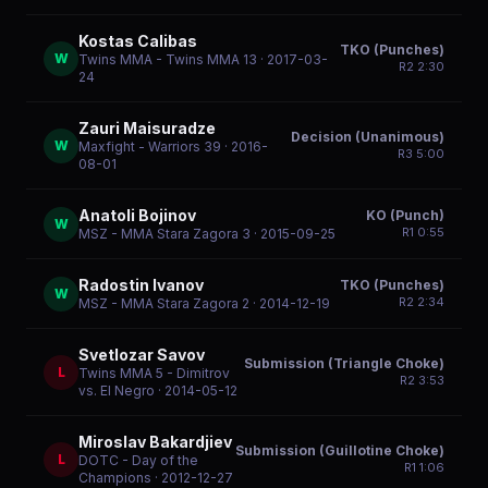
Kostas Calibas
TKO (Punches)
W
Twins MMA - Twins MMA 13
· 2017-03-
R
2
2:30
24
Zauri Maisuradze
Decision (Unanimous)
W
Maxfight - Warriors 39
· 2016-
R
3
5:00
08-01
Anatoli Bojinov
KO (Punch)
W
R
1
0:55
MSZ - MMA Stara Zagora 3
· 2015-09-25
Radostin Ivanov
TKO (Punches)
W
R
2
2:34
MSZ - MMA Stara Zagora 2
· 2014-12-19
Svetlozar Savov
Submission (Triangle Choke)
L
Twins MMA 5 - Dimitrov
R
2
3:53
vs. El Negro
· 2014-05-12
Miroslav Bakardjiev
Submission (Guillotine Choke)
L
DOTC - Day of the
R
1
1:06
Champions
· 2012-12-27