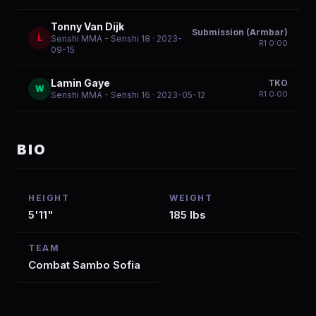
Tonny Van Dijk
Submission (Armbar)
L
Senshi MMA - Senshi 18
· 2023-
R
1
0:00
09-15
Lamin Gaye
TKO
W
R
1
0:00
Senshi MMA - Senshi 16
· 2023-05-12
BIO
HEIGHT
WEIGHT
5'11"
185 lbs
TEAM
Combat Sambo Sofia