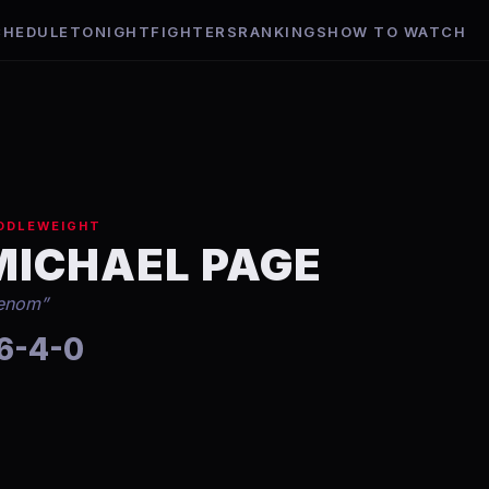
CHEDULE
TONIGHT
FIGHTERS
RANKINGS
HOW TO WATCH
DDLEWEIGHT
MICHAEL PAGE
enom
”
6-4-0