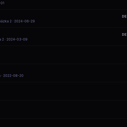
-01
DE
házka 2
· 2024-06-29
DE
a 2
· 2024-03-09
m
· 2022-08-20