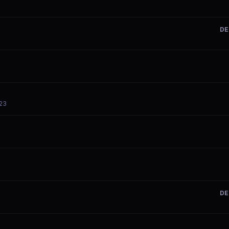
DE
-23
DE