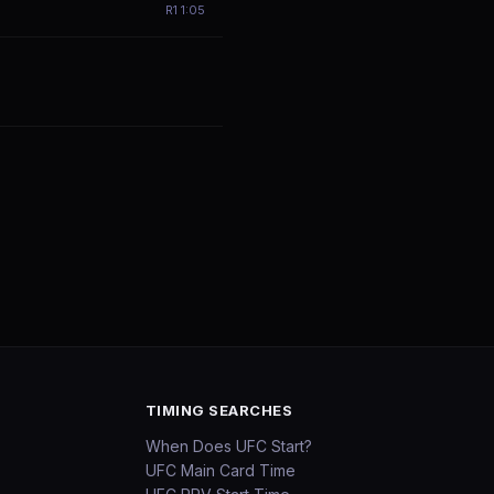
R
1
1:05
TIMING SEARCHES
When Does UFC Start?
UFC Main Card Time