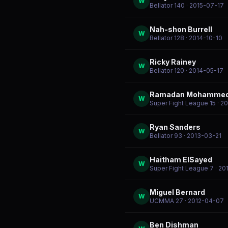
W
Bellator 140
· 2015-07-17
Nah-shon Burrell
W
Bellator 128
· 2014-10-10
Ricky Rainey
W
Bellator 120
· 2014-05-17
Ramadan Mohamme
W
Super Fight League 15
· 2
Ryan Sanders
W
Bellator 93
· 2013-03-21
Haitham ElSayed
W
Super Fight League 7
· 20
Miguel Bernard
W
UCMMA 27
· 2012-04-07
Ben Dishman