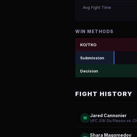
Avg Fight Time
WIN METHODS
KO/TKO
Submission
Decision
FIGHT HISTORY
Jared Cannonier
W
UFC 319: Du Plessis vs. 
Shara Magomedov