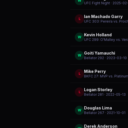
W
UFC Fight Night
· 2025-02
Ian Machado Garry
L
UFC 303: Pereira vs. Proc
Kevin Holland
W
UFC 299: O'Malley vs. Ver
Goiti Yamauchi
W
Bellator 292
· 2023-03-10
Mike Perry
L
BKFC 27: MVP vs. Platinu
Logan Storley
L
Bellator 281
· 2022-05-13
Douglas Lima
W
Bellator 267
· 2021-10-01
Derek Anderson