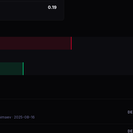
0.19
DE
Chimaev
· 2025-08-16
DE