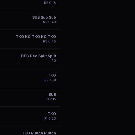
R
2
0:18
SUB Sub Sub
R
2
0:43
TKO KO TKO KO TKO
R
3
0:45
DEC Dec Split Split
R
0
TKO
R
2
4:31
SUB
R
1
2:15
TKO
R
1
3:20
TKO Punch Punch