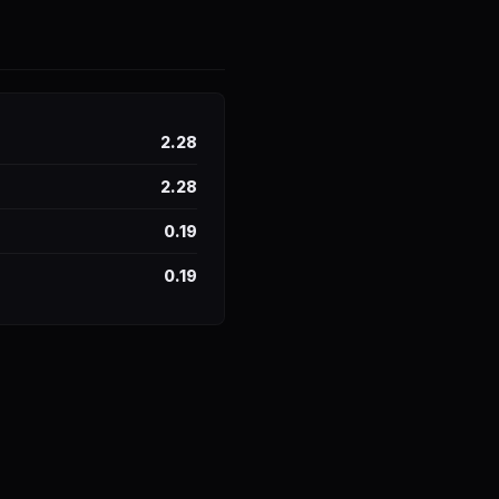
2.28
2.28
0.19
0.19