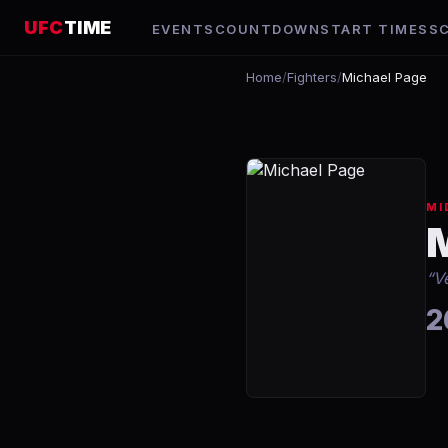
UFC
TIME
EVENTS
COUNTDOWN
START TIMES
S
Home
/
Fighters
/
Michael Page
MI
“
V
2