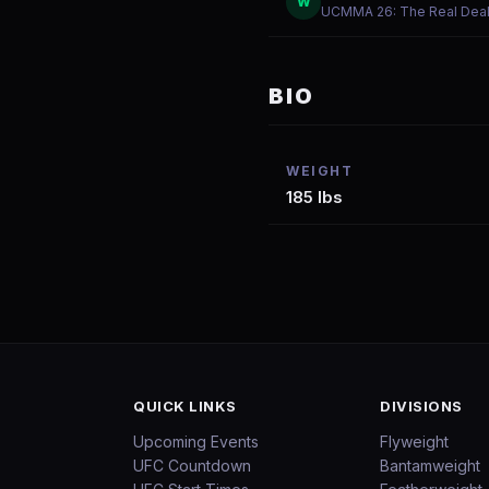
W
UCMMA 26: The Real Dea
BIO
WEIGHT
185 lbs
QUICK LINKS
DIVISIONS
Upcoming Events
Flyweight
UFC Countdown
Bantamweight