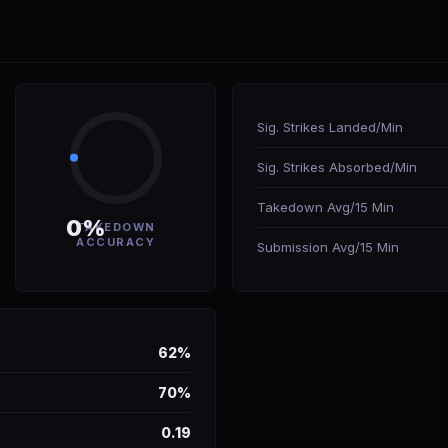
Sig. Strikes Landed/Min
Sig. Strikes Absorbed/Min
Takedown Avg/15 Min
0%
TAKEDOWN
ACCURACY
Submission Avg/15 Min
62%
70%
0.19