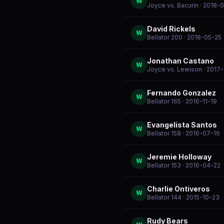
W
Joyce vs. Bacurin
· 2018-
David Rickels
W
Bellator 200
· 2018-05-25
Jonathan Castano
W
Joyce vs. Lewison
· 2017
Fernando Gonzalez
W
Bellator 165
· 2016-11-19
Evangelista Santos
W
Bellator 158
· 2016-07-16
Jeremie Holloway
W
Bellator 153
· 2016-04-22
Charlie Ontiveros
W
Bellator 144
· 2015-10-23
Rudy Bears