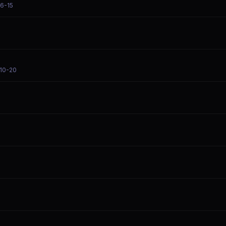
06-15
-10-20