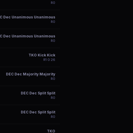
R
0
C Dec Unanimous Unanimous
R
0
C Dec Unanimous Unanimous
R
0
TKO Kick Kick
R
1
0:26
DEC Dec Majority Majority
R
0
DEC Dec Split Split
R
0
DEC Dec Split Split
R
0
TKO