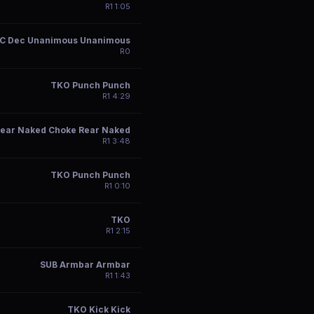
R
1
1:05
C Dec Unanimous Unanimous
R
0
TKO Punch Punch
R
1
4:29
ear Naked Choke Rear Naked
R
1
3:48
TKO Punch Punch
R
1
0:10
TKO
R
1
2:15
SUB Armbar Armbar
R
1
1:43
TKO Kick Kick