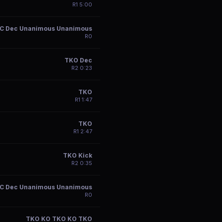
R
1
5:00
C Dec Unanimous Unanimous
R
0
TKO Dec
R
2
0:23
TKO
R
1
1:47
TKO
R
1
2:47
TKO Kick
R
2
0:35
C Dec Unanimous Unanimous
R
0
TKO KO TKO KO TKO