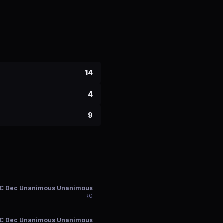
14
4
9
C Dec Unanimous Unanimous
R
0
C Dec Unanimous Unanimous