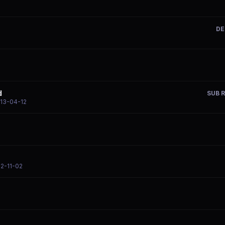
DE
d
SUB R
013-04-12
12-11-02