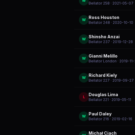
W
Bellator 258
· 2021-05-07
Ross Houston
W
Bellator 248
· 2020-10-10
Shinsho Anzai
W
Bellator 237
· 2019-12-28
Gianni Melillo
W
Bellator London
· 2019-11
Richard Kiely
W
Bellator 227
· 2019-09-27
Douglas Lima
L
Bellator 221
· 2019-05-11
Paul Daley
W
Bellator 216
· 2019-02-16
Michał Ciach