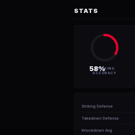
STATS
58%
STRIKING
ACCURACY
Striking Defense
Takedown Defense
Knockdown Avg