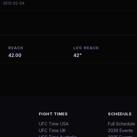
l
· 2012-02-04
REACH
LEG REACH
42.00
42"
FIGHT TIMES
SCHEDULE
UFC Time USA
Full Schedule
UFC Time UK
2026 Events