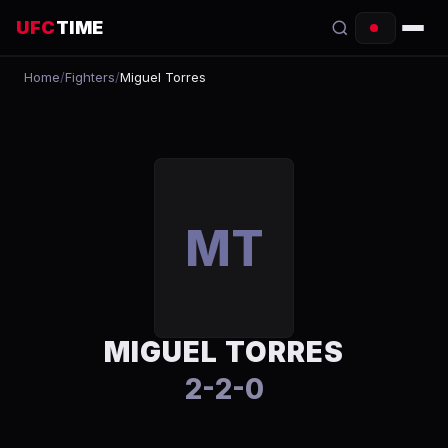
UFC
TIME
Home
/
Fighters
/
Miguel Torres
EVENTS
COUNTDOWN
START TIMES
SCHEDULE
MT
TONIGHT
FIGHTERS
MIGUEL TORRES
RANKINGS
2-2-0
HOW TO WATCH