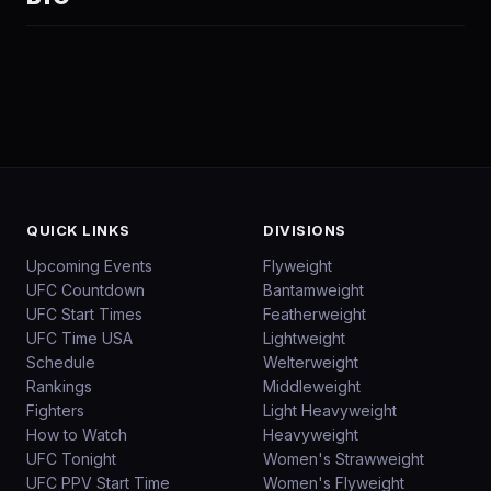
QUICK LINKS
DIVISIONS
Upcoming Events
Flyweight
UFC Countdown
Bantamweight
UFC Start Times
Featherweight
UFC Time USA
Lightweight
Schedule
Welterweight
Rankings
Middleweight
Fighters
Light Heavyweight
How to Watch
Heavyweight
UFC Tonight
Women's Strawweight
UFC PPV Start Time
Women's Flyweight