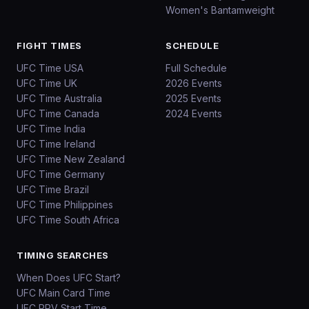
Women's Bantamweight
FIGHT TIMES
SCHEDULE
UFC Time USA
Full Schedule
UFC Time UK
2026 Events
UFC Time Australia
2025 Events
UFC Time Canada
2024 Events
UFC Time India
UFC Time Ireland
UFC Time New Zealand
UFC Time Germany
UFC Time Brazil
UFC Time Philippines
UFC Time South Africa
TIMING SEARCHES
When Does UFC Start?
UFC Main Card Time
UFC PPV Start Time