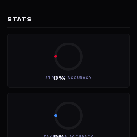
STATS
0%
STRIKING ACCURACY
TAKEDOWN ACCURACY