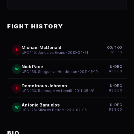
FIGHT HISTORY
Michael McDonald
KO/TKO
L
R
1
3:18
UFC 145: Jones vs Evans
· 2012-04-21
Nick Pace
U-DEC
W
R
3
5:00
UFC 139: Shogun vs Henderson
· 2011-11-19
Demetrious Johnson
U-DEC
L
R
3
5:00
UFC 130: Rampage vs Hamill
· 2011-05-28
Antonio Banuelos
U-DEC
W
R
3
5:00
UFC 126: Silva vs Belfort
· 2011-02-05
BIO