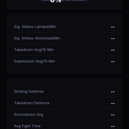
0%
Sig. Strikes Landed/Min
--
Sig. Strikes Absorbed/Min
--
Takedown Avg/15 Min
--
Submission Avg/15 Min
--
Striking Defense
--
Takedown Defense
--
Knockdown Avg
--
Avg Fight Time
--