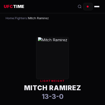
UFC
TIME
Home
/
Fighters
/
Mitch Ramirez
EVENTS
COUNTDOWN
START TIMES
SCHEDULE
TONIGHT
FIGHTERS
LIGHTWEIGHT
RANKINGS
MITCH RAMIREZ
13-3-0
HOW TO WATCH