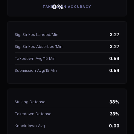
0%
TAKEDOWN ACCURACY
Sig. Strikes Landed/Min
3.27
Sig. Strikes Absorbed/Min
3.27
Takedown Avg/15 Min
0.54
Submission Avg/15 Min
0.54
Striking Defense
38%
Takedown Defense
33%
Knockdown Avg
0.00