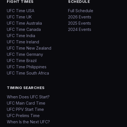
FIGHT TIMES
SCHEDULE
UFC Time USA
Full Schedule
UFC Time UK
2026 Events
UFC Time Australia
2025 Events
UFC Time Canada
2024 Events
UFC Time India
UFC Time Ireland
UFC Time New Zealand
UFC Time Germany
UFC Time Brazil
UFC Time Philippines
UFC Time South Africa
TIMING SEARCHES
When Does UFC Start?
UFC Main Card Time
UFC PPV Start Time
UFC Prelims Time
When Is the Next UFC?