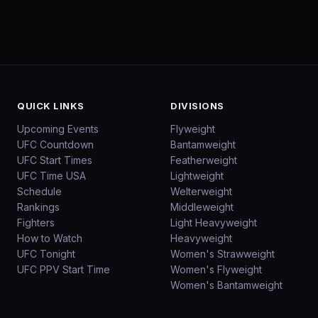
QUICK LINKS
DIVISIONS
Upcoming Events
Flyweight
UFC Countdown
Bantamweight
UFC Start Times
Featherweight
UFC Time USA
Lightweight
Schedule
Welterweight
Rankings
Middleweight
Fighters
Light Heavyweight
How to Watch
Heavyweight
UFC Tonight
Women's Strawweight
UFC PPV Start Time
Women's Flyweight
Women's Bantamweight