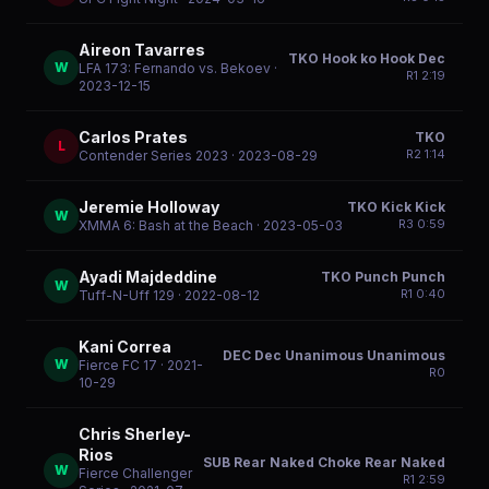
Aireon Tavarres
TKO Hook ko Hook Dec
W
LFA 173: Fernando vs. Bekoev
·
R
1
2:19
2023-12-15
Carlos Prates
TKO
L
R
2
1:14
Contender Series 2023
· 2023-08-29
Jeremie Holloway
TKO Kick Kick
W
R
3
0:59
XMMA 6: Bash at the Beach
· 2023-05-03
Ayadi Majdeddine
TKO Punch Punch
W
R
1
0:40
Tuff-N-Uff 129
· 2022-08-12
Kani Correa
DEC Dec Unanimous Unanimous
W
Fierce FC 17
· 2021-
R
0
10-29
Chris Sherley-
Rios
SUB Rear Naked Choke Rear Naked
W
Fierce Challenger
R
1
2:59