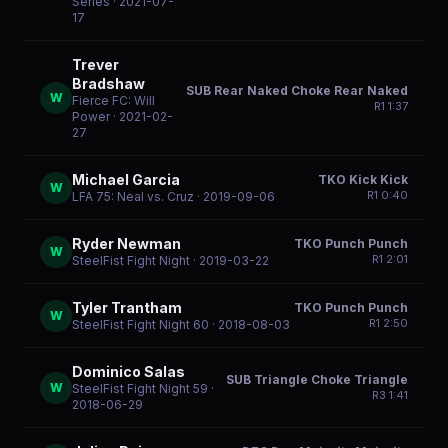
Series
· 2021-07-
17
Trever
Bradshaw
SUB Rear Naked Choke Rear Naked
W
Fierce FC: Will
R
1
1:37
Power
· 2021-02-
27
Michael Garcia
TKO Kick Kick
W
R
1
0:40
LFA 75: Neal vs. Cruz
· 2019-09-06
Ryder Newman
TKO Punch Punch
W
R
1
2:01
SteelFist Fight Night
· 2019-03-22
Tyler Trantham
TKO Punch Punch
W
R
1
2:50
SteelFist Fight Night 60
· 2018-08-03
Dominico Salas
SUB Triangle Choke Triangle
W
SteelFist Fight Night 59
·
R
3
1:41
2018-06-29