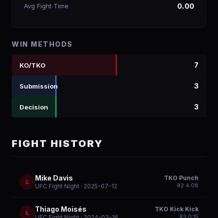
Avg Fight Time
0.00
WIN METHODS
7
KO/TKO
3
Submission
3
Decision
FIGHT HISTORY
Mike Davis
TKO Punch
L
R
2
4:08
UFC Fight Night
· 2025-07-12
Thiago Moisés
TKO Kick Kick
L
R
3
0:15
UFC Fight Night
· 2024-03-16