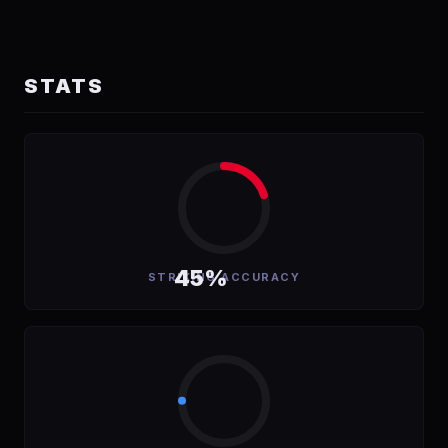
STATS
45%
STRIKING ACCURACY