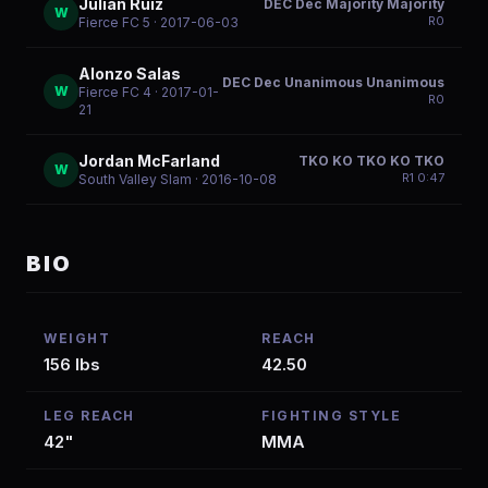
Julian Ruiz
DEC Dec Majority Majority
W
R
0
Fierce FC 5
· 2017-06-03
Alonzo Salas
DEC Dec Unanimous Unanimous
W
Fierce FC 4
· 2017-01-
R
0
21
Jordan McFarland
TKO KO TKO KO TKO
W
R
1
0:47
South Valley Slam
· 2016-10-08
BIO
WEIGHT
REACH
156 lbs
42.50
LEG REACH
FIGHTING STYLE
42"
MMA