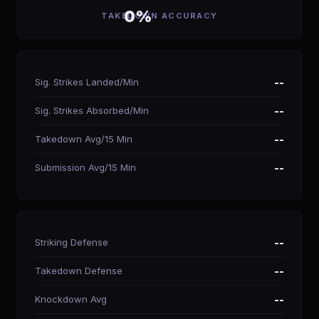
0%
TAKEDOWN ACCURACY
Sig. Strikes Landed/Min
--
Sig. Strikes Absorbed/Min
--
Takedown Avg/15 Min
--
Submission Avg/15 Min
--
Striking Defense
--
Takedown Defense
--
Knockdown Avg
--