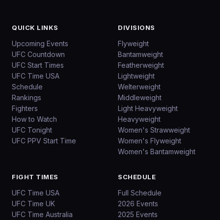
QUICK LINKS
DIVISIONS
Upcoming Events
Flyweight
UFC Countdown
Bantamweight
UFC Start Times
Featherweight
UFC Time USA
Lightweight
Schedule
Welterweight
Rankings
Middleweight
Fighters
Light Heavyweight
How to Watch
Heavyweight
UFC Tonight
Women's Strawweight
UFC PPV Start Time
Women's Flyweight
Women's Bantamweight
FIGHT TIMES
SCHEDULE
UFC Time USA
Full Schedule
UFC Time UK
2026 Events
UFC Time Australia
2025 Events