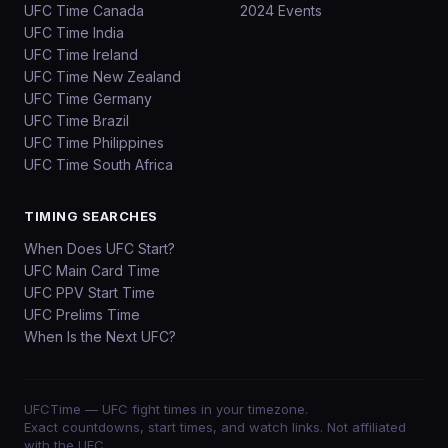
UFC Time Canada
2024 Events
UFC Time India
UFC Time Ireland
UFC Time New Zealand
UFC Time Germany
UFC Time Brazil
UFC Time Philippines
UFC Time South Africa
TIMING SEARCHES
When Does UFC Start?
UFC Main Card Time
UFC PPV Start Time
UFC Prelims Time
When Is the Next UFC?
UFCTime
— UFC fight times in your timezone.
Exact countdowns, start times, and watch links. Not affiliated
with the UFC.