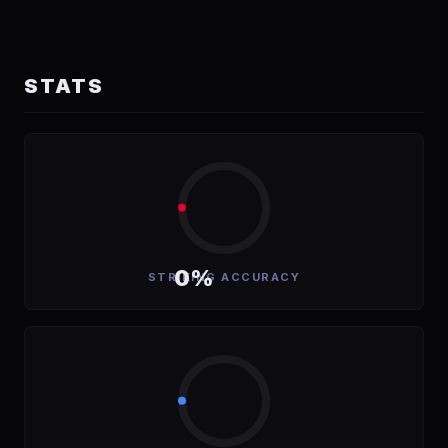
STATS
0%
STRIKING ACCURACY