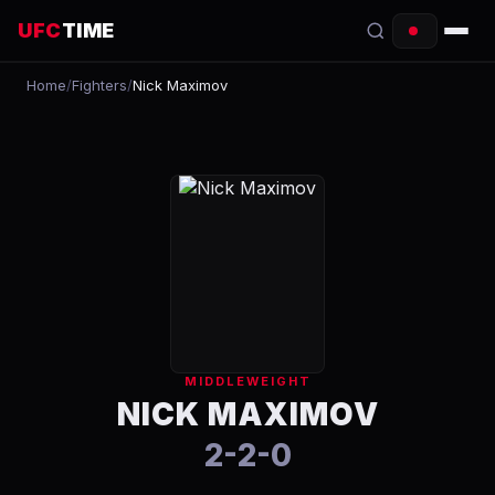
UFC
TIME
Home
/
Fighters
/
Nick Maximov
EVENTS
COUNTDOWN
START TIMES
SCHEDULE
TONIGHT
FIGHTERS
MIDDLEWEIGHT
RANKINGS
NICK MAXIMOV
2-2-0
HOW TO WATCH