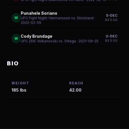
Punahele Soriano
S-DEC
W
UFC Fight Night: Hermansson vs. Strickland
·
R
3
5:00
2022-02-05
Cody Brundage
U-DEC
W
R
3
5:00
UFC 266: Volkanovski vs. Ortega
· 2021-09-25
BIO
WEIGHT
REACH
185 lbs
42.00