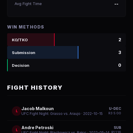
Avg Fight Time
--
WIN METHODS
2
KO/TKO
3
Submission
0
Decision
FIGHT HISTORY
Jacob Malkoun
U-DEC
L
R
3
5:00
UFC Fight Night: Grasso vs. Araujo
· 2022-10-15
Andre Petroski
SUB
L
R
1
1:16
UFC Fight Night: Blachowicz vs. Rakic
· 2022-05-14