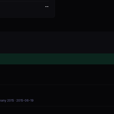
--
rmany 2015
· 2015-06-19