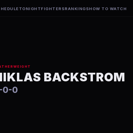
CHEDULE
TONIGHT
FIGHTERS
RANKINGS
HOW TO WATCH
m
ATHERWEIGHT
NIKLAS BACKSTROM
-0-0