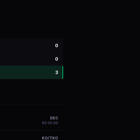
0
0
3
DEC
R
3
05:00
KO/TKO