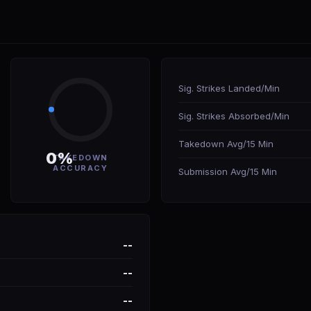
Sig. Strikes Landed/Min
Sig. Strikes Absorbed/Min
Takedown Avg/15 Min
0%
TAKEDOWN
ACCURACY
Submission Avg/15 Min
--
--
--