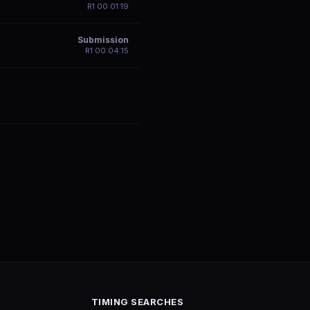
R
1
00:01:19
Submission
R
1
00:04:15
TIMING SEARCHES