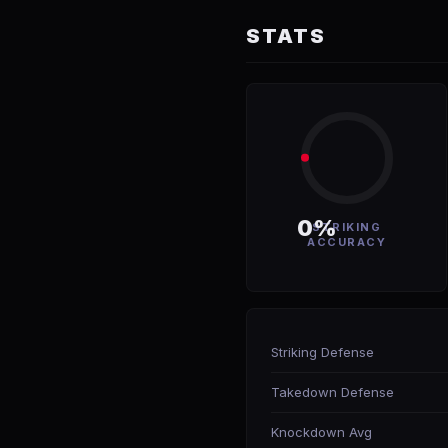
STATS
0%
STRIKING
ACCURACY
Striking Defense
Takedown Defense
Knockdown Avg