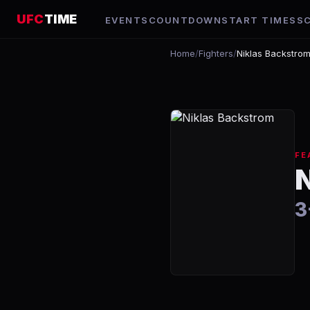
UFC
TIME
EVENTS
COUNTDOWN
START TIMES
S
Home
/
Fighters
/
Niklas Backstro
FE
3