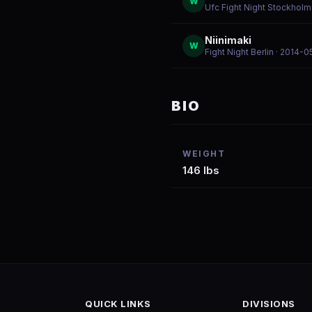
W
Ufc Fight Night Stockholm
Niinimaki
W
Fight Night Berlin
· 2014-0
BIO
WEIGHT
146 lbs
QUICK LINKS
DIVISIONS