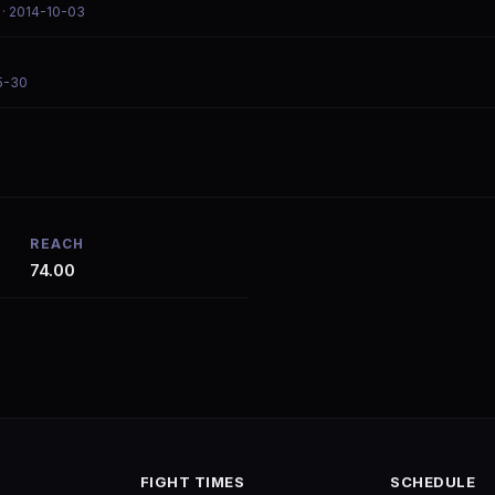
· 2014-10-03
5-30
REACH
74.00
FIGHT TIMES
SCHEDULE