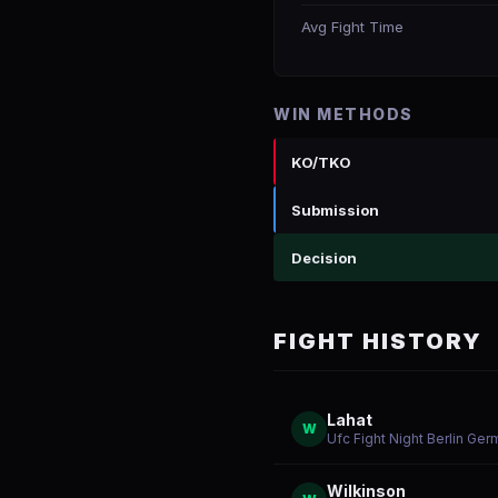
Avg Fight Time
WIN METHODS
KO/TKO
Submission
Decision
FIGHT HISTORY
Lahat
W
Ufc Fight Night Berlin Ge
Wilkinson