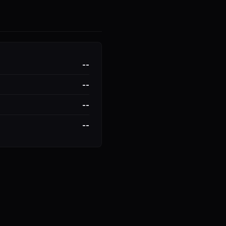
--
--
--
--