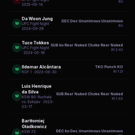
R
0
2025-06-14
Da Woon Jung
DEC Dec Unanimous Unanimous
W
UFC Fight Night
·
R
0
2024-09-28
Tuco Tokkos
SUB ko Rear Naked Choke Rear Naked
W
UFC Fight Night
R
1
3:43
· 2024-05-18
Ildemar Alcântara
TKO Punch KO
W
R
1
1:21
KOF 1
· 2023-06-30
Luis Henrique
da Silva
SUB Rear Naked Choke Rear Naked
W
KSW 80: Ruchała
R
1
1:40
vs. Eskijev
· 2023-
03-17
Bartłomiej
Gładkowicz
DEC ko Dec Unanimous Unanimous
KSW 72:
W