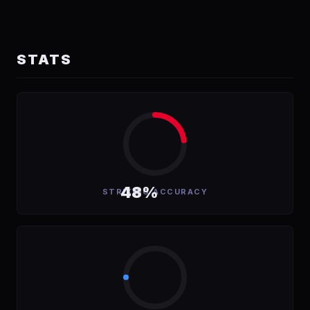
STATS
48%
STRIKING ACCURACY