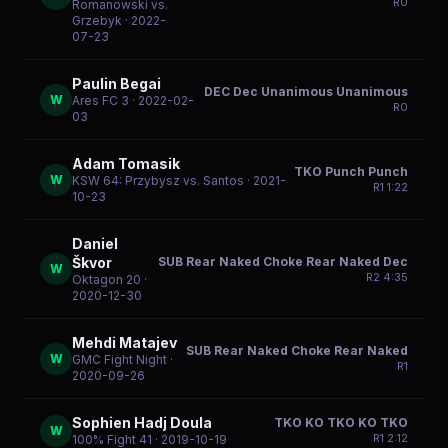
R
0
Romanowski vs.
Grzebyk
· 2022-
07-23
Paulin Begai
DEC Dec Unanimous Unanimous
W
Ares FC 3
· 2022-02-
R
0
03
Adam Tomasik
TKO Punch Punch
W
KSW 64: Przybysz vs. Santos
· 2021-
R
1
1:22
10-23
Daniel
SUB Rear Naked Choke Rear Naked Dec
Škvor
W
R
2
4:35
Oktagon 20
·
2020-12-30
Mehdi Matajev
SUB Rear Naked Choke Rear Naked
W
GMC Fight Night
·
R
1
2020-09-26
Sophien Hadj Doula
TKO KO TKO KO TKO
W
R
1
2:12
100% Fight 41
· 2019-10-19