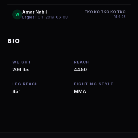
Amar Nabil
TKO KO TKO KO TKO
W
R
1
4:25
Eagles FC 1
· 2019-06-08
BIO
WEIGHT
REACH
206 lbs
44.50
LEG REACH
FIGHTING STYLE
45"
MMA