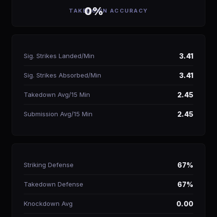
0%
TAKEDOWN ACCURACY
Sig. Strikes Landed/Min
3.41
Sig. Strikes Absorbed/Min
3.41
Takedown Avg/15 Min
2.45
Submission Avg/15 Min
2.45
Striking Defense
67%
Takedown Defense
67%
Knockdown Avg
0.00