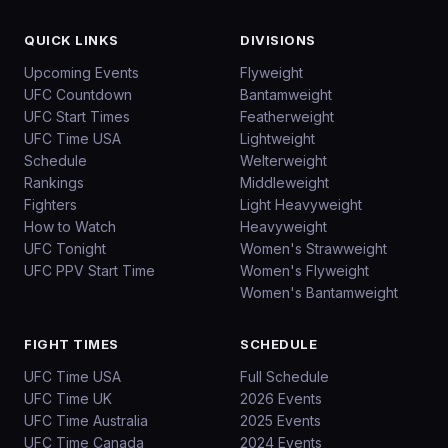
QUICK LINKS
DIVISIONS
Upcoming Events
Flyweight
UFC Countdown
Bantamweight
UFC Start Times
Featherweight
UFC Time USA
Lightweight
Schedule
Welterweight
Rankings
Middleweight
Fighters
Light Heavyweight
How to Watch
Heavyweight
UFC Tonight
Women's Strawweight
UFC PPV Start Time
Women's Flyweight
Women's Bantamweight
FIGHT TIMES
SCHEDULE
UFC Time USA
Full Schedule
UFC Time UK
2026 Events
UFC Time Australia
2025 Events
UFC Time Canada
2024 Events