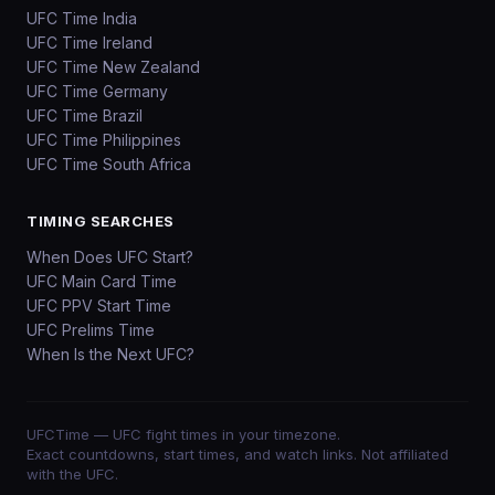
UFC Time India
UFC Time Ireland
UFC Time New Zealand
UFC Time Germany
UFC Time Brazil
UFC Time Philippines
UFC Time South Africa
TIMING SEARCHES
When Does UFC Start?
UFC Main Card Time
UFC PPV Start Time
UFC Prelims Time
When Is the Next UFC?
UFCTime
— UFC fight times in your timezone.
Exact countdowns, start times, and watch links. Not affiliated
with the UFC.