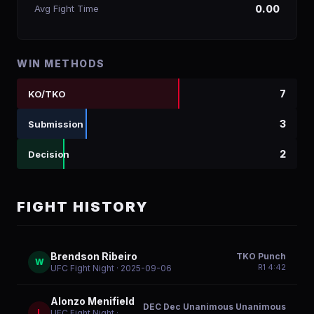
Avg Fight Time
0.00
WIN METHODS
7
KO/TKO
3
Submission
2
Decision
FIGHT HISTORY
Brendson Ribeiro
TKO Punch
W
R
1
4:42
UFC Fight Night
· 2025-09-06
Alonzo Menifield
DEC Dec Unanimous Unanimous
L
UFC Fight Night
·