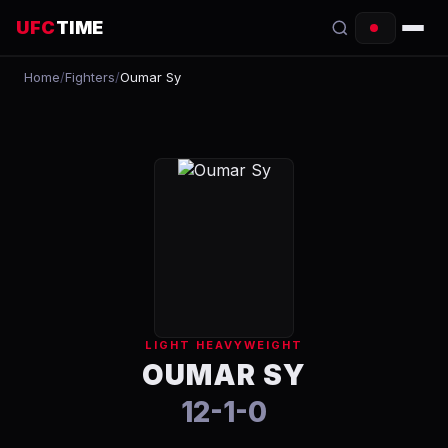
UFC
TIME
Home
/
Fighters
/
Oumar Sy
EVENTS
COUNTDOWN
START TIMES
SCHEDULE
TONIGHT
FIGHTERS
LIGHT HEAVYWEIGHT
RANKINGS
OUMAR SY
12-1-0
HOW TO WATCH