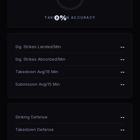
0%
TAKEDOWN ACCURACY
Sig. Strikes Landed/Min
--
Sig. Strikes Absorbed/Min
--
Takedown Avg/15 Min
--
Submission Avg/15 Min
--
Striking Defense
--
Takedown Defense
--