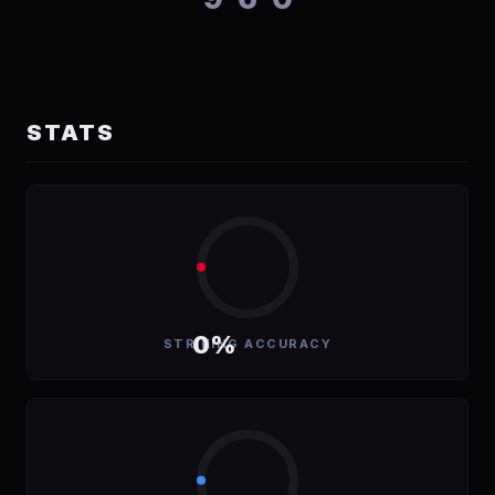
STATS
0%
STRIKING ACCURACY