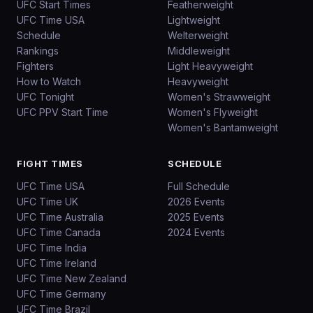
UFC Start Times
Featherweight
UFC Time USA
Lightweight
Schedule
Welterweight
Rankings
Middleweight
Fighters
Light Heavyweight
How to Watch
Heavyweight
UFC Tonight
Women's Strawweight
UFC PPV Start Time
Women's Flyweight
Women's Bantamweight
FIGHT TIMES
SCHEDULE
UFC Time USA
Full Schedule
UFC Time UK
2026 Events
UFC Time Australia
2025 Events
UFC Time Canada
2024 Events
UFC Time India
UFC Time Ireland
UFC Time New Zealand
UFC Time Germany
UFC Time Brazil