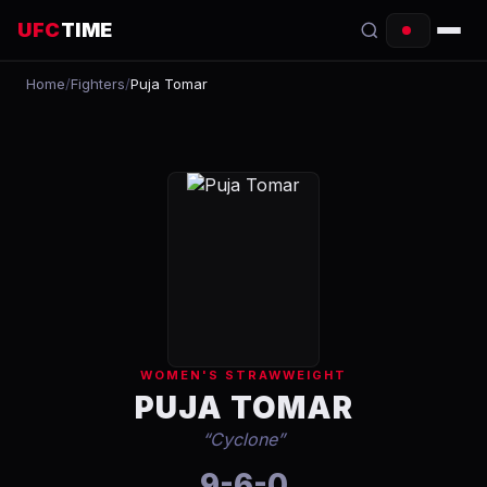
UFC
TIME
Home
/
Fighters
/
Puja Tomar
EVENTS
COUNTDOWN
START TIMES
SCHEDULE
TONIGHT
FIGHTERS
WOMEN'S STRAWWEIGHT
RANKINGS
PUJA TOMAR
“
Cyclone
”
HOW TO WATCH
9-6-0