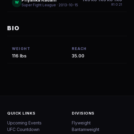
W
R
1
0:21
Super Fight League
· 2013-10-15
BIO
WEIGHT
REACH
116 lbs
35.00
QUICK LINKS
DIVISIONS
Upcoming Events
Flyweight
UFC Countdown
Bantamweight