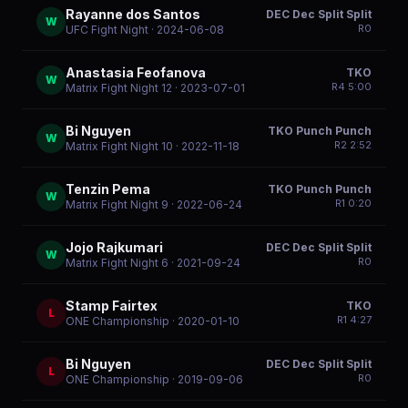
Rayanne dos Santos
DEC Dec Split Split
W
R
0
UFC Fight Night
· 2024-06-08
Anastasia Feofanova
TKO
W
R
4
5:00
Matrix Fight Night 12
· 2023-07-01
Bi Nguyen
TKO Punch Punch
W
R
2
2:52
Matrix Fight Night 10
· 2022-11-18
Tenzin Pema
TKO Punch Punch
W
R
1
0:20
Matrix Fight Night 9
· 2022-06-24
Jojo Rajkumari
DEC Dec Split Split
W
R
0
Matrix Fight Night 6
· 2021-09-24
Stamp Fairtex
TKO
L
R
1
4:27
ONE Championship
· 2020-01-10
Bi Nguyen
DEC Dec Split Split
L
R
0
ONE Championship
· 2019-09-06