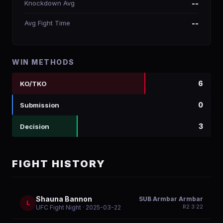
Knockdown Avg
--
Avg Fight Time
--
WIN METHODS
6
KO/TKO
0
Submission
3
Decision
FIGHT HISTORY
Shauna Bannon
SUB Armbar Armbar
L
R
2
3:22
UFC Fight Night
· 2025-03-22