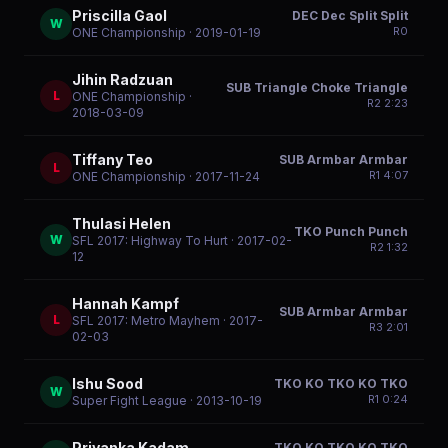
Priscilla Gaol
DEC Dec Split Split
W
R
0
ONE Championship
· 2019-01-19
Jihin Radzuan
SUB Triangle Choke Triangle
L
ONE Championship
·
R
2
2:23
2018-03-09
Tiffany Teo
SUB Armbar Armbar
L
R
1
4:07
ONE Championship
· 2017-11-24
Thulasi Helen
TKO Punch Punch
W
SFL 2017: Highway To Hurt
· 2017-02-
R
2
1:32
12
Hannah Kampf
SUB Armbar Armbar
L
SFL 2017: Metro Mayhem
· 2017-
R
3
2:01
02-03
Ishu Sood
TKO KO TKO KO TKO
W
R
1
0:24
Super Fight League
· 2013-10-19
Priyanka Kadam
TKO KO TKO KO TKO