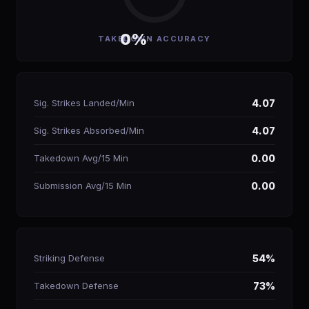
0%
TAKEDOWN ACCURACY
Sig. Strikes Landed/Min
4.07
Sig. Strikes Absorbed/Min
4.07
Takedown Avg/15 Min
0.00
Submission Avg/15 Min
0.00
Striking Defense
54%
Takedown Defense
73%