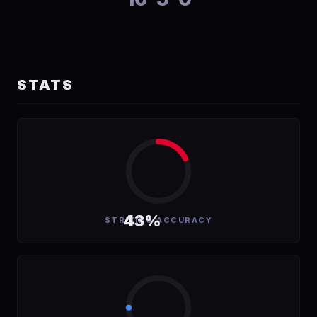
STATS
43%
STRIKING ACCURACY