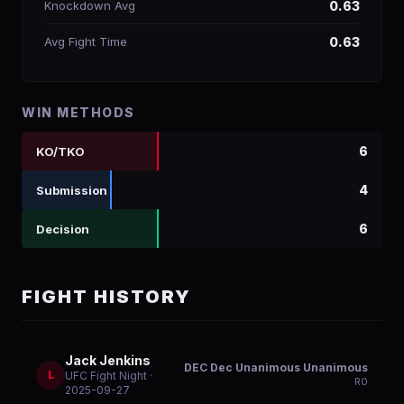
Knockdown Avg
0.63
Avg Fight Time
0.63
WIN METHODS
6
KO/TKO
4
Submission
6
Decision
FIGHT HISTORY
Jack Jenkins
DEC Dec Unanimous Unanimous
L
UFC Fight Night
·
R
0
2025-09-27