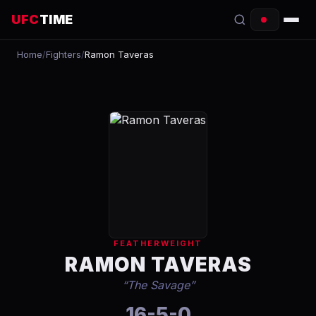
UFC
TIME
Home
/
Fighters
/
Ramon Taveras
EVENTS
COUNTDOWN
START TIMES
SCHEDULE
TONIGHT
FIGHTERS
FEATHERWEIGHT
RANKINGS
RAMON TAVERAS
“
The Savage
”
HOW TO WATCH
16-5-0