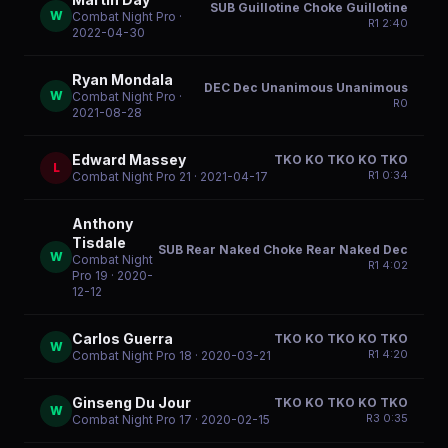
SUB Guillotine Choke Guillotine
W
Combat Night Pro
·
R
1
2:40
2022-04-30
Ryan Mondala
DEC Dec Unanimous Unanimous
W
Combat Night Pro
·
R
0
2021-08-28
Edward Massey
TKO KO TKO KO TKO
L
R
1
0:34
Combat Night Pro 21
· 2021-04-17
Anthony
Tisdale
SUB Rear Naked Choke Rear Naked Dec
W
Combat Night
R
1
4:02
Pro 19
· 2020-
12-12
Carlos Guerra
TKO KO TKO KO TKO
W
R
1
4:20
Combat Night Pro 18
· 2020-03-21
Ginseng Du Jour
TKO KO TKO KO TKO
W
R
3
0:35
Combat Night Pro 17
· 2020-02-15