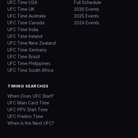
UFC Time USA
Full Schedule
UFC Time UK
2026 Events
UFC Time Australia
2025 Events
UFC Time Canada
2024 Events
UFC Time India
UFC Time Ireland
UFC Time New Zealand
UFC Time Germany
UFC Time Brazil
UFC Time Philippines
UFC Time South Africa
TIMING SEARCHES
When Does UFC Start?
UFC Main Card Time
UFC PPV Start Time
UFC Prelims Time
When Is the Next UFC?