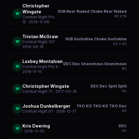
Christopher
SUB Rear Naked Choke Rear Naked
Wingate
W
R
2
2:19
Combat Night Pro
15
· 2019-11-09
Tristan McGraw
SUB Guillotine Choke Guillotine
W
Combat Night 107
·
R
3
0:30
2019-06-15
Loxbey Montalvan
DEC Dec Unanimous Unanimous
W
Combat Night Pro 9
·
R
0
2018-11-10
Christopher Wingate
DEC Dec Split Split
W
R
0
Combat Night 71
· 2017-03-18
Joshua Dunkelberger
TKO KO TKO KO TKO Dec
W
R
0
Combat Night 67
· 2016-12-17
Kris Deering
DEC
W
R
0
· 2016-11-05