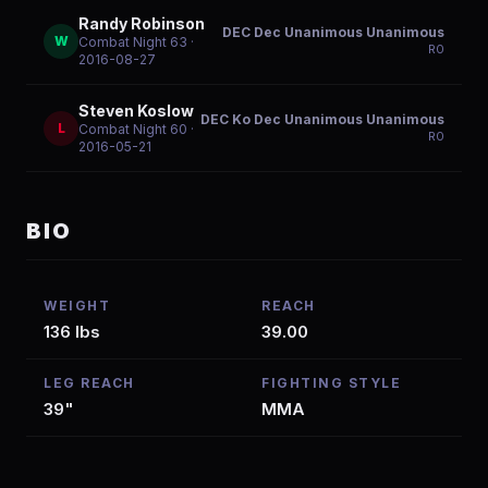
Randy Robinson
DEC Dec Unanimous Unanimous
W
Combat Night 63
·
R
0
2016-08-27
Steven Koslow
DEC Ko Dec Unanimous Unanimous
L
Combat Night 60
·
R
0
2016-05-21
BIO
WEIGHT
REACH
136 lbs
39.00
LEG REACH
FIGHTING STYLE
39"
MMA