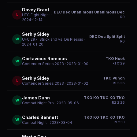
Davey Grant
DEC Dec Unanimous Unanimous Dec
L
UFC Fight Night
·
R
0
2024-12-14
Serhiy Sidey
DEC Dec Split Split
W
UFC 297: Strickland vs. Du Plessis
·
R
0
2024-01-20
Cortavious Romious
TKO Hook
W
R
1
0:29
Contender Series 2023
· 2023-01-00
Serhiy Sidey
TKO Punch
L
R
1
2:26
Contender Series 2023
· 2023-01-02
James Dunn
TKO KO TKO KO TKO
W
R
2
2:26
Combat Night Pro
· 2023-05-06
Charles Bennett
TKO KO TKO KO TKO
W
R
1
2:10
Combat Night
· 2023-03-04
Martin Day