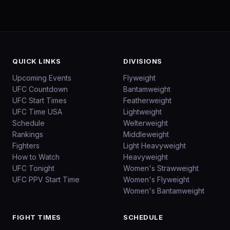
QUICK LINKS
DIVISIONS
Upcoming Events
Flyweight
UFC Countdown
Bantamweight
UFC Start Times
Featherweight
UFC Time USA
Lightweight
Schedule
Welterweight
Rankings
Middleweight
Fighters
Light Heavyweight
How to Watch
Heavyweight
UFC Tonight
Women's Strawweight
UFC PPV Start Time
Women's Flyweight
Women's Bantamweight
FIGHT TIMES
SCHEDULE