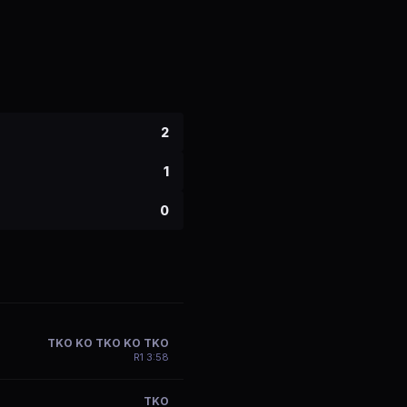
2
1
0
TKO KO TKO KO TKO
R
1
3:58
TKO