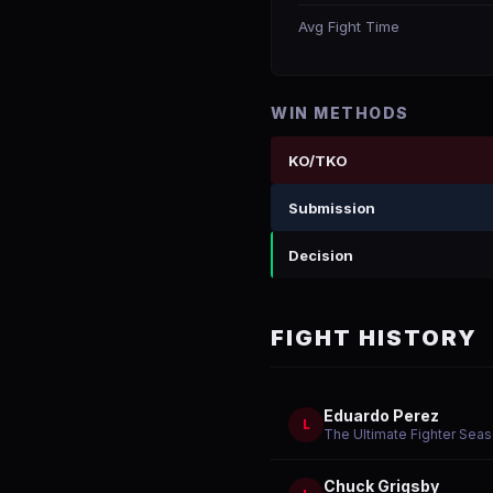
Avg Fight Time
WIN METHODS
KO/TKO
Submission
Decision
FIGHT HISTORY
Eduardo Perez
L
The Ultimate Fighter Sea
Chuck Grigsby