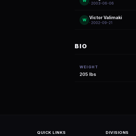
W
· 2003-06-06
Victor Valimaki
W
· 2002-09-21
BIO
WEIGHT
205 lbs
QUICK LINKS
DIVISIONS