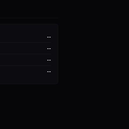
--
--
--
--