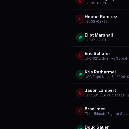
L
· 2009-02-20
Hector Ramirez
L
· 2008-03-29
Eliot Marshall
W
· 2007-12-01
Eric Schafer
L
UFC 62: Liddell vs Sobral
·
Kris Rotharmel
W
UFC Fight Night 5
· 2006-
Jason Lambert
L
UFC 58: USA vs Canada
· 
Brad Imes
L
The Ultimate Fighter Seas
Doug Sauer