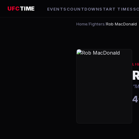
UFC
TIME
EVENTS
COUNTDOWN
START TIMES
S
Home
/
Fighters
/
Rob MacDonald
LI
“
M
4