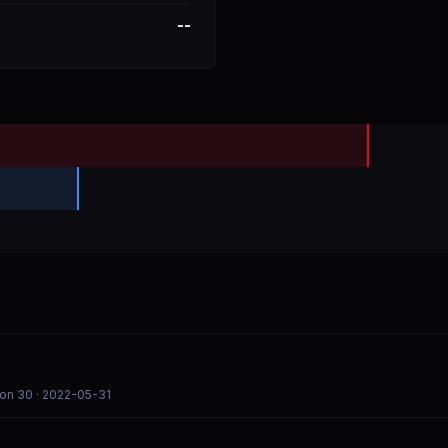
--
son 30
· 2022-05-31