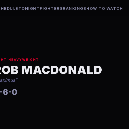
CHEDULE
TONIGHT
FIGHTERS
RANKINGS
HOW TO WATCH
GHT HEAVYWEIGHT
ROB MACDONALD
aximus
”
-6-0