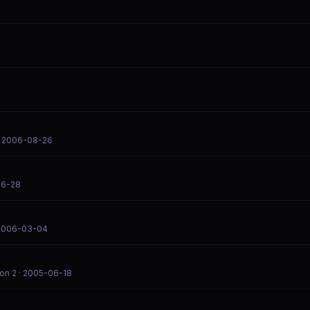
 2006-08-26
06-28
2006-03-04
on 2
· 2005-06-18