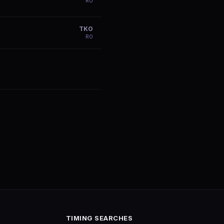
R
0
TKO
R
0
TIMING SEARCHES