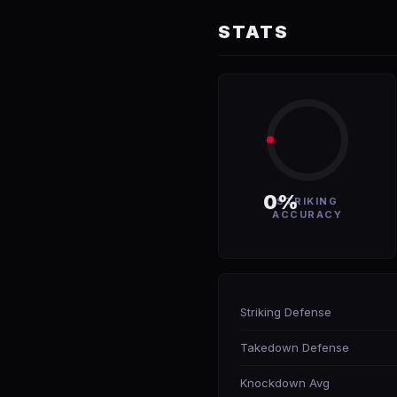
STATS
0%
STRIKING
ACCURACY
Striking Defense
Takedown Defense
Knockdown Avg