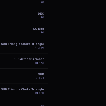
R
0
DEC
R
0
TKO Dec
R
0
SUB Triangle Choke Triangle
R
1
2:26
SUB Armbar Armbar
R
1
4:01
SUB
R
1
1:54
SUB Triangle Choke Triangle
R
1
4:10