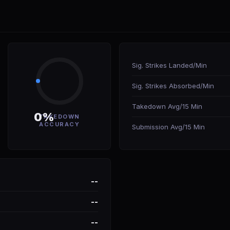
Sig. Strikes Landed/Min
Sig. Strikes Absorbed/Min
Takedown Avg/15 Min
0%
TAKEDOWN
ACCURACY
Submission Avg/15 Min
--
--
--