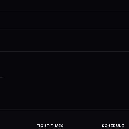
FIGHT TIMES
SCHEDULE