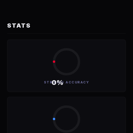
STATS
0%
STRIKING ACCURACY