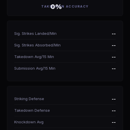
0%
TAKEDOWN ACCURACY
Sig. Strikes Landed/Min
--
Sig. Strikes Absorbed/Min
--
Takedown Avg/15 Min
--
Submission Avg/15 Min
--
Striking Defense
--
Takedown Defense
--
Knockdown Avg
--