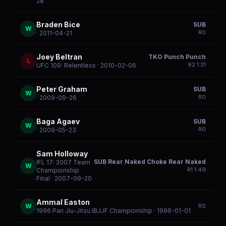
28
Braden Bice
SUB
W
R
0
· 2011-04-21
Joey Beltran
TKO Punch Punch
L
R
2
1:31
UFC 109: Relentless
· 2010-02-06
Peter Graham
SUB
W
R
0
· 2009-09-26
Baga Agaev
SUB
W
R
0
· 2009-05-23
Sam Holloway
SUB Rear Naked Choke Rear Naked
IFL 17: 2007 Team
W
R
1
1:49
Championship
Final
· 2007-09-20
Ammal Easton
W
R
0
1996 Pan Jiu-Jitsu IBJJF Championship
· 1996-01-01