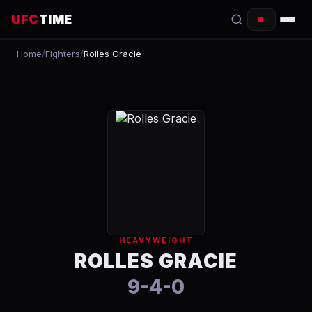
UFC
TIME
Home
/
Fighters
/
Rolles Gracie
EVENTS
COUNTDOWN
START TIMES
SCHEDULE
TONIGHT
FIGHTERS
HEAVYWEIGHT
RANKINGS
ROLLES GRACIE
9-4-0
HOW TO WATCH