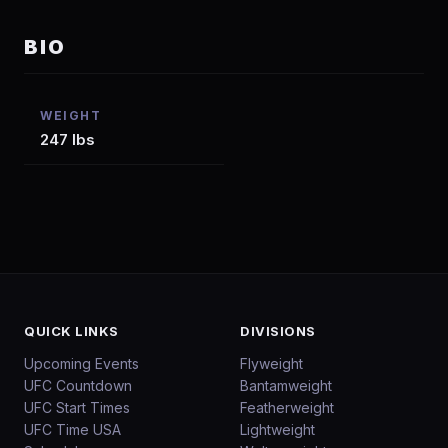
BIO
WEIGHT
247 lbs
QUICK LINKS
DIVISIONS
Upcoming Events
Flyweight
UFC Countdown
Bantamweight
UFC Start Times
Featherweight
UFC Time USA
Lightweight