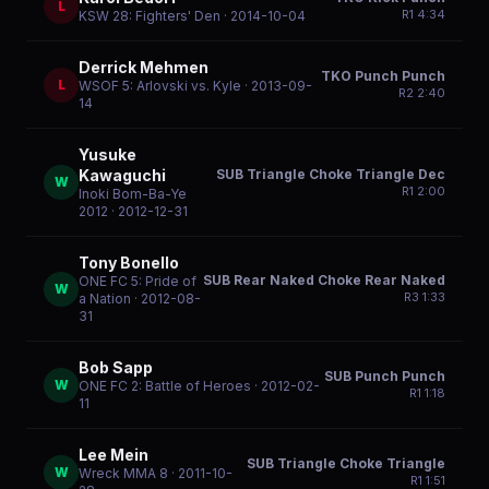
L
R
1
4:34
KSW 28: Fighters' Den
· 2014-10-04
Derrick Mehmen
TKO Punch Punch
L
WSOF 5: Arlovski vs. Kyle
· 2013-09-
R
2
2:40
14
Yusuke
SUB Triangle Choke Triangle Dec
Kawaguchi
W
R
1
2:00
Inoki Bom-Ba-Ye
2012
· 2012-12-31
Tony Bonello
SUB Rear Naked Choke Rear Naked
ONE FC 5: Pride of
W
R
3
1:33
a Nation
· 2012-08-
31
Bob Sapp
SUB Punch Punch
W
ONE FC 2: Battle of Heroes
· 2012-02-
R
1
1:18
11
Lee Mein
SUB Triangle Choke Triangle
W
Wreck MMA 8
· 2011-10-
R
1
1:51