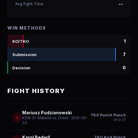
Avg Fight Time
--
WIN METHODS
1
KO/TKO
7
Submission
0
Decision
FIGHT HISTORY
Mariusz Pudzianowski
TKO Punch Punch
L
KSW 31: Materla vs. Drwal
· 2015-05-
R
1
0:27
23
Karol Bedorf
TKO Kick Punch