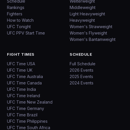
Schedule
Welterweight
Rankings
Middleweight
Fighters
Light Heavyweight
How to Watch
Heavyweight
UFC Tonight
Women's Strawweight
UFC PPV Start Time
Women's Flyweight
Women's Bantamweight
FIGHT TIMES
SCHEDULE
UFC Time USA
Full Schedule
UFC Time UK
2026 Events
UFC Time Australia
2025 Events
UFC Time Canada
2024 Events
UFC Time India
UFC Time Ireland
UFC Time New Zealand
UFC Time Germany
UFC Time Brazil
UFC Time Philippines
UFC Time South Africa