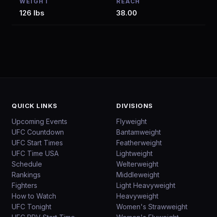
WEIGHT
REACH
126 lbs
38.00
QUICK LINKS
DIVISIONS
Upcoming Events
Flyweight
UFC Countdown
Bantamweight
UFC Start Times
Featherweight
UFC Time USA
Lightweight
Schedule
Welterweight
Rankings
Middleweight
Fighters
Light Heavyweight
How to Watch
Heavyweight
UFC Tonight
Women's Strawweight