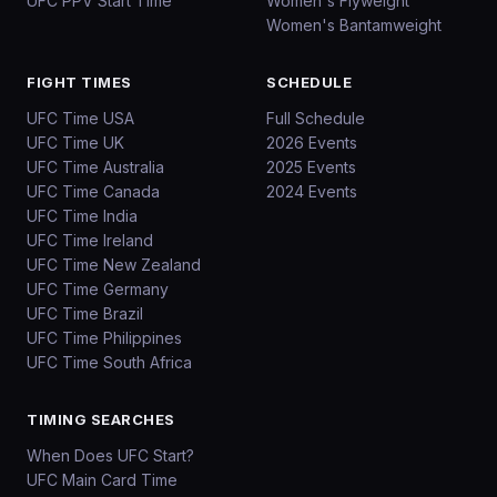
UFC PPV Start Time
Women's Flyweight
Women's Bantamweight
FIGHT TIMES
SCHEDULE
UFC Time USA
Full Schedule
UFC Time UK
2026 Events
UFC Time Australia
2025 Events
UFC Time Canada
2024 Events
UFC Time India
UFC Time Ireland
UFC Time New Zealand
UFC Time Germany
UFC Time Brazil
UFC Time Philippines
UFC Time South Africa
TIMING SEARCHES
When Does UFC Start?
UFC Main Card Time