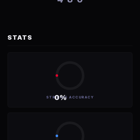
STATS
0%
STRIKING ACCURACY