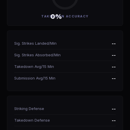
0%
TAKEDOWN ACCURACY
Sig. Strikes Landed/Min
--
Sig. Strikes Absorbed/Min
--
Takedown Avg/15 Min
--
Submission Avg/15 Min
--
Striking Defense
--
Takedown Defense
--