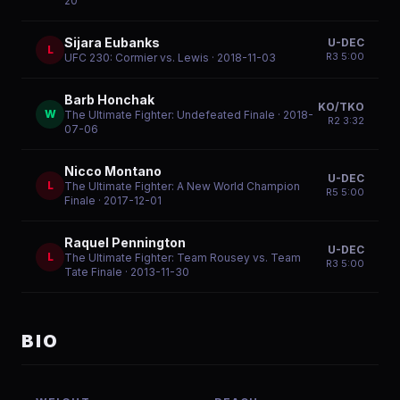
20
Sijara Eubanks
U-DEC
L
R
3
5:00
UFC 230: Cormier vs. Lewis
· 2018-11-03
Barb Honchak
KO/TKO
W
The Ultimate Fighter: Undefeated Finale
· 2018-
R
2
3:32
07-06
Nicco Montano
U-DEC
L
The Ultimate Fighter: A New World Champion
R
5
5:00
Finale
· 2017-12-01
Raquel Pennington
U-DEC
L
The Ultimate Fighter: Team Rousey vs. Team
R
3
5:00
Tate Finale
· 2013-11-30
BIO