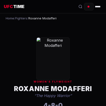
UFC
TIME
Home
/
Fighters
/
Roxanne Modafferi
EVENTS
COUNTDOWN
START TIMES
SCHEDULE
TONIGHT
FIGHTERS
WOMEN'S FLYWEIGHT
RANKINGS
ROXANNE MODAFFERI
“
The Happy Warrior
”
HOW TO WATCH
4-8-0