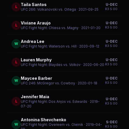
Taila Santos
U-DEC
L
R
3
5:00
UFC 266: Volkanovski vs. Ortega
· 2021-09-25
Viviane Araujo
U-DEC
L
R
3
5:00
UFC Fight Night: Chiesa vs. Magny
· 2021-01-20
Andrea Lee
U-DEC
W
R
3
5:00
UFC Fight Night: Waterson vs. Hill
· 2020-09-12
Lauren Murphy
U-DEC
L
R
3
5:00
UFC Fight Night: Blaydes vs. Volkov
· 2020-06-20
Maycee Barber
U-DEC
W
R
3
5:00
UFC 246: McGregor vs. Cowboy
· 2020-01-18
Jennifer Maia
U-DEC
L
UFC Fight Night: Dos Anjos vs. Edwards
· 2019-
R
3
5:00
07-20
Antonina Shevchenko
S-DEC
W
UFC Fight Night: Overeem vs. Oleinik
· 2019-04-
R
3
5:00