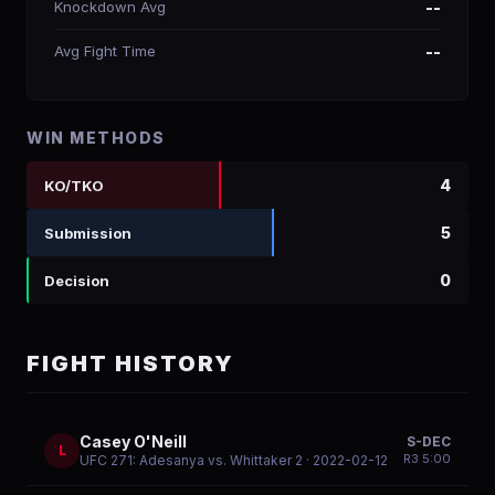
Knockdown Avg
--
Avg Fight Time
--
WIN METHODS
4
KO/TKO
5
Submission
0
Decision
FIGHT HISTORY
Casey O'Neill
S-DEC
L
R
3
5:00
UFC 271: Adesanya vs. Whittaker 2
· 2022-02-12