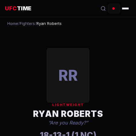
UFC
TIME
Home
/
Fighters
/
Ryan Roberts
EVENTS
COUNTDOWN
START TIMES
SCHEDULE
RR
TONIGHT
FIGHTERS
LIGHTWEIGHT
RANKINGS
RYAN ROBERTS
“
Are you Ready?
”
HOW TO WATCH
18-13-1 (1 NC)