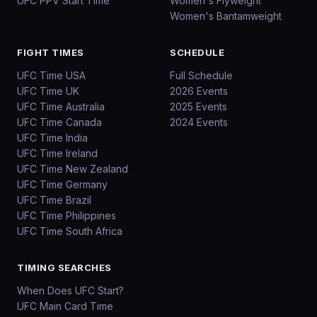
UFC PPV Start Time
Women's Flyweight
Women's Bantamweight
FIGHT TIMES
SCHEDULE
UFC Time USA
Full Schedule
UFC Time UK
2026 Events
UFC Time Australia
2025 Events
UFC Time Canada
2024 Events
UFC Time India
UFC Time Ireland
UFC Time New Zealand
UFC Time Germany
UFC Time Brazil
UFC Time Philippines
UFC Time South Africa
TIMING SEARCHES
When Does UFC Start?
UFC Main Card Time