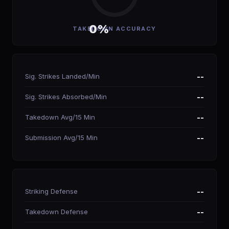
0%
TAKEDOWN ACCURACY
Sig. Strikes Landed/Min
--
Sig. Strikes Absorbed/Min
--
Takedown Avg/15 Min
--
Submission Avg/15 Min
--
Striking Defense
--
Takedown Defense
--