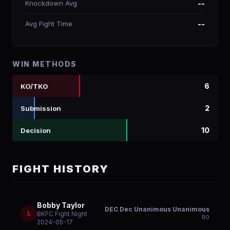
Knockdown Avg
--
Avg Fight Time
--
WIN METHODS
6
KO/TKO
2
Submission
10
Decision
FIGHT HISTORY
Bobby Taylor
DEC Dec Unanimous Unanimous
L
BKFC Fight Night
·
R
0
2024-05-17