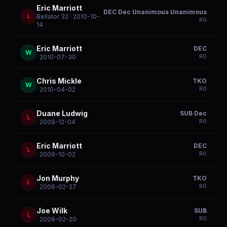
Eric Marriott
DEC Dec Unanimous Unanimous
L
Bellator 32
· 2010-10-
R
0
14
Eric Marriott
DEC
W
R
0
· 2010-07-30
Chris Mickle
TKO
W
R
0
· 2010-04-02
Duane Ludwig
SUB Dec
L
R
0
· 2009-12-04
Eric Marriott
DEC
L
R
0
· 2009-10-02
Jon Murphy
TKO
L
R
0
· 2009-02-27
Joe Wilk
SUB
L
R
0
· 2009-02-20