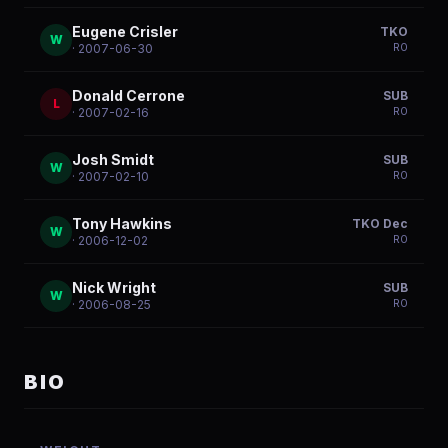
Eugene Crisler
TKO
W
R
0
· 2007-06-30
Donald Cerrone
SUB
L
R
0
· 2007-02-16
Josh Smidt
SUB
W
R
0
· 2007-02-10
Tony Hawkins
TKO Dec
W
R
0
· 2006-12-02
Nick Wright
SUB
W
R
0
· 2006-08-25
BIO