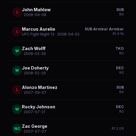
John Mahlow
SUB
L
R
0
· 2008-09-06
Marcus Aurelio
SUB Armbar Armbar
L
R
1
0:16
UFC Fight Night 13
· 2008-04-02
Zach Wolff
TKO
W
R
0
· 2008-02-29
Joe Doherty
DEC
W
R
0
· 2008-02-29
Alonzo Martinez
SUB
L
R
0
· 2007-09-07
Rocky Johnson
DEC
W
R
0
· 2007-07-21
Zac George
NC
R
1
2:09
· 2007-07-07