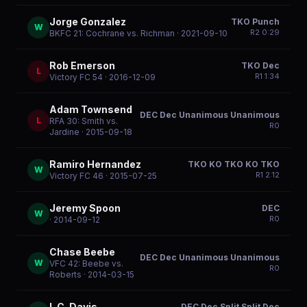
Jorge Gonzalez
TKO Punch
W
R
2
0:29
BKFC 21: Cochrane vs. Richman
· 2021-09-10
Rob Emerson
TKO Dec
L
R
1
1:34
Victory FC 54
· 2016-12-09
Adam Townsend
DEC Dec Unanimous Unanimous
L
RFA 30: Smith vs.
R
0
Jardine
· 2015-09-18
Ramiro Hernandez
TKO KO TKO KO TKO
W
R
1
2:12
Victory FC 46
· 2015-07-25
Jeremy Spoon
DEC
W
R
0
· 2014-09-12
Chase Beebe
DEC Dec Unanimous Unanimous
W
VFC 42: Beebe vs.
R
0
Roberts
· 2014-03-15
L.C. Davis
DEC Dec Split Split Dec