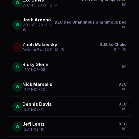
W
R
0
VFC 41
· 2013-12-14
Josh Arocho
DEC Dec Unanimous Unanimous Dec
W
VFC 38
· 2012-12-
R
0
15
Zach Makovsky
SUB ko Choke
L
R
1
4:48
Bellator 54
· 2011-10-15
Ricky Glenn
D
R
0
· 2011-08-05
Nick Mamalis
DEC
W
R
0
· 2011-04-22
Dennis Davis
DEC
W
R
0
· 2011-03-11
Jeff Lentz
DEC
W
R
0
· 2011-02-10