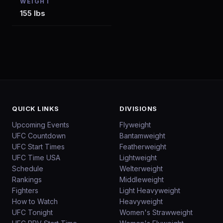
WEIGHT
155 lbs
QUICK LINKS
DIVISIONS
Upcoming Events
Flyweight
UFC Countdown
Bantamweight
UFC Start Times
Featherweight
UFC Time USA
Lightweight
Schedule
Welterweight
Rankings
Middleweight
Fighters
Light Heavyweight
How to Watch
Heavyweight
UFC Tonight
Women's Strawweight