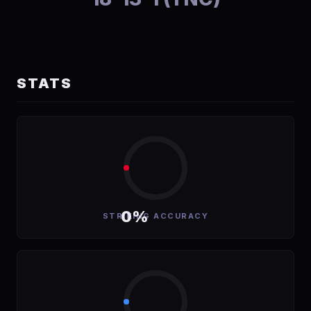
STATS
0%
STRIKING ACCURACY