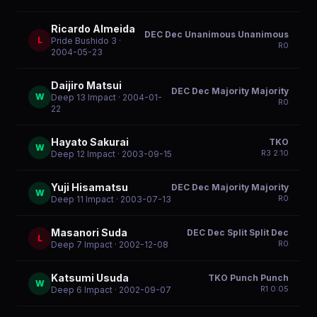
Ricardo Almeida
DEC Dec Unanimous Unanimous
L
Pride Bushido 3
·
R
0
2004-05-23
Daijiro Matsui
DEC Dec Majority Majority
W
Deep 13 Impact
· 2004-01-
R
0
22
Hayato Sakurai
TKO
W
R
3
2:10
Deep 12 Impact
· 2003-09-15
Yuji Hisamatsu
DEC Dec Majority Majority
W
R
0
Deep 11 Impact
· 2003-07-13
Masanori Suda
DEC Dec Split Split Dec
L
R
0
Deep 7 Impact
· 2002-12-08
Katsumi Usuda
TKO Punch Punch
W
R
1
0:05
Deep 6 Impact
· 2002-09-07