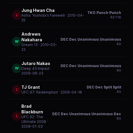
Jung Hwan Cha
TKO Punch Punch
L
Astra: Yoshida's Farewell
· 2010-04-
R
2
1:16
25
Andrews
DEC Dec Unanimous Unanimous
Nakahara
W
R
0
Dream 13
· 2010-03-
22
Jutaro Nakao
DEC Dec Unanimous Unanimous
W
Deep 43 Impact
·
R
0
2009-08-23
TJ Grant
DEC Dec Split Split
L
R
0
UFC 97: Redemption
· 2009-04-18
Brad
Blackburn
DEC Dec Unanimous Unanimous Dec
L
UFC 92: The
R
0
Ultimate 2008
·
2008-01-03