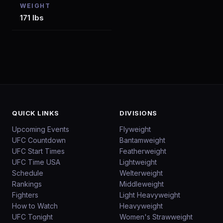
WEIGHT
171 lbs
QUICK LINKS
DIVISIONS
Upcoming Events
Flyweight
UFC Countdown
Bantamweight
UFC Start Times
Featherweight
UFC Time USA
Lightweight
Schedule
Welterweight
Rankings
Middleweight
Fighters
Light Heavyweight
How to Watch
Heavyweight
UFC Tonight
Women's Strawweight