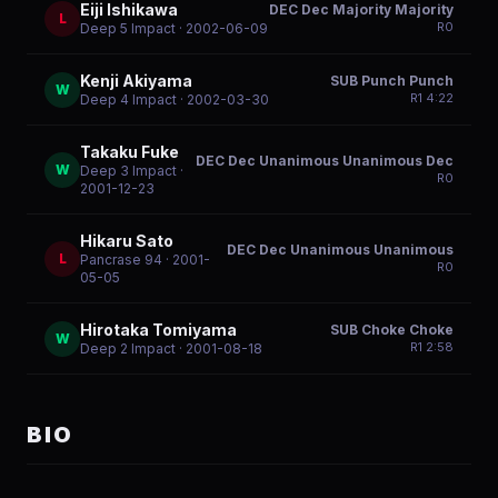
Eiji Ishikawa
DEC Dec Majority Majority
L
R
0
Deep 5 Impact
· 2002-06-09
Kenji Akiyama
SUB Punch Punch
W
R
1
4:22
Deep 4 Impact
· 2002-03-30
Takaku Fuke
DEC Dec Unanimous Unanimous Dec
W
Deep 3 Impact
·
R
0
2001-12-23
Hikaru Sato
DEC Dec Unanimous Unanimous
L
Pancrase 94
· 2001-
R
0
05-05
Hirotaka Tomiyama
SUB Choke Choke
W
R
1
2:58
Deep 2 Impact
· 2001-08-18
BIO