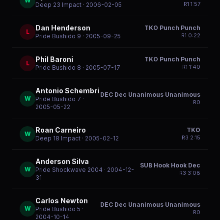
W
R
1
1:57
Deep 23 Impact
· 2006-02-05
Dan Henderson
TKO Punch Punch
L
R
1
0:22
Pride Bushido 9
· 2005-09-25
Phil Baroni
TKO Punch Punch
L
R
1
1:40
Pride Bushido 8
· 2005-07-17
Antonio Schembri
DEC Dec Unanimous Unanimous
W
Pride Bushido 7
·
R
0
2005-05-22
Roan Carneiro
TKO
W
R
3
2:15
Deep 18 Impact
· 2005-02-12
Anderson Silva
SUB Hook Hook Dec
W
Pride Shockwave 2004
· 2004-12-
R
3
3:08
31
Carlos Newton
DEC Dec Unanimous Unanimous
W
Pride Bushido 5
·
R
0
2004-10-14