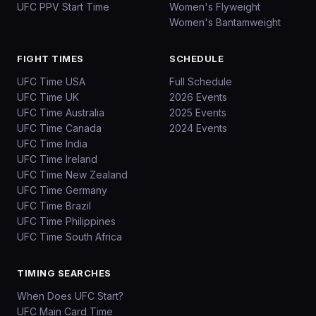
UFC PPV Start Time
Women's Flyweight
Women's Bantamweight
FIGHT TIMES
SCHEDULE
UFC Time USA
Full Schedule
UFC Time UK
2026 Events
UFC Time Australia
2025 Events
UFC Time Canada
2024 Events
UFC Time India
UFC Time Ireland
UFC Time New Zealand
UFC Time Germany
UFC Time Brazil
UFC Time Philippines
UFC Time South Africa
TIMING SEARCHES
When Does UFC Start?
UFC Main Card Time