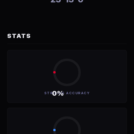
STATS
0%
STRIKING ACCURACY