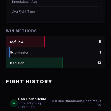
Knockdown Avg
--
Avg Fight Time
--
WIN METHODS
9
KO/TKO
1
Submission
13
Decision
FIGHT HISTORY
Dan Hornbuckle
DEC Dec Unanimous Unanimous
W
Tribe Tokyo Fight
·
R
0
2013-10-20