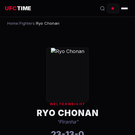
UFC
TIME
Home
/
Fighters
/
Ryo Chonan
EVENTS
COUNTDOWN
START TIMES
SCHEDULE
TONIGHT
FIGHTERS
WELTERWEIGHT
RANKINGS
RYO CHONAN
“
Piranha
”
HOW TO WATCH
23-13-0