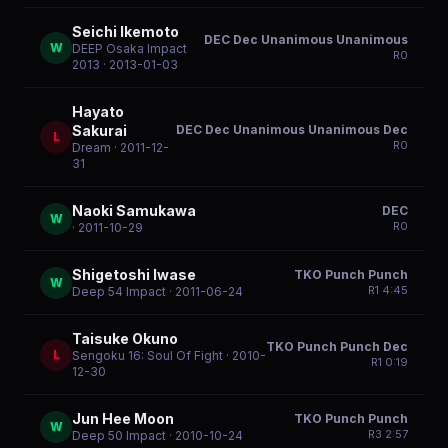
Seichi Ikemoto
DEC Dec Unanimous Unanimous
W
DEEP Osaka Impact
R
0
2013
· 2013-01-03
Hayato
DEC Dec Unanimous Unanimous Dec
Sakurai
L
R
0
Dream
· 2011-12-
31
Naoki Samukawa
DEC
W
R
0
· 2011-10-29
Shigetoshi Iwase
TKO Punch Punch
W
R
1
4:45
Deep 54 Impact
· 2011-06-24
Taisuke Okuno
TKO Punch Punch Dec
L
Sengoku 16: Soul Of Fight
· 2010-
R
1
0:19
12-30
Jun Hee Moon
TKO Punch Punch
W
R
3
2:57
Deep 50 Impact
· 2010-10-24