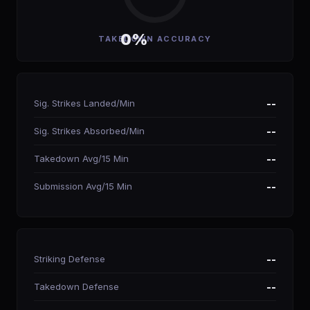
0%
TAKEDOWN ACCURACY
Sig. Strikes Landed/Min
--
Sig. Strikes Absorbed/Min
--
Takedown Avg/15 Min
--
Submission Avg/15 Min
--
Striking Defense
--
Takedown Defense
--