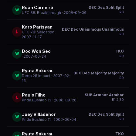
Roan Carneiro
DEC Dec Split Split
W
R
0
UFC 88: Breakthrough
· 2008-09-06
Karo Parisyan
DEC Dec Unanimous Unanimous
L
UFC 78: Validation
·
R
0
2007-11-17
Doo Won Seo
TKO
W
R
0
· 2007-06-24
Ryuta Sakurai
DEC Dec Majority Majority
W
Deep 28 Impact
· 2007-02-
R
0
16
Paulo Filho
SUB Armbar Armbar
L
R
1
2:30
Pride Bushido 12
· 2006-08-26
Joey Villasenor
DEC Dec Split Split
W
R
0
Pride Bushido 11
· 2006-06-04
Ryuta Sakurai
TKO