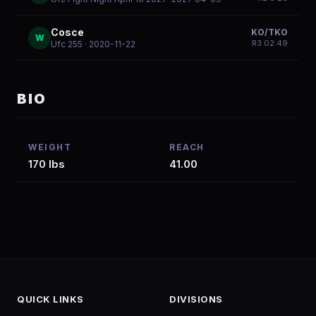
Cosce
KO/TKO
W
R
3
02:49
Ufc 255
· 2020-11-22
BIO
WEIGHT
REACH
170 lbs
41.00
QUICK LINKS
DIVISIONS