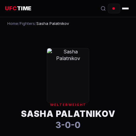
UFC
TIME
Home
/
Fighters
/
Sasha Palatnikov
EVENTS
COUNTDOWN
START TIMES
SCHEDULE
TONIGHT
FIGHTERS
WELTERWEIGHT
RANKINGS
SASHA PALATNIKOV
3-0-0
HOW TO WATCH