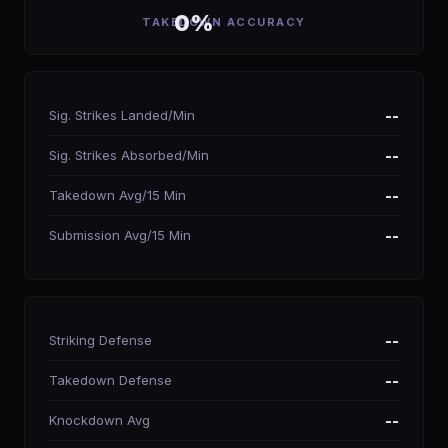
0%
TAKEDOWN ACCURACY
Sig. Strikes Landed/Min
--
Sig. Strikes Absorbed/Min
--
Takedown Avg/15 Min
--
Submission Avg/15 Min
--
Striking Defense
--
Takedown Defense
--
Knockdown Avg
--