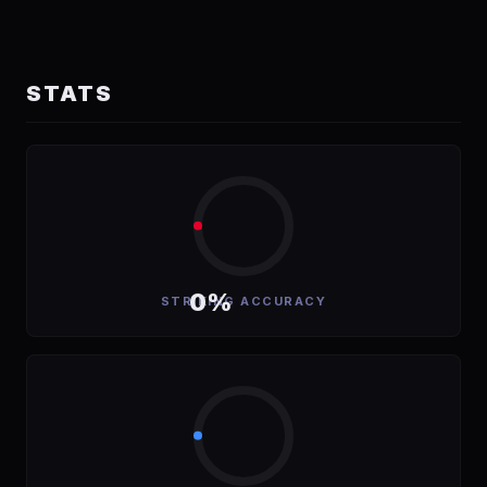
STATS
0%
STRIKING ACCURACY