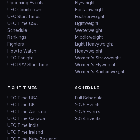
Upcoming Events
Flyweight
UFC Countdown
Bantamweight
UFC Start Times
Featherweight
UFC Time USA
Lightweight
Schedule
Welterweight
Rankings
Middleweight
Fighters
Light Heavyweight
How to Watch
Heavyweight
UFC Tonight
Women's Strawweight
UFC PPV Start Time
Women's Flyweight
Women's Bantamweight
FIGHT TIMES
SCHEDULE
UFC Time USA
Full Schedule
UFC Time UK
2026 Events
UFC Time Australia
2025 Events
UFC Time Canada
2024 Events
UFC Time India
UFC Time Ireland
UFC Time New Zealand