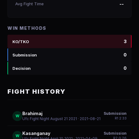
Avg Fight Time
--
WIN METHODS
3
KO/TKO
0
Submission
0
Decision
FIGHT HISTORY
Brahimaj
Submission
W
R
1
2:33
Ufc Fight Night August 21 2021
· 2021-08-21
Kasanganay
Submission
W
R
2
0:26
Ufc Fight Night April 10 2021
· 2021-04-09