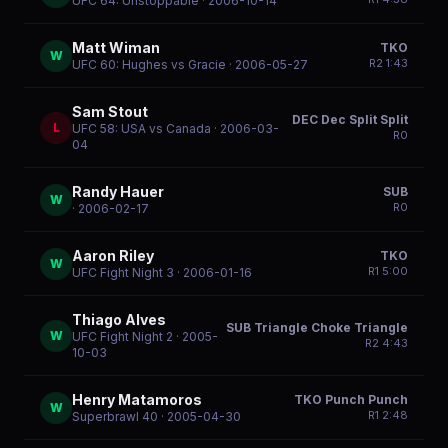
UFC 64: Unstoppable
· 2006-10-14
Matt Wiman
TKO
W
R
2
1:43
UFC 60: Hughes vs Gracie
· 2006-05-27
Sam Stout
DEC Dec Split Split
L
UFC 58: USA vs Canada
· 2006-03-
R
0
04
Randy Hauer
SUB
W
R
0
· 2006-02-17
Aaron Riley
TKO
W
R
1
5:00
UFC Fight Night 3
· 2006-01-16
Thiago Alves
SUB Triangle Choke Triangle
W
UFC Fight Night 2
· 2005-
R
2
4:43
10-03
Henry Matamoros
TKO Punch Punch
W
R
1
2:48
Superbrawl 40
· 2005-04-30