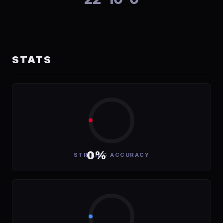
STATS
0%
STRIKING ACCURACY