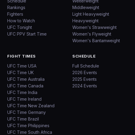
Schedule
Welterweight
Rankings
Middleweight
Fighters
Light Heavyweight
How to Watch
Heavyweight
UFC Tonight
Women's Strawweight
UFC PPV Start Time
Women's Flyweight
Women's Bantamweight
FIGHT TIMES
SCHEDULE
UFC Time USA
Full Schedule
UFC Time UK
2026 Events
UFC Time Australia
2025 Events
UFC Time Canada
2024 Events
UFC Time India
UFC Time Ireland
UFC Time New Zealand
UFC Time Germany
UFC Time Brazil
UFC Time Philippines
UFC Time South Africa