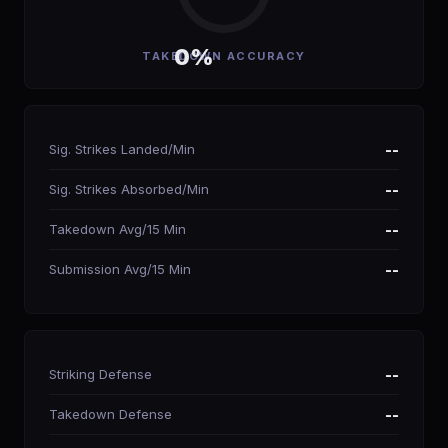
0%
TAKEDOWN ACCURACY
Sig. Strikes Landed/Min
--
Sig. Strikes Absorbed/Min
--
Takedown Avg/15 Min
--
Submission Avg/15 Min
--
Striking Defense
--
Takedown Defense
--