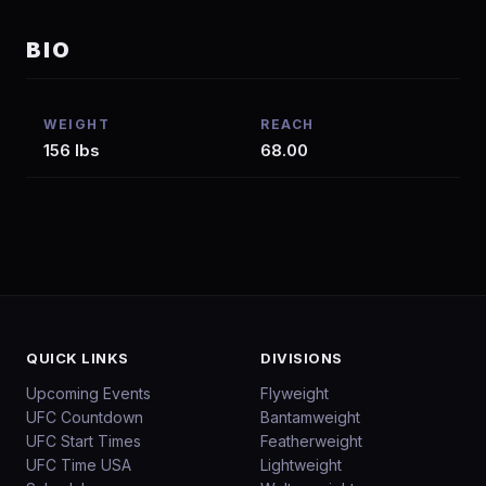
BIO
WEIGHT
REACH
156 lbs
68.00
QUICK LINKS
DIVISIONS
Upcoming Events
Flyweight
UFC Countdown
Bantamweight
UFC Start Times
Featherweight
UFC Time USA
Lightweight