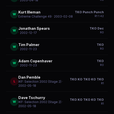
· 2003-04-18
Kurt Illeman
TKO Punch Punch
W
R
1
1:42
Extreme Challenge 49
· 2003-02-08
Jonathan Spears
TKO Dec
W
R
0
· 2002-12-17
Tim Palmer
TKO
W
R
0
· 2002-11-23
Adam Copenhaver
TKO
W
R
0
· 2002-11-23
Dan Pemble
TKO KO TKO KO TKO
L
IKF: Selection 2002 (Stage 2)
·
R
1
2002-05-18
Dave Tschurry
TKO KO TKO KO TKO
W
IKF: Selection 2002 (Stage 2)
·
R
1
2002-05-18