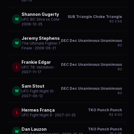
06-13
Shannon Gugerty
SUB Triangle Choke Triangle
W
UFC 90: Silva vs Cote
·
R
3
3:56
2008-10-25
Jeremy Stephens
DEC Dec Unanimous Unanimous
W
The Ultimate Fighter 7
R
0
Finale
· 2008-06-21
Frankie Edgar
DEC Dec Unanimous Unanimous
L
UFC 78: Validation
·
R
0
2007-11-17
Sam Stout
DEC Dec Unanimous Unanimous
W
UFC Fight Night 10
·
R
0
2007-06-12
Hermes França
TKO Punch Punch
L
R
2
4:03
UFC Fight Night 8
· 2007-01-25
Dan Lauzon
TKO Punch Punch
W
R
1
4:38