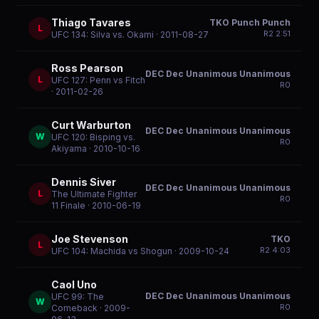
Thiago Tavares
TKO Punch Punch
L
R
2
2:51
UFC 134: Silva vs. Okami
· 2011-08-27
Ross Pearson
DEC Dec Unanimous Unanimous
L
UFC 127: Penn vs Fitch
R
0
· 2011-02-26
Curt Warburton
DEC Dec Unanimous Unanimous
W
UFC 120: Bisping vs.
R
0
Akiyama
· 2010-10-16
Dennis Siver
DEC Dec Unanimous Unanimous
L
The Ultimate Fighter
R
0
11 Finale
· 2010-06-19
Joe Stevenson
TKO
L
R
2
4:03
UFC 104: Machida vs Shogun
· 2009-10-24
Caol Uno
DEC Dec Unanimous Unanimous
UFC 99: The
W
R
0
Comeback
· 2009-