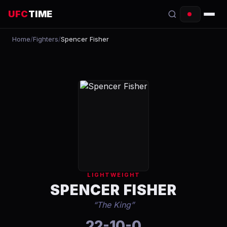
UFC
TIME
Home
/
Fighters
/
Spencer Fisher
EVENTS
COUNTDOWN
START TIMES
SCHEDULE
TONIGHT
FIGHTERS
LIGHTWEIGHT
RANKINGS
SPENCER FISHER
“
The King
”
HOW TO WATCH
22-10-0