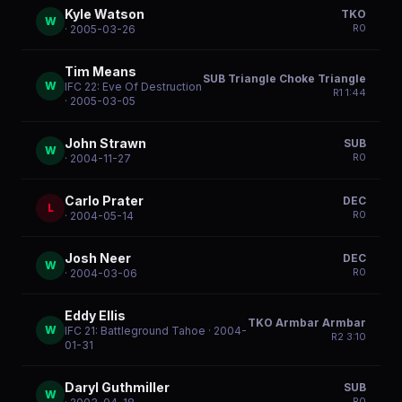
Kyle Watson
TKO
W
R
0
· 2005-03-26
Tim Means
SUB Triangle Choke Triangle
W
IFC 22: Eve Of Destruction
R
1
1:44
· 2005-03-05
John Strawn
SUB
W
R
0
· 2004-11-27
Carlo Prater
DEC
L
R
0
· 2004-05-14
Josh Neer
DEC
W
R
0
· 2004-03-06
Eddy Ellis
TKO Armbar Armbar
W
IFC 21: Battleground Tahoe
· 2004-
R
2
3:10
01-31
Daryl Guthmiller
SUB
W
R
0