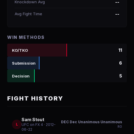
Knockdown Avg
--
Avg Fight Time
--
WIN METHODS
11
KO/TKO
6
Submission
5
Decision
FIGHT HISTORY
Sam Stout
DEC Dec Unanimous Unanimous
L
UFC on FX 4
· 2012-
R
0
06-22