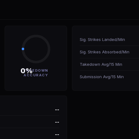
Sig. Strikes Landed/Min
Sig. Strikes Absorbed/Min
Takedown Avg/15 Min
0%
TAKEDOWN
ACCURACY
Submission Avg/15 Min
--
--
--