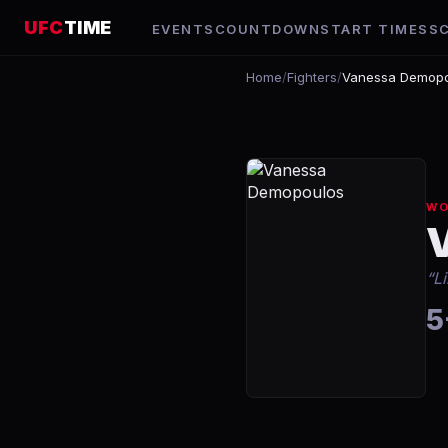
UFC
TIME
EVENTS
COUNTDOWN
START TIMES
S
Home
/
Fighters
/
Vanessa Demopo
WO
“
L
5