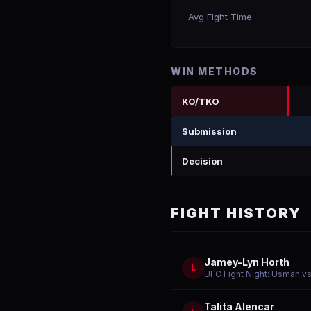
Avg Fight Time
WIN METHODS
KO/TKO
Submission
Decision
FIGHT HISTORY
Jamey-Lyn Horth
L
UFC Fight Night: Usman vs
Talita Alencar