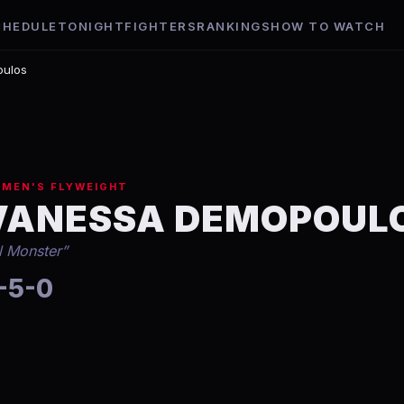
CHEDULE
TONIGHT
FIGHTERS
RANKINGS
HOW TO WATCH
ulos
MEN'S FLYWEIGHT
VANESSA DEMOPOUL
il Monster
”
-5-0