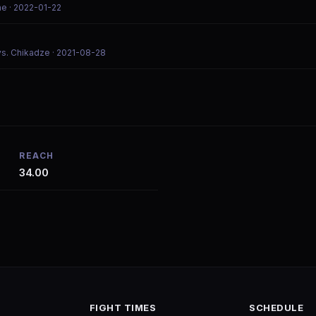
ne
· 2022-01-22
vs. Chikadze
· 2021-08-28
REACH
34.00
FIGHT TIMES
SCHEDULE