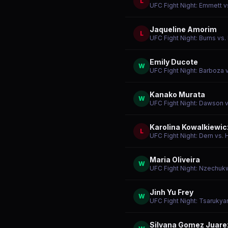
L
UFC Fight Night: Emmett v
Jaqueline Amorim
L
UFC Fight Night: Burns vs.
Emily Ducote
W
UFC Fight Night: Barboza 
Kanako Murata
W
UFC Fight Night: Dawson 
Karolina Kowalkiewic
L
UFC Fight Night: Dern vs. H
Maria Oliveira
W
UFC Fight Night: Nzechuk
Jinh Yu Frey
W
UFC Fight Night: Tsarukya
Silvana Gomez Juare