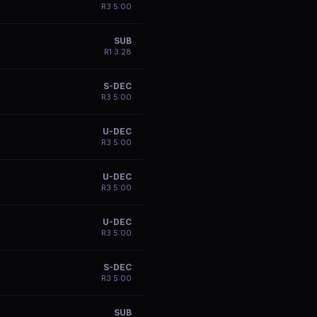
R
3
5:00
SUB
R
1
3:28
S-DEC
R
3
5:00
U-DEC
R
3
5:00
U-DEC
R
3
5:00
U-DEC
R
3
5:00
S-DEC
R
3
5:00
SUB