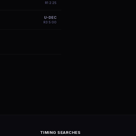
R
1
2:25
U-DEC
R
3
5:00
TIMING SEARCHES