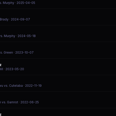
s. Murphy
· 2025-04-05
 Brady
· 2024-09-07
vs. Murphy
· 2024-05-18
vs. Green
· 2023-10-07
z
ill
· 2023-05-20
wu vs. Cutelaba
· 2022-11-19
n vs. Gamrot
· 2022-06-25
z