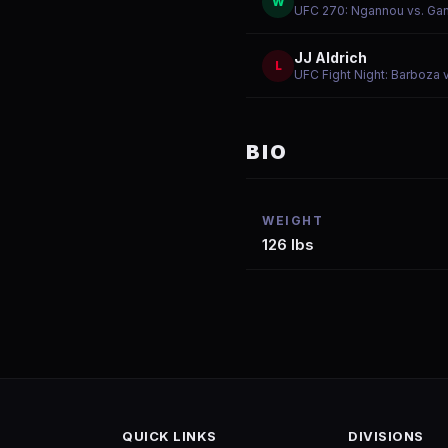
W
UFC 270: Ngannou vs. Ga
JJ Aldrich
L
UFC Fight Night: Barboza 
BIO
WEIGHT
126 lbs
QUICK LINKS
DIVISIONS