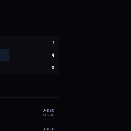
1
4
0
U-DEC
R
3
5:00
U-DEC