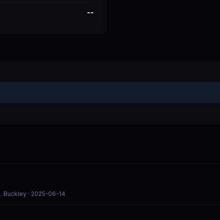
--
. Buckley
· 2025-06-14