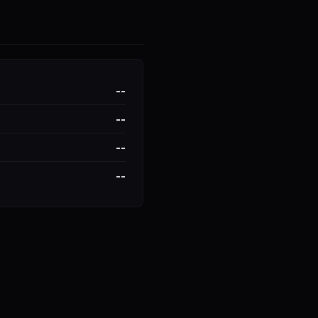
--
--
--
--