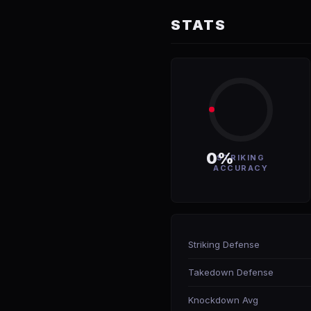
STATS
0%
STRIKING
ACCURACY
Striking Defense
Takedown Defense
Knockdown Avg