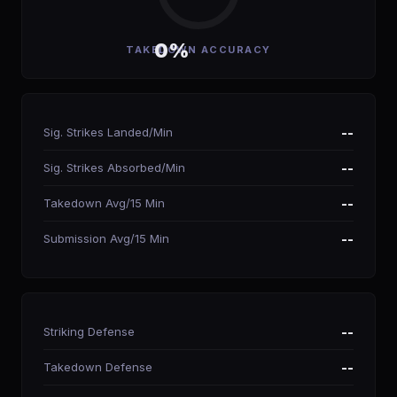
0%
TAKEDOWN ACCURACY
Sig. Strikes Landed/Min
--
Sig. Strikes Absorbed/Min
--
Takedown Avg/15 Min
--
Submission Avg/15 Min
--
Striking Defense
--
Takedown Defense
--