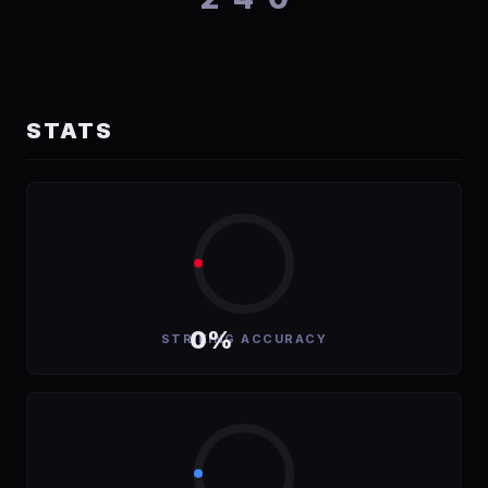
STATS
0%
STRIKING ACCURACY