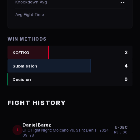
Knockdown Avg
--
Avg Fight Time
--
WIN METHODS
2
KO/TKO
4
Submission
0
Decision
FIGHT HISTORY
Daniel Barez
U-DEC
L
UFC Fight Night: Moicano vs. Saint Denis
· 2024-
R
3
5:00
09-28