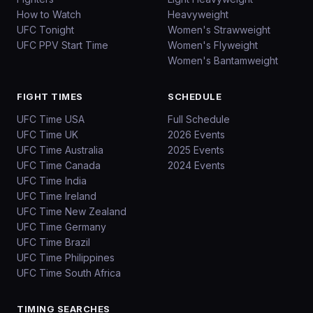
How to Watch
Heavyweight
UFC Tonight
Women's Strawweight
UFC PPV Start Time
Women's Flyweight
Women's Bantamweight
FIGHT TIMES
SCHEDULE
UFC Time USA
Full Schedule
UFC Time UK
2026 Events
UFC Time Australia
2025 Events
UFC Time Canada
2024 Events
UFC Time India
UFC Time Ireland
UFC Time New Zealand
UFC Time Germany
UFC Time Brazil
UFC Time Philippines
UFC Time South Africa
TIMING SEARCHES