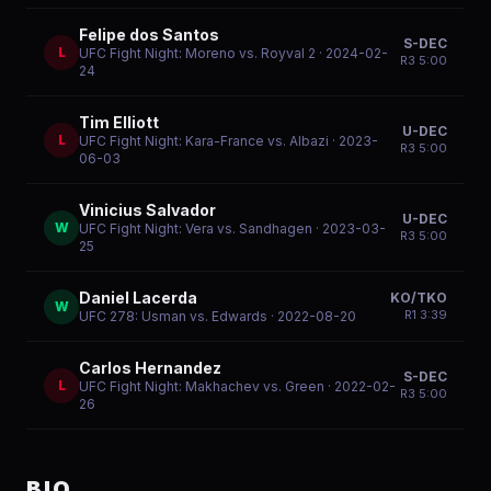
Felipe dos Santos
S-DEC
L
UFC Fight Night: Moreno vs. Royval 2
· 2024-02-
R
3
5:00
24
Tim Elliott
U-DEC
L
UFC Fight Night: Kara-France vs. Albazi
· 2023-
R
3
5:00
06-03
Vinicius Salvador
U-DEC
W
UFC Fight Night: Vera vs. Sandhagen
· 2023-03-
R
3
5:00
25
Daniel Lacerda
KO/TKO
W
R
1
3:39
UFC 278: Usman vs. Edwards
· 2022-08-20
Carlos Hernandez
S-DEC
L
UFC Fight Night: Makhachev vs. Green
· 2022-02-
R
3
5:00
26
BIO