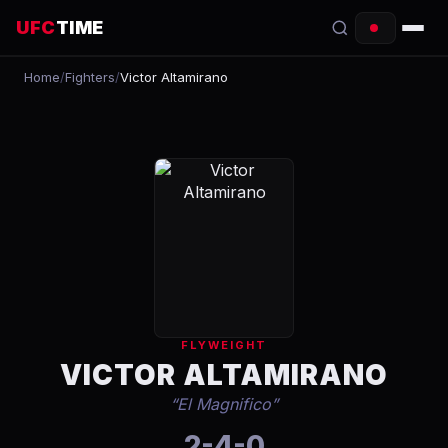
UFC
TIME
Home
/
Fighters
/
Victor Altamirano
EVENTS
COUNTDOWN
START TIMES
SCHEDULE
TONIGHT
FIGHTERS
FLYWEIGHT
RANKINGS
VICTOR ALTAMIRANO
“
El Magnifico
”
HOW TO WATCH
2-4-0