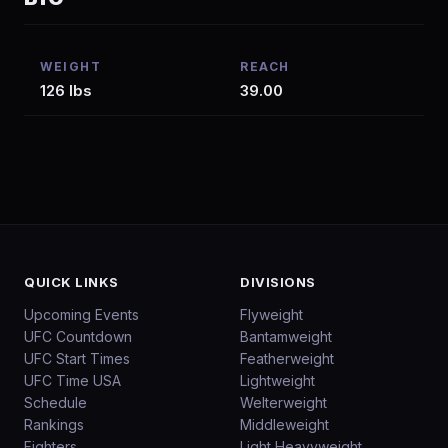
WEIGHT
REACH
126 lbs
39.00
QUICK LINKS
DIVISIONS
Upcoming Events
Flyweight
UFC Countdown
Bantamweight
UFC Start Times
Featherweight
UFC Time USA
Lightweight
Schedule
Welterweight
Rankings
Middleweight
Fighters
Light Heavyweight