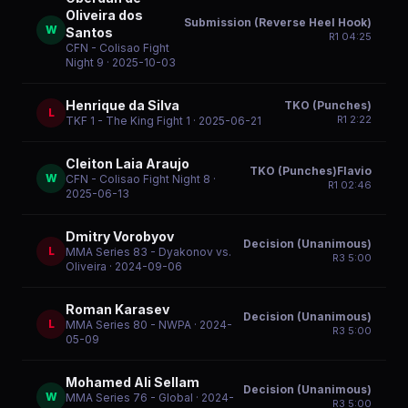
Oliveira dos
Submission (Reverse Heel Hook)
W
Santos
R
1
04:25
CFN - Colisao Fight
Night 9
· 2025-10-03
Henrique da Silva
TKO (Punches)
L
R
1
2:22
TKF 1 - The King Fight 1
· 2025-06-21
Cleiton Laia Araujo
TKO (Punches)Flavio
W
CFN - Colisao Fight Night 8
·
R
1
02:46
2025-06-13
Dmitry Vorobyov
Decision (Unanimous)
L
MMA Series 83 - Dyakonov vs.
R
3
5:00
Oliveira
· 2024-09-06
Roman Karasev
Decision (Unanimous)
L
MMA Series 80 - NWPA
· 2024-
R
3
5:00
05-09
Mohamed Ali Sellam
Decision (Unanimous)
W
MMA Series 76 - Global
· 2024-
R
3
5:00