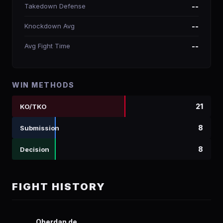
Takedown Defense
--
Knockdown Avg
--
Avg Fight Time
--
WIN METHODS
21
KO/TKO
8
Submission
8
Decision
FIGHT HISTORY
Oberdan de