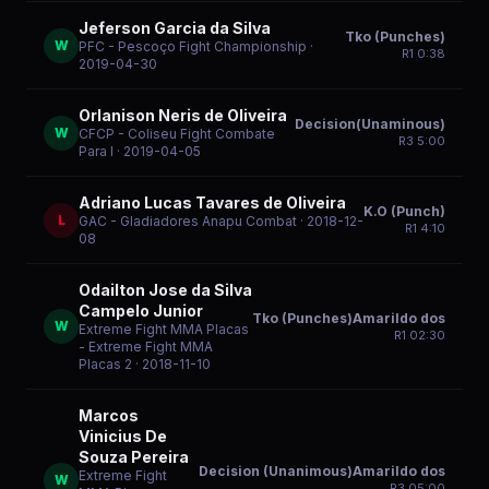
Jeferson Garcia da Silva
Tko (Punches)
W
PFC - Pescoço Fight Championship
·
R
1
0:38
2019-04-30
Orlanison Neris de Oliveira
Decision(Unaminous)
W
CFCP - Coliseu Fight Combate
R
3
5:00
Para I
· 2019-04-05
Adriano Lucas Tavares de Oliveira
K.O (Punch)
L
GAC - Gladiadores Anapu Combat
· 2018-12-
R
1
4:10
08
Odailton Jose da Silva
Campelo Junior
Tko (Punches)Amarildo dos
W
Extreme Fight MMA Placas
R
1
02:30
- Extreme Fight MMA
Placas 2
· 2018-11-10
Marcos
Vinicius De
Souza Pereira
Decision (Unanimous)Amarildo dos
Extreme Fight
W
R
3
05:00