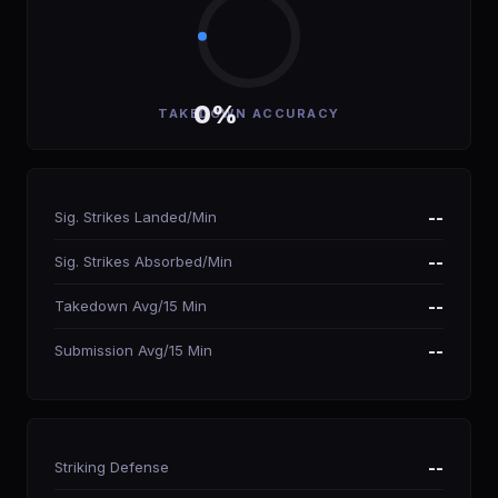
0%
TAKEDOWN ACCURACY
Sig. Strikes Landed/Min
--
Sig. Strikes Absorbed/Min
--
Takedown Avg/15 Min
--
Submission Avg/15 Min
--
Striking Defense
--