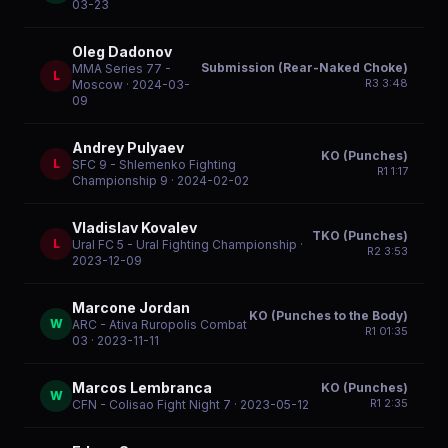
03-23
Oleg Dadonov
Submission (Rear-Naked Choke)
MMA Series 77 -
L
R
3
3:48
Moscow
· 2024-03-
09
Andrey Pulyaev
KO (Punches)
L
SFC 9 - Shlemenko Fighting
R
1
1:17
Championship 9
· 2024-02-02
Vladislav Kovalev
TKO (Punches)
L
Ural FC 5 - Ural Fighting Championship
·
R
2
3:53
2023-12-09
Marcone Jordan
KO (Punches to the Body)
W
ARC - Ativa Ruropolis Combat
R
1
01:35
03
· 2023-11-11
Marcos Lembranca
KO (Punches)
W
R
1
2:35
CFN - Colisao Fight Night 7
· 2023-05-12