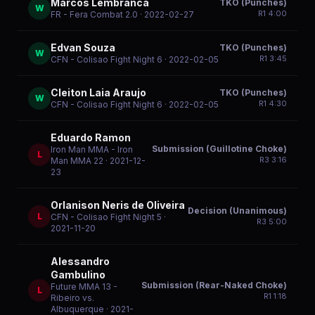
Marcos Lembranca
TKO (Punches)
W
R
1
4:00
FR - Fera Combat 2.0
· 2022-02-27
Edvan Souza
TKO (Punches)
W
R
1
3:45
CFN - Colisao Fight Night 6
· 2022-02-05
Cleiton Laia Araujo
TKO (Punches)
W
R
1
4:30
CFN - Colisao Fight Night 6
· 2022-02-05
Eduardo Ramon
Submission (Guillotine Choke)
Iron Man MMA - Iron
L
R
3
3:16
Man MMA 22
· 2021-12-
23
Orlanison Neris de Oliveira
Decision (Unanimous)
L
CFN - Colisao Fight Night 5
·
R
3
5:00
2021-11-20
Alessandro
Gambulino
Submission (Rear-Naked Choke)
Future MMA 13 -
L
R
1
1:18
Ribeiro vs.
Albuquerque
· 2021-