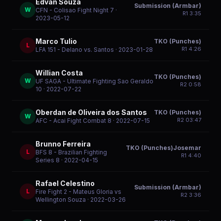
Edvan Souza
Submission (Armbar)
W
CFN - Colisao Fight Night 7
·
R
1
3:35
2023-05-12
Marco Tulio
TKO (Punches)
L
R
1
4:26
LFA 151 - Delano vs. Santos
· 2023-01-28
Willian Costa
TKO (Punches)
W
UF SAGA - Ultimate Fighting Sao Geraldo
R
2
0:58
10
· 2022-07-22
Oberdan de Oliveira dos Santos
TKO (Punches)
W
R
2
03:47
AFC - Acai Fight Combat 8
· 2022-07-15
Brunno Ferreira
TKO (Punches)Josemar
L
BFS 8 - Brazilian Fighting
R
1
4:40
Series 8
· 2022-04-15
Rafael Celestino
Submission (Armbar)
L
Fire Fight 2 - Mateus Gloria vs
R
2
3:36
Wellington Souza
· 2022-03-26