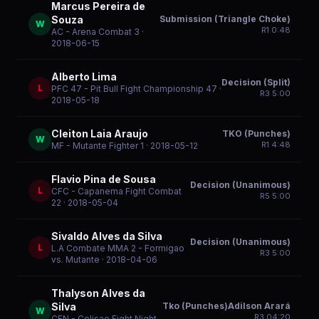
Marcus Pereira de
Submission (Triangle Choke)
Souza
W
R
1
0:48
AC - Arena Combat 3
·
2018-06-15
Alberto Lima
Decision (Split)
L
PFC 47 - Pit Bull Fight Championship 47
·
R
3
5:00
2018-05-18
Cleiton Laia Araujo
TKO (Punches)
W
R
1
4:48
MF - Mutante Fighter 1
· 2018-05-12
Flavio Pina de Sousa
Decision (Unanimous)
L
CFC - Capanema Fight Combat
R
5
5:00
22
· 2018-05-04
Sivaldo Alves da Silva
Decision (Unanimous)
L
L.A Combate MMA 2 - Formigao
R
3
5:00
vs. Mutante
· 2018-04-06
Thalyson Alves da
Tko (Punches)Adilson Arará
Silva
W
R
3
04:20
CFN - Colisao Fight Night