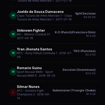
Tucurui de Artes Marciais 1
· 2017-07-16
Joeldo de Souza Damaceno
Split Decision
W
Copa Tucurui de Artes Marciais 1 - Copa
R
3
05:00
Tucurui de Artes Marciais 1
· 2017-07-16
Unknown Fighter
K.O (Punch)Francisco Diniz
W
MC - Milenio Combat 01
·
R
1
0:26
2017-04-19
Yran Jhonata Santos
TKO (Punches)
W
RPC - Rony Pitbull Combate 1
· 2016-07-
R
2
3:00
09
Romario Guinu
Decision (Unanimous)
W
Sport Nocaut MMA - Sport
R
3
5:00
Nocaut MMA 5
· 2016-05-20
Silmar Nunes
Submission (Triangle Choke)
SFC - Sombra Fight
L
R
1
4:26
Champions 2
· 2016-04-
13