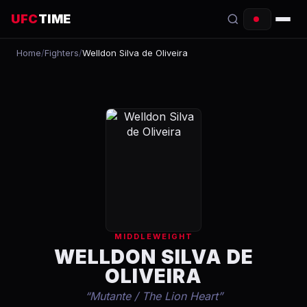
UFC
TIME
Home
/
Fighters
/
Welldon Silva de Oliveira
EVENTS
COUNTDOWN
START TIMES
SCHEDULE
TONIGHT
FIGHTERS
MIDDLEWEIGHT
RANKINGS
WELLDON SILVA DE
OLIVEIRA
HOW TO WATCH
“
Mutante / The Lion Heart
”