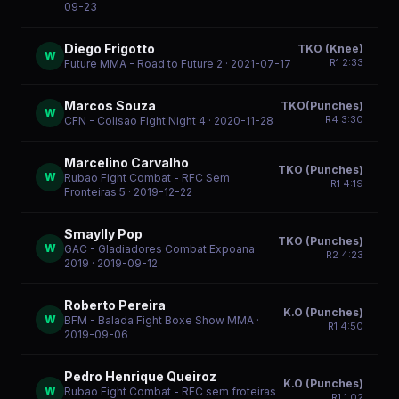
09-23
Diego Frigotto
TKO (Knee)
W
R
1
2:33
Future MMA - Road to Future 2
· 2021-07-17
Marcos Souza
TKO(Punches)
W
R
4
3:30
CFN - Colisao Fight Night 4
· 2020-11-28
Marcelino Carvalho
TKO (Punches)
W
Rubao Fight Combat - RFC Sem
R
1
4:19
Fronteiras 5
· 2019-12-22
Smaylly Pop
TKO (Punches)
W
GAC - Gladiadores Combat Expoana
R
2
4:23
2019
· 2019-09-12
Roberto Pereira
K.O (Punches)
W
BFM - Balada Fight Boxe Show MMA
·
R
1
4:50
2019-09-06
Pedro Henrique Queiroz
K.O (Punches)
W
Rubao Fight Combat - RFC sem froteiras
R
1
1:02