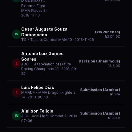
MMA Placas -
Extreme Fight
MMA Placas 2
·
2018-11-10
Cesar Augusto Souza
Tko(Punches)
W
Damasceno
R
3
04:00
TC - Tucurui Combat MMA 10
· 2018-11-06
Antonio Luiz Gomes
Soares
Decision (Unanimous)
L
ABCF - Association of Future
R
3
5:00
Boxing Champions 18
· 2018-09-
29
Luis Felipe Dias
Submission (Armbar)
L
MMADF - MMA Dragon Fighters
R
1
N/A
14
· 2018-08-10
Alailson Felicio
Submission (Armbar)
W
AFC - Acai Fight Combat 2
· 2018-
R
1
4:48
07-06