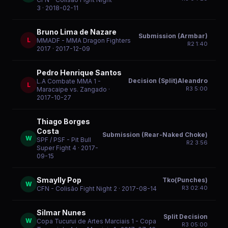
3
· 2018-02-11
Bruno Lima de Nazare
Submission (Armbar)
L
MMADF - MMA Dragon Fighters
R
2
1:40
2017
· 2017-12-09
Pedro Henrique Santos
Decision (Split)Aleandro
L.A Combate MMA 1 -
L
R
3
5:00
Maracaipe vs. Zangado
·
2017-10-27
Thiago Borges
Costa
Submission (Rear-Naked Choke)
W
SPF / PSF - Pit Bull
R
2
3:56
Super Fight 4
· 2017-
09-15
Smaylly Pop
Tko(Punches)
W
R
3
02:40
CFN - Colisão Fight Night 2
· 2017-08-14
Silmar Nunes
Split Decision
W
Copa Tucurui de Artes Marciais 1 - Copa
R
3
05:00