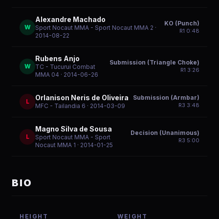
Alexandre Machado
KO (Punch)
W
Sport Nocaut MMA - Sport Nocaut MMA 2
·
R
1
0:48
2014-08-22
Rubens Anjo
Submission (Triangle Choke)
W
TC - Tucurui Combat
R
1
3:26
MMA 04
· 2014-06-26
Orlanison Neris de Oliveira
Submission (Armbar)
L
R
3
3:48
MFC - Tailandia 6
· 2014-03-09
Magno Silva de Sousa
Decision (Unanimous)
L
Sport Nocaut MMA - Sport
R
3
5:00
Nocaut MMA 1
· 2014-01-25
BIO
HEIGHT
WEIGHT