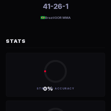
41-26-1
Brazil
GOR MMA
STATS
0%
STRIKING ACCURACY