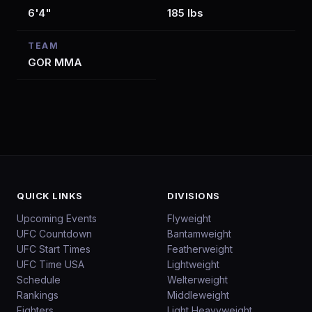
6'4"
185 lbs
TEAM
GOR MMA
QUICK LINKS
DIVISIONS
Upcoming Events
Flyweight
UFC Countdown
Bantamweight
UFC Start Times
Featherweight
UFC Time USA
Lightweight
Schedule
Welterweight
Rankings
Middleweight
Fighters
Light Heavyweight