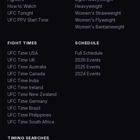
How to Watch
Heavyweight
UFC Tonight
Women's Strawweight
UFC PPV Start Time
Women's Flyweight
Women's Bantamweight
FIGHT TIMES
SCHEDULE
UFC Time USA
Full Schedule
UFC Time UK
2026 Events
UFC Time Australia
2025 Events
UFC Time Canada
2024 Events
UFC Time India
UFC Time Ireland
UFC Time New Zealand
UFC Time Germany
UFC Time Brazil
UFC Time Philippines
UFC Time South Africa
TIMING SEARCHES