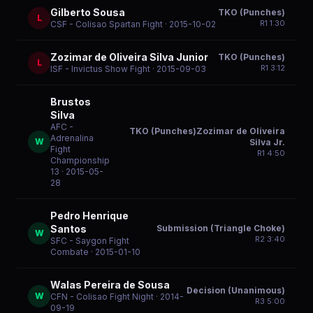
Gilberto Sousa
TKO (Punches)
L
R
1
1:30
CSF - Colisao Spartan Fight
· 2015-10-02
Zozimar de Oliveira Silva Junior
TKO (Punches)
L
R
1
3:12
ISF - Invictus Show Fight
· 2015-09-03
Brustos
Silva
AFC -
TKO (Punches)Zozimar de Oliveira
Adrenalina
W
Silva Jr.
Fight
R
1
4:50
Championship
13
· 2015-05-
28
Pedro Henrique
Submission (Triangle Choke)
Santos
W
R
2
3:40
SFC - Saygon Fight
Combate
· 2015-01-10
Walas Pereira de Sousa
Decision (Unanimous)
W
CFN - Colisao Fight Night
· 2014-
R
3
5:00
09-19