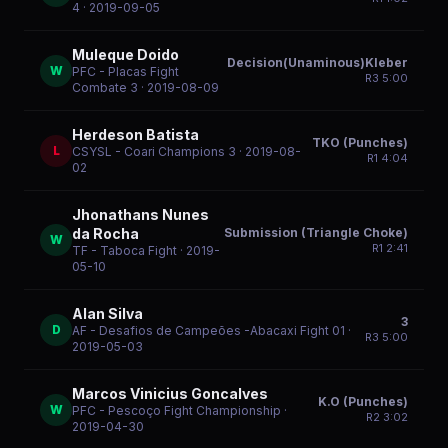
4
· 2019-09-05
Muleque Doido
Decision(Unaminous)Kleber
W
PFC - Placas Fight
R
3
5:00
Combate 3
· 2019-08-09
Herdeson Batista
TKO (Punches)
L
CSYSL - Coari Champions 3
· 2019-08-
R
1
4:04
02
Jhonathans Nunes
Submission (Triangle Choke)
da Rocha
W
R
1
2:41
TF - Taboca Fight
· 2019-
05-10
Alan Silva
3
D
AF - Desafios de Campeões -Abacaxi Fight 01
·
R
3
5:00
2019-05-03
Marcos Vinicius Goncalves
K.O (Punches)
W
PFC - Pescoço Fight Championship
·
R
2
3:02
2019-04-30