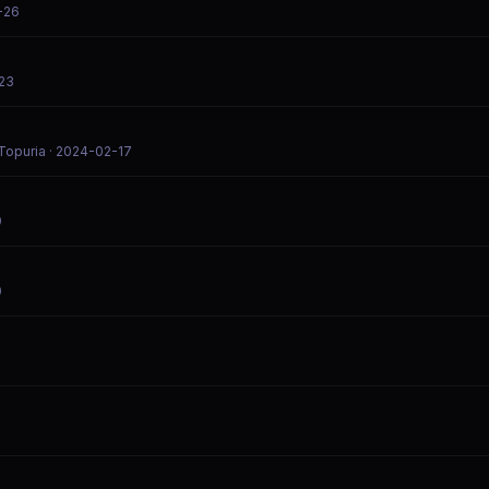
-26
-23
Topuria
· 2024-02-17
9
0