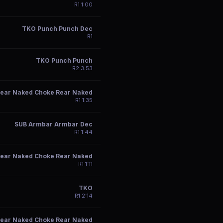
R
1
1:00
TKO Punch Punch Dec
R
1
TKO Punch Punch
R
2
3:53
ear Naked Choke Rear Naked
R
1
1:35
SUB Armbar Armbar Dec
R
1
1:44
ear Naked Choke Rear Naked
R
1
1:11
TKO
R
1
2:14
ear Naked Choke Rear Naked