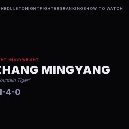
CHEDULE
TONIGHT
FIGHTERS
RANKINGS
HOW TO WATCH
GHT HEAVYWEIGHT
ZHANG MINGYANG
ountain Tiger
”
1-4-0