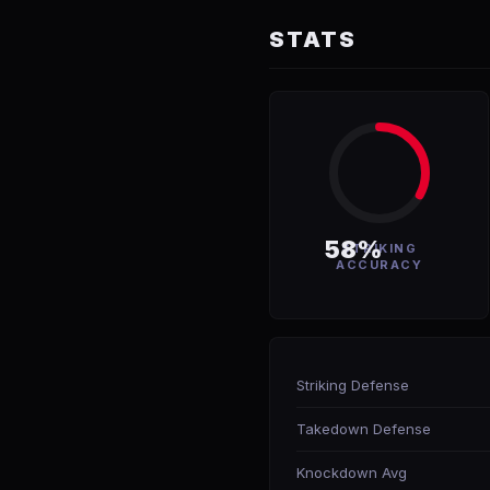
STATS
58%
STRIKING
ACCURACY
Striking Defense
Takedown Defense
Knockdown Avg