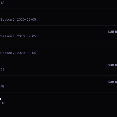
-17
l Season 2
· 2020-09-05
SUB R
l Season 2
· 2020-09-05
l Season 2
· 2020-09-05
SUB R
-03
SUB R
-18
a
-12