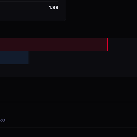
1.88
-23