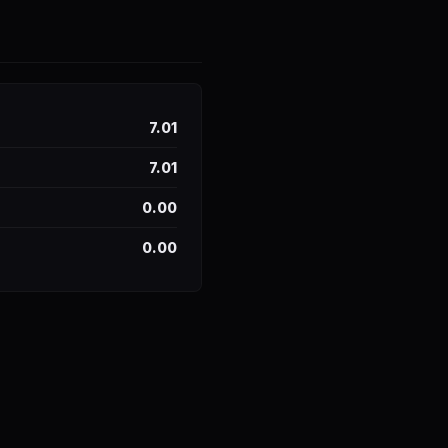
7.01
7.01
0.00
0.00