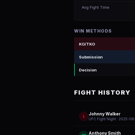
Avg Fight Time
WIN METHODS
KO/TKO
Submission
Decision
FIGHT HISTORY
Johnny Walker
L
UFC Fight Night
· 2025-08
Anthony Smith