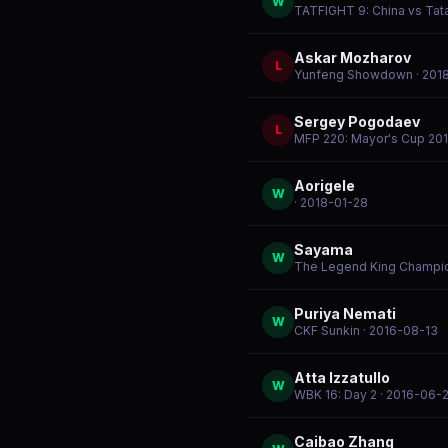
W
TATFIGHT 9: China vs Tat
Askar Mozharov
L
Yunfeng Showdown
· 201
Sergey Pogodaev
L
MFP 220: Mayor's Cup 20
Aorigele
W
· 2018-01-28
Sayama
W
The Legend King Champi
Puriya Nemati
W
CKF Sunkin
· 2016-08-13
Atta Izzatullo
W
WBK 16: Day 2
· 2016-06-
Caibao Zhang