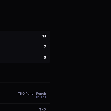
13
7
0
TKO Punch Punch
R
2
2:37
TKO