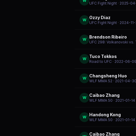
W
UFC Fight Night
· 2025-04
Ozzy Diaz
W
UFC Fight Night
· 2024-11
Brendson Ribeiro
W
UFC 298: Volkanovski vs. 
Tuco Tokkos
W
Road to UFC
· 2022-06-0
Changsheng Huo
W
WLF MMA 52
· 2021-04-3
Caibao Zhang
W
WLF MMA 50
· 2021-01-14
Handong Kong
W
WLF MMA 50
· 2021-01-14
Caibao Zhang