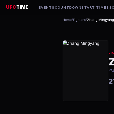
UFC
TIME
EVENTS
COUNTDOWN
START TIMES
S
Home
/
Fighters
/
Zhang Mingyang
LI
“
M
2