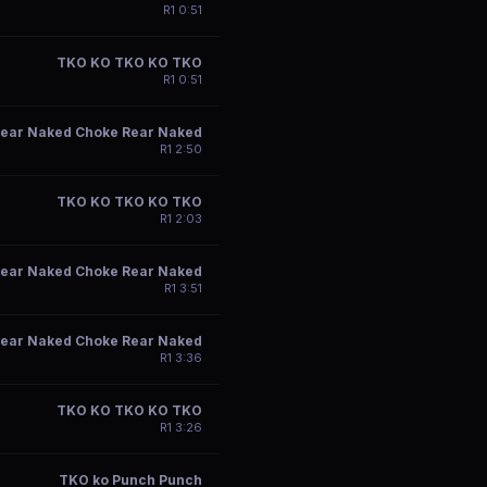
R
1
0:51
TKO KO TKO KO TKO
R
1
0:51
ear Naked Choke Rear Naked
R
1
2:50
TKO KO TKO KO TKO
R
1
2:03
ear Naked Choke Rear Naked
R
1
3:51
ear Naked Choke Rear Naked
R
1
3:36
TKO KO TKO KO TKO
R
1
3:26
TKO ko Punch Punch