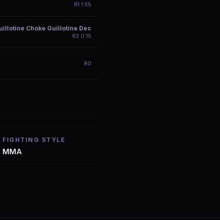
R
1
1:55
illotine Choke Guillotine Dec
R
2
0:15
R
0
FIGHTING STYLE
MMA