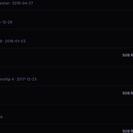
arstan
· 2019-04-27
8-12-29
18
· 2018-01-03
SUB R
onship 4
· 2017-12-23
SUB R
26
SUB R