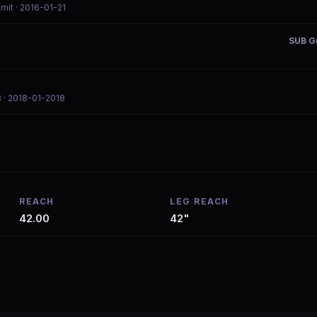
mmit
· 2016-01-21
SUB Gu
8
· 2018-01-2018
REACH
LEG REACH
42.00
42"