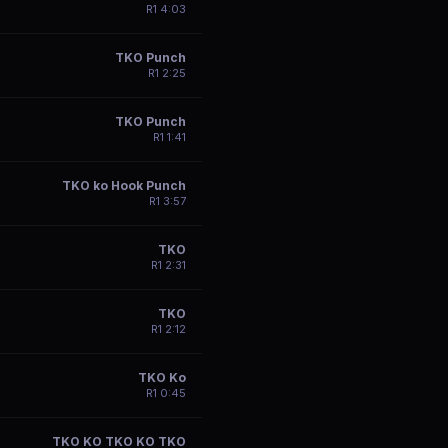
R
1
4:03
TKO Punch
R
1
2:25
TKO Punch
R
1
1:41
TKO ko Hook Punch
R
1
3:57
TKO
R
1
2:31
TKO
R
1
2:12
TKO Ko
R
1
0:45
TKO KO TKO KO TKO