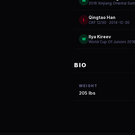
W
2016 Xinjiang Oriental Su
Qingtao Han
L
CKF 12/30
· 2014-12-30
Ilya Kireev
W
World Cup Of Juniors 201
BIO
WEIGHT
205 lbs