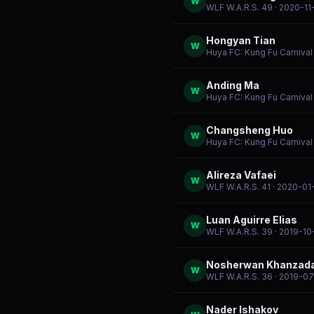
W
WLF W.A.R.S. 49
· 2020-11
Hongyan Tian
W
Huya FC: Kung Fu Carniva
Anding Ma
W
Huya FC: Kung Fu Carniva
Changsheng Huo
W
Huya FC: Kung Fu Carniva
Alireza Vafaei
W
WLF W.A.R.S. 41
· 2020-01
Luan Aguirre Elias
W
WLF W.A.R.S. 39
· 2019-10
Nosherwan Khanzad
W
WLF W.A.R.S. 36
· 2019-07
Nader Ishakov