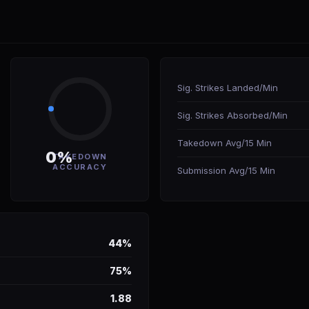
Sig. Strikes Landed/Min
Sig. Strikes Absorbed/Min
Takedown Avg/15 Min
0%
TAKEDOWN
ACCURACY
Submission Avg/15 Min
44%
75%
1.88