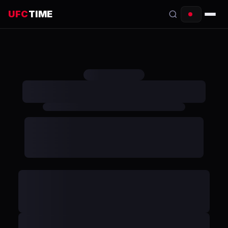
UFC
TIME
EVENTS
COUNTDOWN
START TIMES
SCHEDULE
TONIGHT
FIGHTERS
RANKINGS
HOW TO WATCH