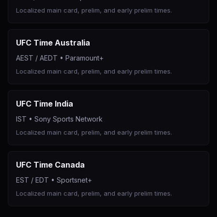
Localized main card, prelim, and early prelim times.
UFC Time Australia
AEST / AEDT
•
Paramount+
Localized main card, prelim, and early prelim times.
UFC Time India
IST
•
Sony Sports Network
Localized main card, prelim, and early prelim times.
UFC Time Canada
EST / EDT
•
Sportsnet+
Localized main card, prelim, and early prelim times.