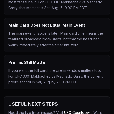
most fans tune in. For UFC 330: Makhachev vs Machado
Garry, that moment is Sat, Aug 15, 9:00 PM EDT.
Main Card Does Not Equal Main Event
The main event happens later. Main card time means the
featured broadcast block starts, not that the headliner
walks immediately after the timer hits zero.
Prelims Still Matter
If you want the full card, the prelim window matters too.
For UFC 330: Makhachev vs Machado Garry, the current
prelim anchor is Sat, Aug 15, 7:00 PM EDT.
USEFUL NEXT STEPS
Need the live timer instead? Visit
UFC Countdown
. Want