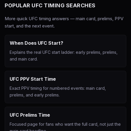
POPULAR UFC TIMING SEARCHES
More quick UFC timing answers — main card, prelims, PPV
start, and the next event.
When Does UFC Start?
Explains the real UFC start ladder: early prelims, prelims,
and main card.
UFC PPV Start Time
Exact PPV timing for numbered events: main card,
prelims, and early prelims.
UFC Prelims Time
Focused page for fans who want the full card, not just the
main card headline.