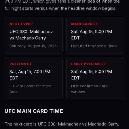
7:00 PM EDT, which gives fans a cleaner idea of when the
full night starts versus when the headline window begins.
NEXT EVENT
MAIN CARD ET
UFC 330: Makhachev
Sat, Aug 15, 9:00 PM
vs Machado Garry
EDT
Saturday, August 15, 2026
Featured broadcast block
PRELIMS ET
EARLY PRELIMS ET
Sat, Aug 15, 7:00 PM
Sat, Aug 15, 5:00 PM
EDT
EDT
Full-card start for most
First confirmed card
fans
window
UFC MAIN CARD TIME
The next card is UFC 330: Makhachev vs Machado Garry.