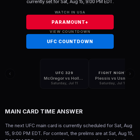
currently set for Sat, Aug 15, 9:00 PM EDT.
WATCH IN USA
PARAMOUNT+
VIEW COUNTDOWN
UFC COUNTDOWN
UFC 329
FIGHT NIGHT
McGregor vs Holloway
Plessis vs Usman
Saturday, Jul 11
Saturday, Jul 18
MAIN CARD TIME ANSWER
The next UFC main card is currently scheduled for Sat, Aug
15, 9:00 PM EDT. For context, the prelims are at Sat, Aug 15,