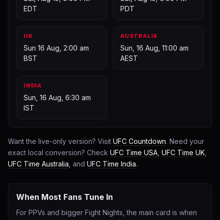
EDT
PDT
UK
AUSTRALIA
Sun 16 Aug, 2:00 am
Sun, 16 Aug, 11:00 am
BST
AEST
INDIA
Sun, 16 Aug, 6:30 am
IST
Want the live-only version? Visit
UFC Countdown
. Need your
exact local conversion? Check
UFC Time USA
,
UFC Time UK
,
UFC Time Australia
, and
UFC Time India
.
When Most Fans Tune In
For PPVs and bigger Fight Nights, the main card is when