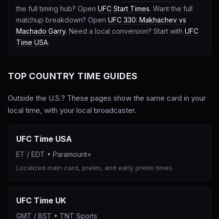
the full timing hub? Open
UFC Start Times
. Want the full
matchup breakdown? Open
UFC 330: Makhachev vs
Machado Garry
. Need a local conversion? Start with
UFC
Time USA
.
TOP COUNTRY TIME GUIDES
Outside the U.S.? These pages show the same card in your
local time, with your local broadcaster.
UFC Time USA
ET / EDT
•
Paramount+
Localized main card, prelim, and early prelim times.
UFC Time UK
GMT / BST
•
TNT Sports