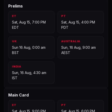
Prelims
ET
PT
Sat, Aug 15, 7:00 PM
Sat, Aug 15, 4:00 PM
EDT
PDT
UK
AUSTRALIA
Sun 16 Aug, 0:00 am
Sun, 16 Aug, 9:00 am
BST
AEST
INDIA
Sun, 16 Aug, 4:30 am
IST
Main Card
ET
PT
Sat, Aug 15, 9:00 PM
Sat, Aug 15, 6:00 PM