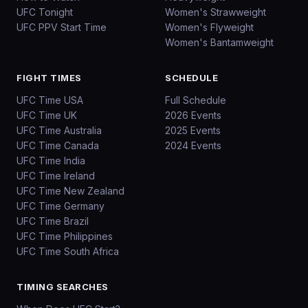
UFC Tonight
Women's Strawweight
UFC PPV Start Time
Women's Flyweight
Women's Bantamweight
FIGHT TIMES
SCHEDULE
UFC Time USA
Full Schedule
UFC Time UK
2026 Events
UFC Time Australia
2025 Events
UFC Time Canada
2024 Events
UFC Time India
UFC Time Ireland
UFC Time New Zealand
UFC Time Germany
UFC Time Brazil
UFC Time Philippines
UFC Time South Africa
TIMING SEARCHES