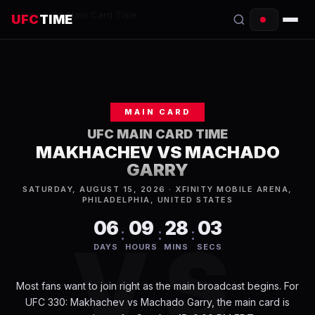
Home
/
UFC Main Card Time
UFC
TIME
EVENTS
COUNTDOWN
MAIN CARD
START TIMES
UFC MAIN CARD TIME
MAKHACHEV VS MACHADO
SCHEDULE
GARRY
TONIGHT
SATURDAY, AUGUST 15, 2026 · XFINITY MOBILE ARENA,
PHILADELPHIA, UNITED STATES
FIGHTERS
06
09
28
03
:
:
:
VS
DAYS
HOURS
MINS
SECS
RANKINGS
Most fans want to join right as the main broadcast begins. For
HOW TO WATCH
UFC 330: Makhachev vs Machado Garry, the main card is