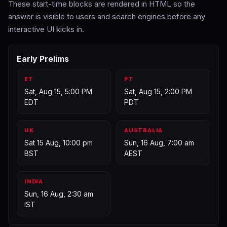
These start-time blocks are rendered in HTML so the
answer is visible to users and search engines before any
interactive UI kicks in.
Early Prelims
ET
PT
Sat, Aug 15, 5:00 PM
Sat, Aug 15, 2:00 PM
EDT
PDT
UK
AUSTRALIA
Sat 15 Aug, 10:00 pm
Sun, 16 Aug, 7:00 am
BST
AEST
INDIA
Sun, 16 Aug, 2:30 am
IST