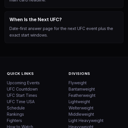
When Is the Next UFC?
Date-first answer page for the next UFC event plus the
exact start windows.
QUICK LINKS
DIVISIONS
Upcoming Events
Flyweight
UFC Countdown
Bantamweight
UFC Start Times
Featherweight
UFC Time USA
Lightweight
Schedule
Welterweight
Rankings
Middleweight
Fighters
Light Heavyweight
How to Watch
Heavyweight