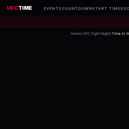
UFC
TIME
EVENTS
COUNTDOWN
START TIMES
S
Home
/
UFC Fight Night
/
Time in 