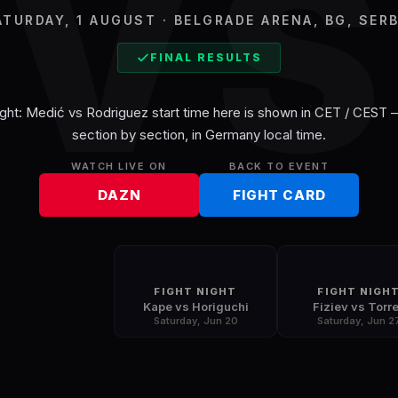
V
ATURDAY, 1 AUGUST · BELGRADE ARENA, BG, SERB
FINAL RESULTS
ght: Medić vs Rodriguez
start time here is shown in
CET / CEST
—
section by section, in
Germany
local time.
WATCH LIVE ON
BACK TO EVENT
DAZN
FIGHT CARD
FIGHT NIGHT
FIGHT NIGH
Kape vs Horiguchi
Fiziev vs Torr
Saturday, Jun 20
Saturday, Jun 2