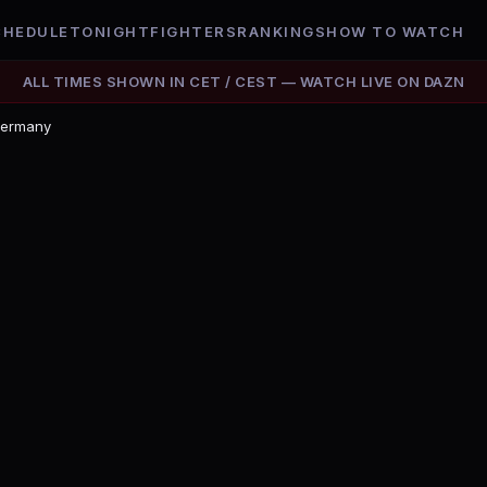
CHEDULE
TONIGHT
FIGHTERS
RANKINGS
HOW TO WATCH
ALL TIMES SHOWN IN
CET / CEST
— WATCH LIVE ON
DAZN
Germany