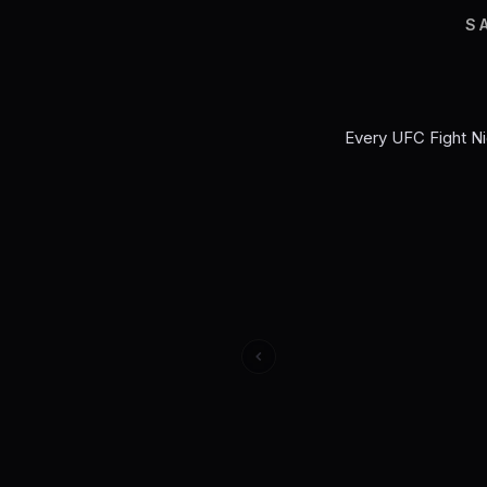
S
Every
UFC Fight Ni