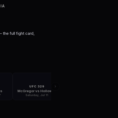
S
IA
 the full fight card,
T
UFC 329
FIGHT NIGHT
es
McGregor vs Holloway
Plessis vs Usman
7
Saturday, Jul 11
Saturday, Jul 18