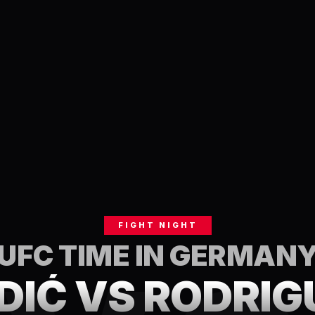
FIGHT NIGHT
UFC TIME IN
GERMAN
DIĆ VS RODRIG