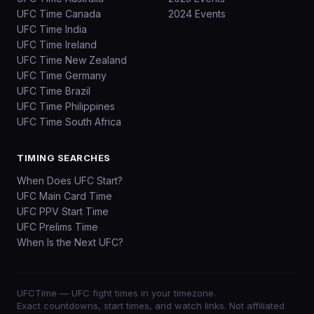
UFC Time Canada
2024 Events
UFC Time India
UFC Time Ireland
UFC Time New Zealand
UFC Time Germany
UFC Time Brazil
UFC Time Philippines
UFC Time South Africa
TIMING SEARCHES
When Does UFC Start?
UFC Main Card Time
UFC PPV Start Time
UFC Prelims Time
When Is the Next UFC?
UFCTime
— UFC fight times in your timezone.
Exact countdowns, start times, and watch links. Not affiliated