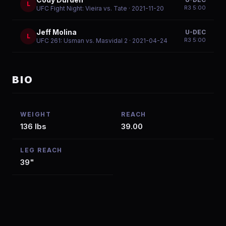
L
R
3
5:00
UFC Fight Night: Vieira vs. Tate
· 2021-11-20
Jeff Molina
U-DEC
L
R
3
5:00
UFC 261: Usman vs. Masvidal 2
· 2021-04-24
BIO
WEIGHT
REACH
136 lbs
39.00
LEG REACH
39"