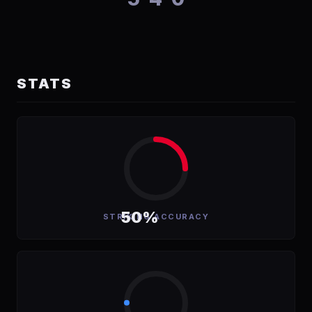
STATS
50%
STRIKING ACCURACY