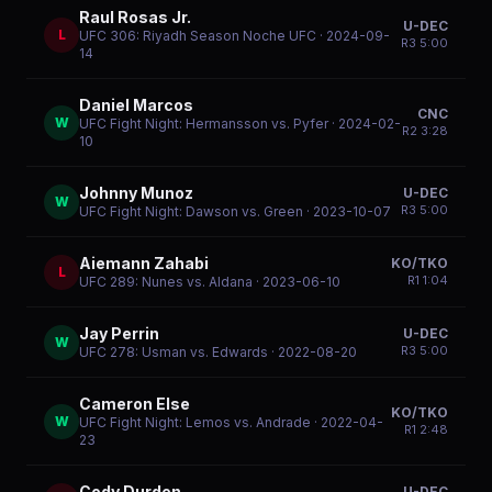
Raul Rosas Jr.
U-DEC
L
UFC 306: Riyadh Season Noche UFC
· 2024-09-
R
3
5:00
14
Daniel Marcos
CNC
W
UFC Fight Night: Hermansson vs. Pyfer
· 2024-02-
R
2
3:28
10
Johnny Munoz
U-DEC
W
R
3
5:00
UFC Fight Night: Dawson vs. Green
· 2023-10-07
Aiemann Zahabi
KO/TKO
L
R
1
1:04
UFC 289: Nunes vs. Aldana
· 2023-06-10
Jay Perrin
U-DEC
W
R
3
5:00
UFC 278: Usman vs. Edwards
· 2022-08-20
Cameron Else
KO/TKO
W
UFC Fight Night: Lemos vs. Andrade
· 2022-04-
R
1
2:48
23
Cody Durden
U-DEC