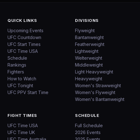
QUICK LINKS
DIVISIONS
Upcoming Events
Flyweight
UFC Countdown
Bantamweight
UFC Start Times
Featherweight
UFC Time USA
Lightweight
Schedule
Welterweight
Rankings
Middleweight
Fighters
Light Heavyweight
How to Watch
Heavyweight
UFC Tonight
Women's Strawweight
UFC PPV Start Time
Women's Flyweight
Women's Bantamweight
FIGHT TIMES
SCHEDULE
UFC Time USA
Full Schedule
UFC Time UK
2026 Events
UFC Time Australia
2025 Events