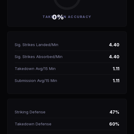
0%
TAKEDOWN ACCURACY
Sig. Strikes Landed/Min
4.40
Sig. Strikes Absorbed/Min
4.40
Takedown Avg/15 Min
1.11
Submission Avg/15 Min
1.11
Striking Defense
47%
Takedown Defense
60%