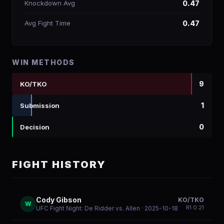
Knockdown Avg
0.47
Avg Fight Time
0.47
WIN METHODS
9
KO/TKO
1
Submission
0
Decision
FIGHT HISTORY
Cody Gibson
KO/TKO
W
R
1
0:21
UFC Fight Night: De Ridder vs. Allen
· 2025-10-18