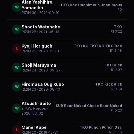
Alan Yoshihiro
DEC Dec Unanimous Unanimous
W
Yamaniha
R
0
RIZIN 30
· 2021-09-19
Shooto Watanabe
TKO
W
R
1
3:22
RIZIN 28
· 2021-06-13
Kyoji Horiguchi
TKO KO TKO KO TKO Dec
L
R
1
2:48
RIZIN 26
· 2020-12-31
Shoji Maruyama
TKO Kick
W
R
1
2:37
RIZIN 24
· 2020-09-27
Hiromasa Ougikubo
TKO Kick Kick
W
R
1
4:31
RIZIN 23
· 2020-08-10
Atsushi Saito
SUB Rear Naked Choke Rear Naked
W
E.P.W. Heroes
·
R
1
0:23
2020-02-02
Manel Kape
TKO Punch Punch Dec
L
R
2
0:38
RIZIN 20
· 2019-12-31