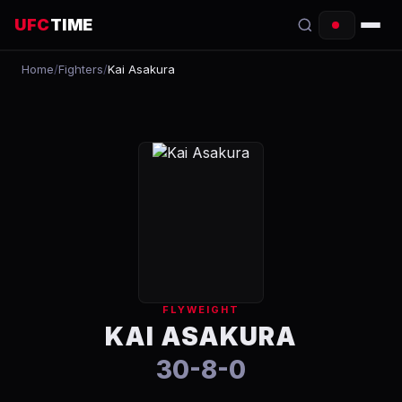
UFC
TIME
Home
/
Fighters
/
Kai Asakura
EVENTS
COUNTDOWN
START TIMES
SCHEDULE
TONIGHT
FIGHTERS
FLYWEIGHT
RANKINGS
KAI ASAKURA
30-8-0
HOW TO WATCH