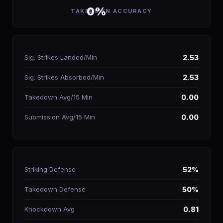
0%
TAKEDOWN ACCURACY
Sig. Strikes Landed/Min
2.53
Sig. Strikes Absorbed/Min
2.53
Takedown Avg/15 Min
0.00
Submission Avg/15 Min
0.00
Striking Defense
52%
Takedown Defense
50%
Knockdown Avg
0.81