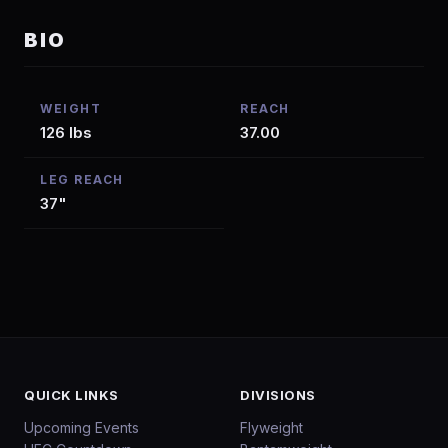
BIO
WEIGHT
REACH
126 lbs
37.00
LEG REACH
37"
QUICK LINKS
DIVISIONS
Upcoming Events
Flyweight