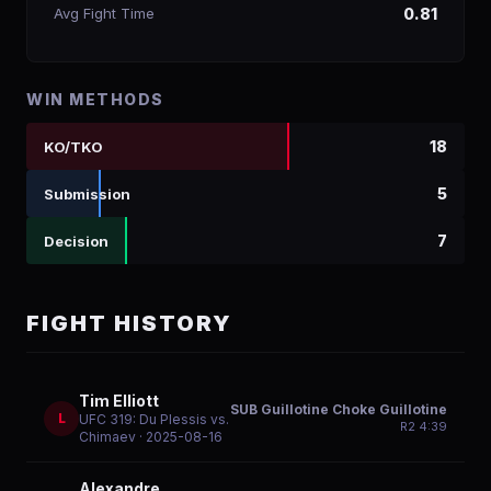
Avg Fight Time
0.81
WIN METHODS
18
KO/TKO
5
Submission
7
Decision
FIGHT HISTORY
Tim Elliott
SUB Guillotine Choke Guillotine
L
UFC 319: Du Plessis vs.
R
2
4:39
Chimaev
· 2025-08-16
Alexandre