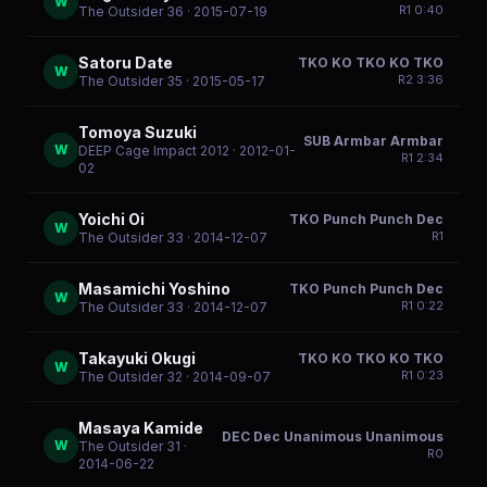
W
R
1
0:40
The Outsider 36
· 2015-07-19
Satoru Date
TKO KO TKO KO TKO
W
R
2
3:36
The Outsider 35
· 2015-05-17
Tomoya Suzuki
SUB Armbar Armbar
W
DEEP Cage Impact 2012
· 2012-01-
R
1
2:34
02
Yoichi Oi
TKO Punch Punch Dec
W
R
1
The Outsider 33
· 2014-12-07
Masamichi Yoshino
TKO Punch Punch Dec
W
R
1
0:22
The Outsider 33
· 2014-12-07
Takayuki Okugi
TKO KO TKO KO TKO
W
R
1
0:23
The Outsider 32
· 2014-09-07
Masaya Kamide
DEC Dec Unanimous Unanimous
W
The Outsider 31
·
R
0
2014-06-22