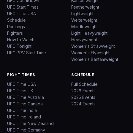
UFC Countdown
Bantamweight
UFC Start Times
Featherweight
UFC Time USA
Lightweight
Schedule
Welterweight
Rankings
Middleweight
Fighters
Light Heavyweight
How to Watch
Heavyweight
UFC Tonight
Women's Strawweight
UFC PPV Start Time
Women's Flyweight
Women's Bantamweight
FIGHT TIMES
SCHEDULE
UFC Time USA
Full Schedule
UFC Time UK
2026 Events
UFC Time Australia
2025 Events
UFC Time Canada
2024 Events
UFC Time India
UFC Time Ireland
UFC Time New Zealand
UFC Time Germany