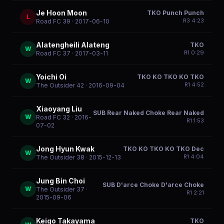
Je Hoon Moon
TKO Punch Punch
L
R
3
4:23
Road FC 39
· 2017-06-10
Alatengheili Alateng
TKO
W
R
1
0:29
Road FC 37
· 2017-03-11
Yoichi Oi
TKO KO TKO KO TKO
W
R
1
4:52
The Outsider 42
· 2016-09-04
Xiaoyang Liu
SUB Rear Naked Choke Rear Naked
W
Road FC 32
· 2016-
R
1
1:53
07-02
Jong Hyun Kwak
TKO KO TKO KO TKO Dec
W
R
1
4:04
The Outsider 38
· 2015-12-13
Jung Bin Choi
SUB D'arce Choke D'arce Choke
W
The Outsider 37
·
R
1
2:21
2015-09-06
Keigo Takayama
TKO