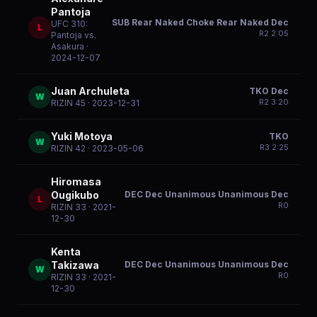
Pantoja
SUB Rear Naked Choke Rear Naked Dec
UFC 310:
L
R
2
2:05
Pantoja vs.
Asakura
·
2024-12-07
Juan Archuleta
TKO Dec
W
R
2
3:20
RIZIN 45
· 2023-12-31
Yuki Motoya
TKO
W
R
3
2:25
RIZIN 42
· 2023-05-06
Hiromasa
DEC Dec Unanimous Unanimous Dec
Ougikubo
L
R
0
RIZIN 33
· 2021-
12-30
Kenta
DEC Dec Unanimous Unanimous Dec
Takizawa
W
R
0
RIZIN 33
· 2021-
12-30