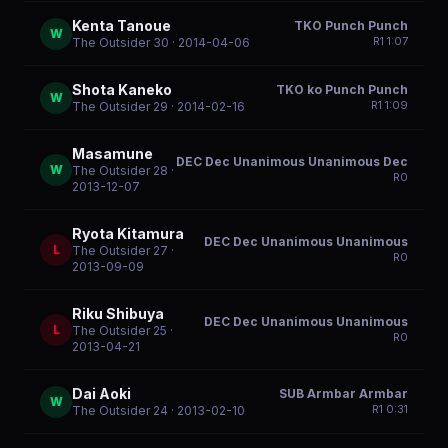
Kenta Tanoue
TKO Punch Punch
W
R
1
1:07
The Outsider 30
· 2014-04-06
Shota Kaneko
TKO ko Punch Punch
W
R
1
1:09
The Outsider 29
· 2014-02-16
Masamune
DEC Dec Unanimous Unanimous Dec
W
The Outsider 28
·
R
0
2013-12-07
Ryota Kitamura
DEC Dec Unanimous Unanimous
L
The Outsider 27
·
R
0
2013-09-09
Riku Shibuya
DEC Dec Unanimous Unanimous
L
The Outsider 25
·
R
0
2013-04-21
Dai Aoki
SUB Armbar Armbar
W
R
1
0:31
The Outsider 24
· 2013-02-10