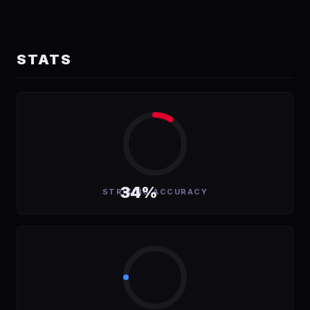
STATS
34%
STRIKING ACCURACY