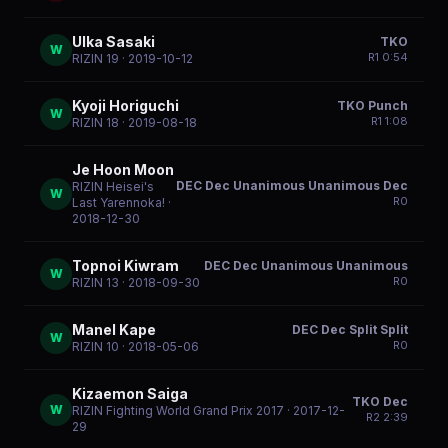
Ulka Sasaki
TKO
W
R
1
0:54
RIZIN 19
· 2019-10-12
Kyoji Horiguchi
TKO Punch
W
R
1
1:08
RIZIN 18
· 2019-08-18
Je Hoon Moon
DEC Dec Unanimous Unanimous Dec
RIZIN Heisei's
W
R
0
Last Yarennoka!
·
2018-12-30
Topnoi Kiwram
DEC Dec Unanimous Unanimous
W
R
0
RIZIN 13
· 2018-09-30
Manel Kape
DEC Dec Split Split
W
R
0
RIZIN 10
· 2018-05-06
Kizaemon Saiga
TKO Dec
W
RIZIN Fighting World Grand Prix 2017
· 2017-12-
R
2
2:39
29