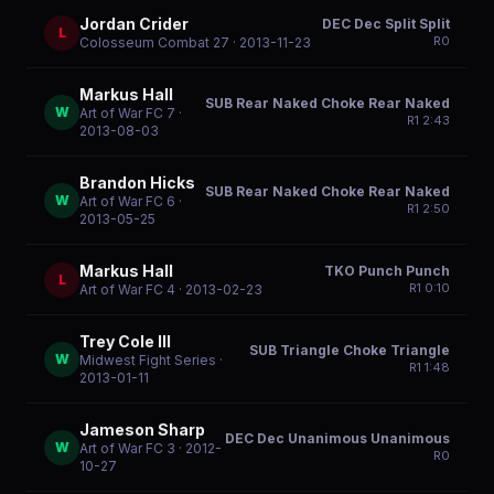
Jordan Crider
DEC Dec Split Split
L
R
0
Colosseum Combat 27
· 2013-11-23
Markus Hall
SUB Rear Naked Choke Rear Naked
W
Art of War FC 7
·
R
1
2:43
2013-08-03
Brandon Hicks
SUB Rear Naked Choke Rear Naked
W
Art of War FC 6
·
R
1
2:50
2013-05-25
Markus Hall
TKO Punch Punch
L
R
1
0:10
Art of War FC 4
· 2013-02-23
Trey Cole III
SUB Triangle Choke Triangle
W
Midwest Fight Series
·
R
1
1:48
2013-01-11
Jameson Sharp
DEC Dec Unanimous Unanimous
W
Art of War FC 3
· 2012-
R
0
10-27