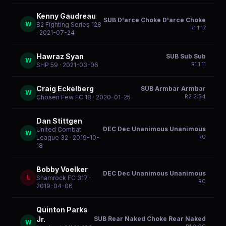
Kenny Gaudreau
SUB D'arce Choke D'arce Choke
W
B2 Fighting Series 128
R
1
1:17
· 2021-07-24
Hawraz Syan
SUB Sub Sub
W
R
1
1:11
SHP 59
· 2021-03-06
Craig Eckelberg
SUB Armbar Armbar
W
R
2
2:54
Chosen Few FC 18
· 2020-01-25
Dan Stittgen
DEC Dec Unanimous Unanimous
United Combat
W
R
0
League 32
· 2019-10-
18
Bobby Voelker
DEC Dec Unanimous Unanimous
L
Shamrock FC 317
·
R
0
2019-04-06
Quinton Parks
SUB Rear Naked Choke Rear Naked
Jr.
W