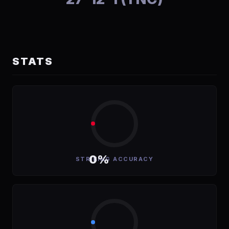
STATS
0%
STRIKING ACCURACY