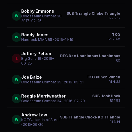
Bobby Emmons
SUB Triangle Choke Triangle
W
Colosseum Combat 38
·
R
2
2:17
2017-02-25
Randy Jones
TKO
W
R
1
2:40
Hardrock MMA 85
· 2016-11-19
Jeffery Pelton
DEC Dec Unanimous Unanimous
L
Big Guns 19
· 2016-
R
0
06-25
Joe Baize
TKO Punch Punch
W
R
1
4:32
Colosseum Combat 35
· 2016-05-21
Reggie Merriweather
SUB Hook Hook
W
R
1
1:53
Colosseum Combat 34
· 2016-02-20
Andrew Law
SUB Triangle Choke KO Triangle
W
KOTC: Hands of Steel
R
1
3:14
· 2015-09-26