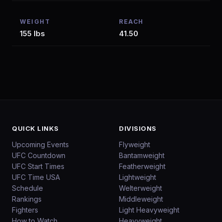
WEIGHT
REACH
155 lbs
41.50
QUICK LINKS
DIVISIONS
Upcoming Events
Flyweight
UFC Countdown
Bantamweight
UFC Start Times
Featherweight
UFC Time USA
Lightweight
Schedule
Welterweight
Rankings
Middleweight
Fighters
Light Heavyweight
How to Watch
Heavyweight