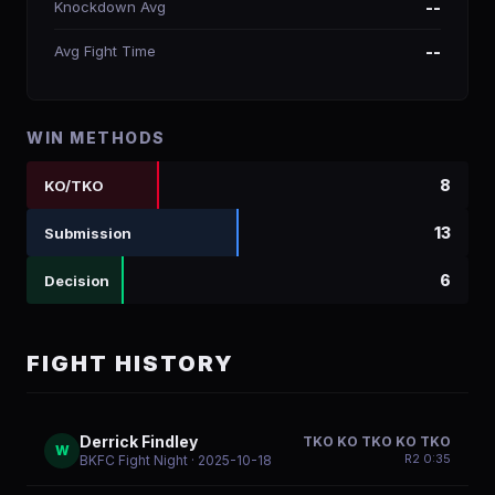
Knockdown Avg
--
Avg Fight Time
--
WIN METHODS
8
KO/TKO
13
Submission
6
Decision
FIGHT HISTORY
Derrick Findley
TKO KO TKO KO TKO
W
R
2
0:35
BKFC Fight Night
· 2025-10-18