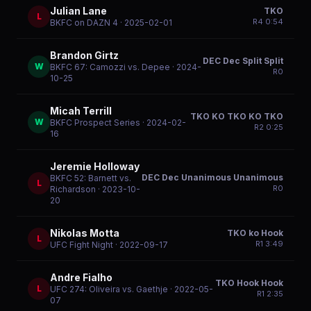
Julian Lane
TKO
L
R
4
0:54
BKFC on DAZN 4
· 2025-02-01
Brandon Girtz
DEC Dec Split Split
W
BKFC 67: Camozzi vs. Depee
· 2024-
R
0
10-25
Micah Terrill
TKO KO TKO KO TKO
W
BKFC Prospect Series
· 2024-02-
R
2
0:25
16
Jeremie Holloway
DEC Dec Unanimous Unanimous
BKFC 52: Barnett vs.
L
R
0
Richardson
· 2023-10-
20
Nikolas Motta
TKO ko Hook
L
R
1
3:49
UFC Fight Night
· 2022-09-17
Andre Fialho
TKO Hook Hook
L
UFC 274: Oliveira vs. Gaethje
· 2022-05-
R
1
2:35
07