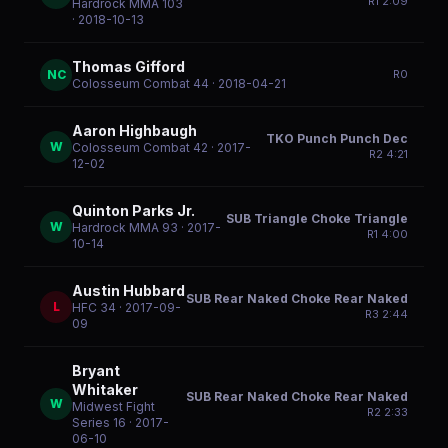
R
1
2:09
Hardrock MMA 103
· 2018-10-13
Thomas Gifford
NC
R
0
Colosseum Combat 44
· 2018-04-21
Aaron Highbaugh
TKO Punch Punch Dec
W
Colosseum Combat 42
· 2017-
R
2
4:21
12-02
Quinton Parks Jr.
SUB Triangle Choke Triangle
W
Hardrock MMA 93
· 2017-
R
1
4:00
10-14
Austin Hubbard
SUB Rear Naked Choke Rear Naked
L
HFC 34
· 2017-09-
R
3
2:44
09
Bryant
Whitaker
SUB Rear Naked Choke Rear Naked
W
Midwest Fight
R
2
2:33
Series 16
· 2017-
06-10