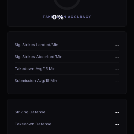
0%
TAKEDOWN ACCURACY
Sig. Strikes Landed/Min
--
Sig. Strikes Absorbed/Min
--
Takedown Avg/15 Min
--
Submission Avg/15 Min
--
Striking Defense
--
Takedown Defense
--