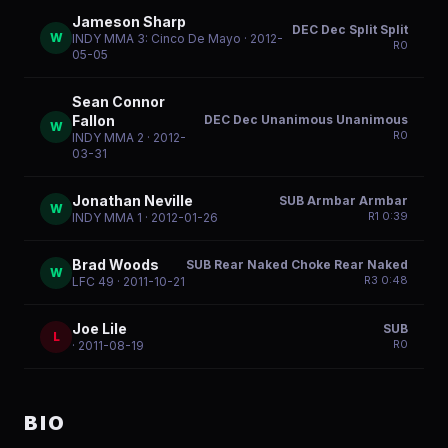
Jameson Sharp
DEC Dec Split Split
W
INDY MMA 3: Cinco De Mayo
· 2012-
R
0
05-05
Sean Connor
DEC Dec Unanimous Unanimous
Fallon
W
R
0
INDY MMA 2
· 2012-
03-31
Jonathan Neville
SUB Armbar Armbar
W
R
1
0:39
INDY MMA 1
· 2012-01-26
Brad Woods
SUB Rear Naked Choke Rear Naked
W
R
3
0:48
LFC 49
· 2011-10-21
Joe Lile
SUB
L
R
0
· 2011-08-19
BIO