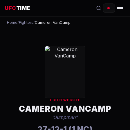
UFC
TIME
Home
/
Fighters
/
Cameron VanCamp
EVENTS
COUNTDOWN
START TIMES
SCHEDULE
TONIGHT
FIGHTERS
LIGHTWEIGHT
RANKINGS
CAMERON VANCAMP
“
Jumpman
”
HOW TO WATCH
27-12-1 (1 NC)