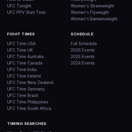
UFC Tonight
Women's Strawweight
UFC PPV Start Time
Women's Flyweight
Women's Bantamweight
FIGHT TIMES
SCHEDULE
UFC Time USA
Full Schedule
UFC Time UK
2026 Events
UFC Time Australia
2025 Events
UFC Time Canada
2024 Events
UFC Time India
UFC Time Ireland
UFC Time New Zealand
UFC Time Germany
UFC Time Brazil
UFC Time Philippines
UFC Time South Africa
TIMING SEARCHES