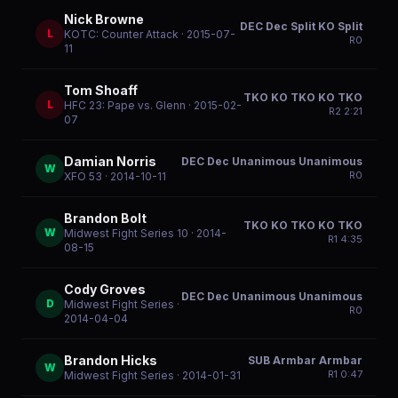
Nick Browne
DEC Dec Split KO Split
L
KOTC: Counter Attack
· 2015-07-
R
0
11
Tom Shoaff
TKO KO TKO KO TKO
L
HFC 23: Pape vs. Glenn
· 2015-02-
R
2
2:21
07
Damian Norris
DEC Dec Unanimous Unanimous
W
R
0
XFO 53
· 2014-10-11
Brandon Bolt
TKO KO TKO KO TKO
W
Midwest Fight Series 10
· 2014-
R
1
4:35
08-15
Cody Groves
DEC Dec Unanimous Unanimous
D
Midwest Fight Series
·
R
0
2014-04-04
Brandon Hicks
SUB Armbar Armbar
W
R
1
0:47
Midwest Fight Series
· 2014-01-31