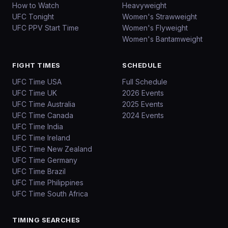
How to Watch
Heavyweight
UFC Tonight
Women's Strawweight
UFC PPV Start Time
Women's Flyweight
Women's Bantamweight
FIGHT TIMES
SCHEDULE
UFC Time USA
Full Schedule
UFC Time UK
2026 Events
UFC Time Australia
2025 Events
UFC Time Canada
2024 Events
UFC Time India
UFC Time Ireland
UFC Time New Zealand
UFC Time Germany
UFC Time Brazil
UFC Time Philippines
UFC Time South Africa
TIMING SEARCHES