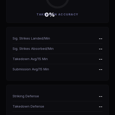
0%
TAKEDOWN ACCURACY
Sig. Strikes Landed/Min
--
Sig. Strikes Absorbed/Min
--
Takedown Avg/15 Min
--
Submission Avg/15 Min
--
Striking Defense
--
Takedown Defense
--