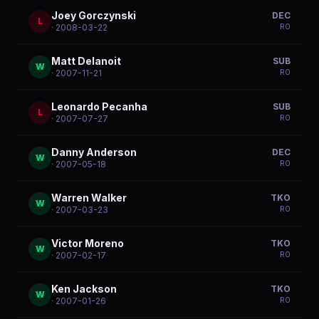
Joey Gorczynski
DEC
L
R
0
· 2008-03-22
Matt Delanoit
SUB
W
R
0
· 2007-11-21
Leonardo Pecanha
SUB
L
R
0
· 2007-07-27
Danny Anderson
DEC
W
R
0
· 2007-05-18
Warren Walker
TKO
W
R
0
· 2007-03-23
Victor Moreno
TKO
W
R
0
· 2007-02-17
Ken Jackson
TKO
W
R
0
· 2007-01-26