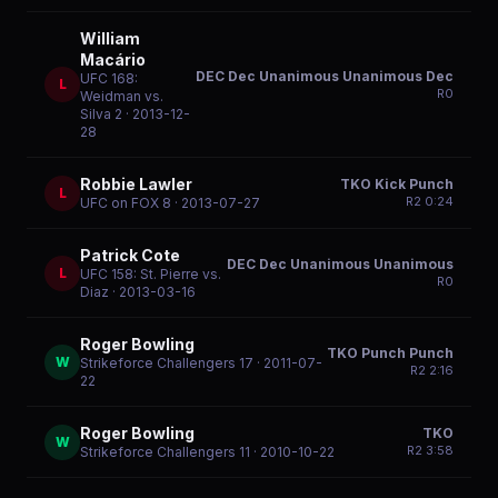
William
Macário
DEC Dec Unanimous Unanimous Dec
UFC 168:
L
R
0
Weidman vs.
Silva 2
· 2013-12-
28
Robbie Lawler
TKO Kick Punch
L
R
2
0:24
UFC on FOX 8
· 2013-07-27
Patrick Cote
DEC Dec Unanimous Unanimous
L
UFC 158: St. Pierre vs.
R
0
Diaz
· 2013-03-16
Roger Bowling
TKO Punch Punch
W
Strikeforce Challengers 17
· 2011-07-
R
2
2:16
22
Roger Bowling
TKO
W
R
2
3:58
Strikeforce Challengers 11
· 2010-10-22