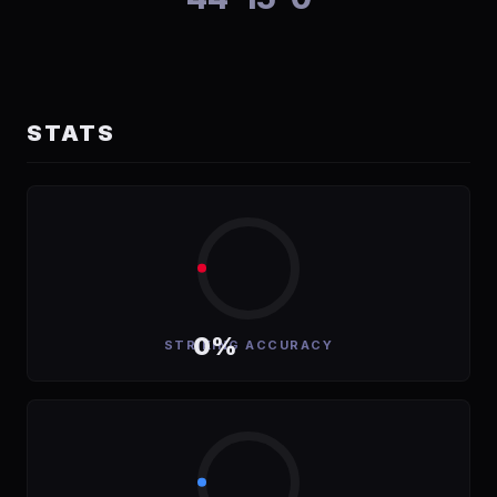
STATS
0%
STRIKING ACCURACY