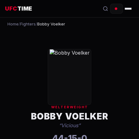
UFC
TIME
Home
/
Fighters
/
Bobby Voelker
EVENTS
COUNTDOWN
START TIMES
SCHEDULE
TONIGHT
FIGHTERS
WELTERWEIGHT
RANKINGS
BOBBY VOELKER
“
Vicious
”
HOW TO WATCH
44-15-0