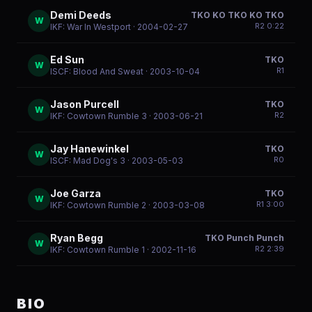
Demi Deeds
TKO KO TKO KO TKO
W
R
2
0:22
IKF: War In Westport
· 2004-02-27
Ed Sun
TKO
W
R
1
ISCF: Blood And Sweat
· 2003-10-04
Jason Purcell
TKO
W
R
2
IKF: Cowtown Rumble 3
· 2003-06-21
Jay Hanewinkel
TKO
W
R
0
ISCF: Mad Dog's 3
· 2003-05-03
Joe Garza
TKO
W
R
1
3:00
IKF: Cowtown Rumble 2
· 2003-03-08
Ryan Begg
TKO Punch Punch
W
R
2
2:39
IKF: Cowtown Rumble 1
· 2002-11-16
BIO