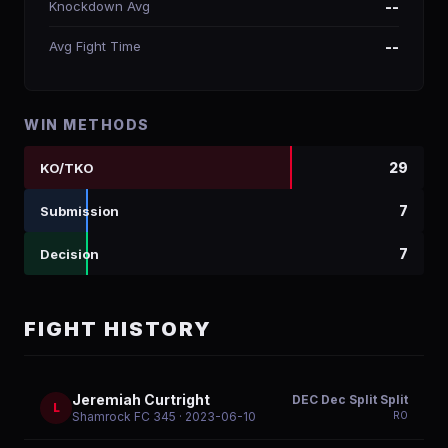
Knockdown Avg
--
Avg Fight Time
--
WIN METHODS
29
KO/TKO
7
Submission
7
Decision
FIGHT HISTORY
Jeremiah Curtright
DEC Dec Split Split
L
R
0
Shamrock FC 345
· 2023-06-10