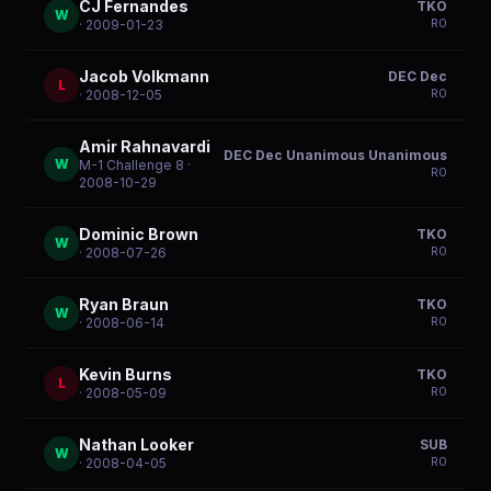
CJ Fernandes
TKO
W
R
0
· 2009-01-23
Jacob Volkmann
DEC Dec
L
R
0
· 2008-12-05
Amir Rahnavardi
DEC Dec Unanimous Unanimous
W
M-1 Challenge 8
·
R
0
2008-10-29
Dominic Brown
TKO
W
R
0
· 2008-07-26
Ryan Braun
TKO
W
R
0
· 2008-06-14
Kevin Burns
TKO
L
R
0
· 2008-05-09
Nathan Looker
SUB
W
R
0
· 2008-04-05