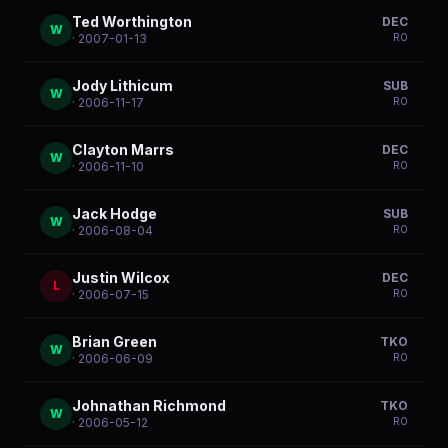
Ted Worthington
DEC
W
R
0
· 2007-01-13
Jody Lithicum
SUB
W
R
0
· 2006-11-17
Clayton Marrs
DEC
W
R
0
· 2006-11-10
Jack Hodge
SUB
W
R
0
· 2006-08-04
Justin Wilcox
DEC
L
R
0
· 2006-07-15
Brian Green
TKO
W
R
0
· 2006-06-09
Johnathan Richmond
TKO
W
R
0
· 2006-05-12