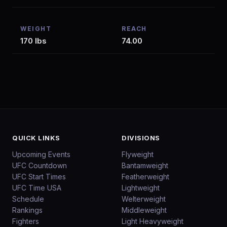
WEIGHT
REACH
170 lbs
74.00
QUICK LINKS
DIVISIONS
Upcoming Events
Flyweight
UFC Countdown
Bantamweight
UFC Start Times
Featherweight
UFC Time USA
Lightweight
Schedule
Welterweight
Rankings
Middleweight
Fighters
Light Heavyweight