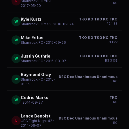
L
Shamrock FC 289
·
R
0
2017-05-20
Kyle Kurtz
TKO KO TKO KO TKO
W
R
2
1:55
Shamrock FC 276
· 2016-09-24
Mike Estus
TKO KO TKO KO TKO
W
R
1
1:27
Shamrock FC
· 2015-09-26
Justin Guthrie
TKO KO TKO KO TKO
W
R
3
3:09
Shamrock FC
· 2015-03-07
Raymond Gray
DEC Dec Unanimous Unanimous
W
Shamrock FC
· 2015-
R
0
01-15
Cedric Marks
TKO
W
R
0
· 2014-09-27
Lance Benoist
DEC Dec Unanimous Unanimous
L
UFC Fight Night 42
·
R
0
2014-06-07