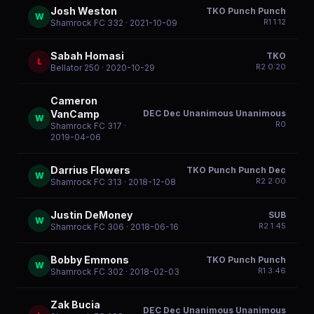
Josh Weston
TKO Punch Punch
W
R
1
1:12
Shamrock FC 332
· 2021-10-09
Sabah Homasi
TKO
L
R
2
0:20
Bellator 250
· 2020-10-29
Cameron
DEC Dec Unanimous Unanimous
VanCamp
W
R
0
Shamrock FC 317
·
2019-04-06
Darrius Flowers
TKO Punch Punch Dec
W
R
2
2:00
Shamrock FC 313
· 2018-12-08
Justin DeMoney
SUB
W
R
2
1:45
Shamrock FC 306
· 2018-06-16
Bobby Emmons
TKO Punch Punch
W
R
1
3:46
Shamrock FC 302
· 2018-02-03
Zak Bucia
DEC Dec Unanimous Unanimous