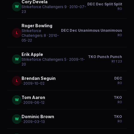
Cory Devela
DEC Dec Split Split
W
Strikeforce Challengers 9
· 2010-07-
R
0
23
Roger Bowling
DEC Dec Unanimous Unanimous
Strikeforce
L
R
0
Challengers 8
· 2010-
05-22
Erik Apple
TKO Punch Punch
W
Strikeforce Challengers 5
· 2009-11-
R
1
1:23
20
Brendan Seguin
DEC
L
R
0
· 2009-10-02
Tom Aaron
TKO
W
R
0
· 2009-06-12
Dominic Brown
TKO
W
R
0
· 2009-03-13