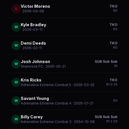
Victor Moreno
TKO
L
R
0
· 2006-04-08
Kyle Bradley
TKO
W
R
0
· 2006-03-11
Demi Deeds
TKO
W
R
0
· 2006-02-11
Josh Johnson
SUB Sub Sub
W
R
1
Shamrock FC
· 2005-05-21
Kris Ricks
TKO
W
R
1
0:25
Adrenaline Extreme Combat 5
· 2005-03-25
Savant Young
W
R
0
Adrenaline Extreme Combat 4
· 2005-01-21
Billy Carey
SUB Sub Sub
W
R
1
2:29
Adrenaline Extreme Combat 3
· 2004-10-08